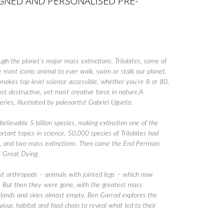
SIGNED AND PERSONALISED PRE-
ough the planet’s major mass extinctions. Trilobites, some of
 most iconic animal to ever walk, swim or stalk our planet.
makes top level science accessible, whether you’re 8 or 80,
ost destructive, yet most creative force in nature.A
series, illustrated by paleoartist Gabriel Ugueto.
lievable 5 billion species, making extinction one of the
rtant topics in science. 50,000 species of Trilobites had
rs, and two mass extinctions. Then came the End Permian
 Great Dying.
rst arthropods – animals with jointed legs – which now
es. But then they were gone, with the greatest mass
, lands and skies almost empty. Ben Garrod explores the
viour, habitat and food chain to reveal what led to their