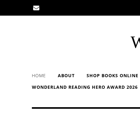
Skip
to
content
W
HOME
ABOUT
SHOP BOOKS ONLINE
WONDERLAND READING HERO AWARD 2026