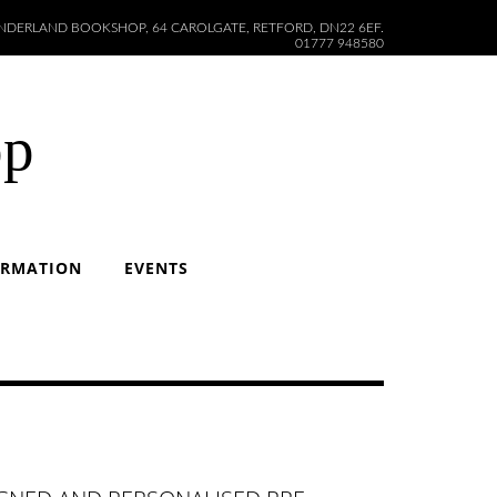
DERLAND BOOKSHOP, 64 CAROLGATE, RETFORD, DN22 6EF.
01777 948580
op
ORMATION
EVENTS