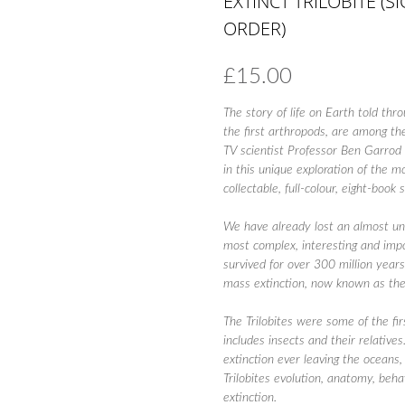
EXTINCT TRILOBITE (
ORDER)
£
15.00
The story of life on Earth told thr
the first arthropods, are among the
TV scientist Professor Ben Garrod 
in this unique exploration of the m
collectable, full-colour, eight-book 
We have already lost an almost unbe
most complex, interesting and impo
survived for over 300 million yea
mass extinction, now known as the
The Trilobites were some of the fi
includes insects and their relativ
extinction ever leaving the oceans
Trilobites evolution, anatomy, beha
extinction.