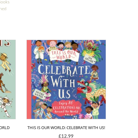
Books
gned
WORLD
THIS IS OUR WORLD: CELEBRATE WITH US!
£
12.99