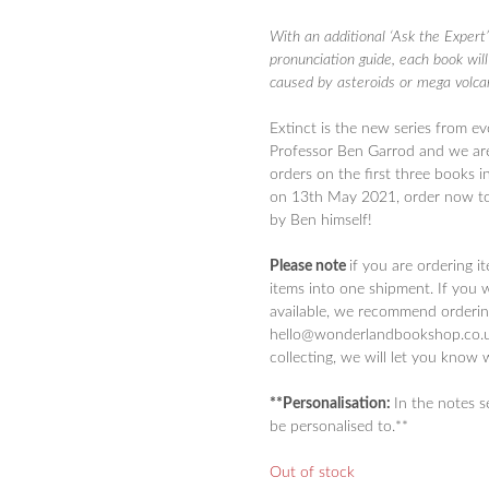
With an additional ‘Ask the Expert’
pronunciation guide, each book will
caused by asteroids or mega volca
Extinct is the new series from
ev
Professor Ben Garrod and we are
orders on the first three books i
on 13th May 2021, order now to
by Ben himself!
Please note
if you are ordering i
items into one shipment. If you 
available, we recommend ordering
hello@wonderlandbookshop.co.uk
collecting, we will let you know 
**Personalisation:
In the notes 
be personalised to.**
Out of stock