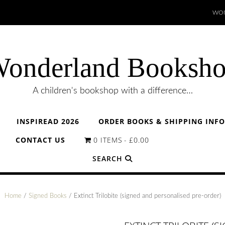
WON
onderland Booksh
A children's bookshop with a difference…
INSPIREAD 2026
ORDER BOOKS & SHIPPING INF
CONTACT US
0 ITEMS
£0.00
SEARCH
Home
/
Signed Books
/ Extinct Trilobite (signed and personalised pre-order)