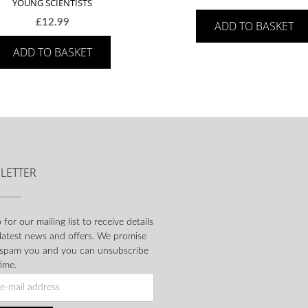
YOUNG SCIENTISTS
£
12.99
ADD TO BASKET
ADD TO BASKET
LETTER
 for our mailing list to receive details
 latest news and offers. We promise
 spam you and you can unsubscribe
ime.