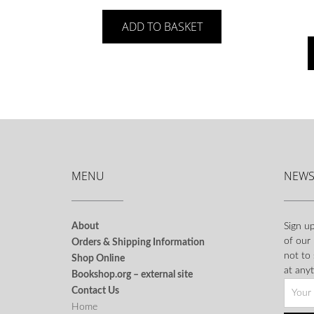
ADD TO BASKET
MENU
NEWS
About
Sign up
of our
Orders & Shipping Information
not to
Shop Online
at anyt
Bookshop.org – external site
Contact Us
Home