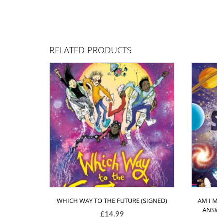
RELATED PRODUCTS
WHICH WAY TO THE FUTURE (SIGNED)
AM I 
ANSW
£
14.99