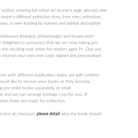
 section, stunning full colour art on every page, glossary and
 reveal a different extinction story, from mass extinctions
noes, to over-hunting by humans and habitat destruction.
olutionary biologist, primatologist and broadcaster
 delighted to announce that we are now taking pre-
n this exciting new series for readers aged 9+. Due out
 reserve your very own copy signed and personalised
tems with different publication dates, we will combine
would like to receive your books as they become
 pre-order books separately, or email
 and we can arrange postage cost for you. If
when items are ready for collection.
section at checkout,
please detail
who the book should