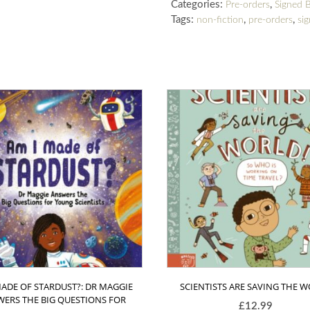
Categories:
,
Pre-orders
Signed 
Tags:
,
,
non-fiction
pre-orders
si
MADE OF STARDUST?: DR MAGGIE
SCIENTISTS ARE SAVING THE 
ERS THE BIG QUESTIONS FOR
£
12.99