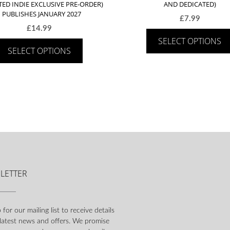
TED INDIE EXCLUSIVE PRE-ORDER)
AND DEDICATED)
– PUBLISHES JANUARY 2027
£
7.99
£
14.99
SELECT OPTIONS
SELECT OPTIONS
LETTER
 for our mailing list to receive details
 latest news and offers. We promise