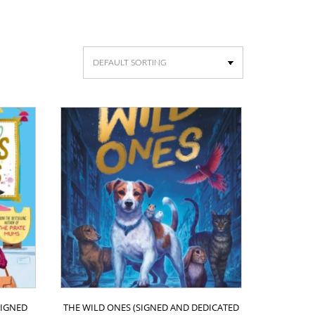
IGNED
THE WILD ONES (SIGNED AND DEDICATED