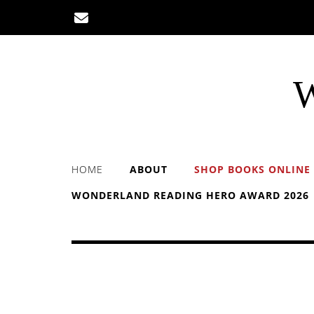
Skip
to
content
W
HOME
ABOUT
SHOP BOOKS ONLINE
WONDERLAND READING HERO AWARD 2026