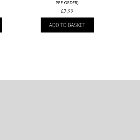
PRE-ORDER)
£
7.99
ADD TO BASKET