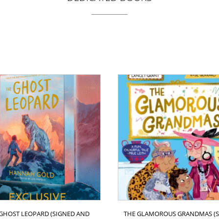
GHOST LEOPARD (SIGNED AND
THE GLAMOROUS GRANDMAS (S