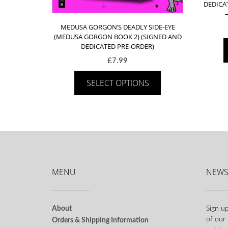
DEDICA
MEDUSA GORGON’S DEADLY SIDE-EYE
(MEDUSA GORGON BOOK 2) (SIGNED AND
DEDICATED PRE-ORDER)
£
7.99
SELECT OPTIONS
MENU
NEWS
About
Sign up
of our
Orders & Shipping Information