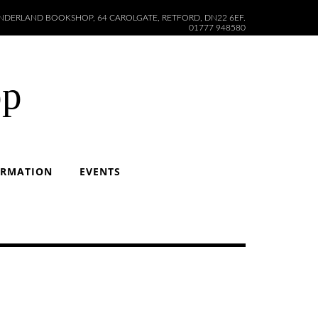
DERLAND BOOKSHOP, 64 CAROLGATE, RETFORD, DN22 6EF.
01777 948580
op
ORMATION
EVENTS