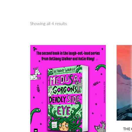
Showing all 4 results
THE 