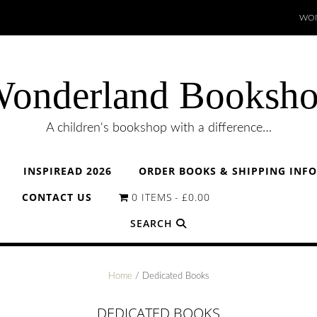
WON
onderland Booksh
A children's bookshop with a difference…
INSPIREAD 2026
ORDER BOOKS & SHIPPING INF
CONTACT US
0 ITEMS
£0.00
SEARCH
Home
/ Dedicated Books
DEDICATED BOOKS