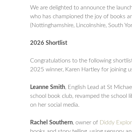
We are delighted to announce the launch
who has championed the joy of books and
(Nottinghamshire, Lincolnshire, South Yor
2026 Shortlist
Congratulations to the following shortli
2025 winner, Karen Hartley for joining us
Leanne Smith
, English Lead at St Michae
school book club, revamped the school l
on her social media.
Rachel Southern
, owner of
Diddy Explor
books and story telling, using sensory an