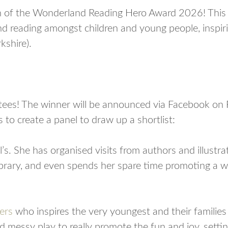
 of the Wonderland Reading Hero Award 2026! This a
 reading amongst children and young people, inspirin
kshire).
stees! The winner will be announced via Facebook on 
 to create a panel to draw up a shortlist:
l’s. She has organised visits from authors and illustrat
ibrary, and even spends her spare time promoting a w
ers
who inspires the very youngest and their families 
d messy play to really promote the fun and joy, settin