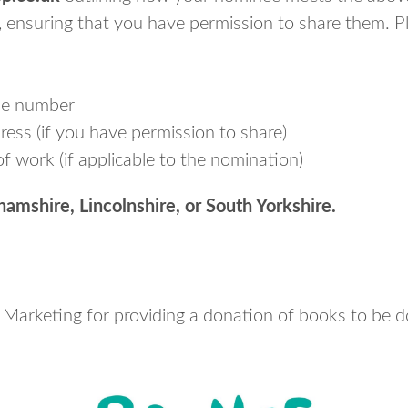
, ensuring that you have permission to share them. Pl
ne number
ess (if you have permission to share)
f work (if applicable to the nomination)
amshire, Lincolnshire, or South Yorkshire.
 Marketing for providing a donation of books to be d