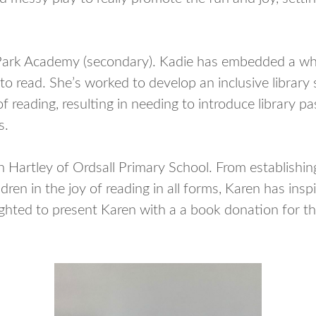
y Park Academy (secondary). Kadie has embedded a whol
 read. She’s worked to develop an inclusive library
 reading, resulting in needing to introduce library p
s.
Hartley of Ordsall Primary School. From establishing
ildren in the joy of reading in all forms, Karen has ins
ighted to present Karen with a a book donation for th