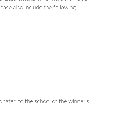
ease also include the following
onated to the school of the winner’s