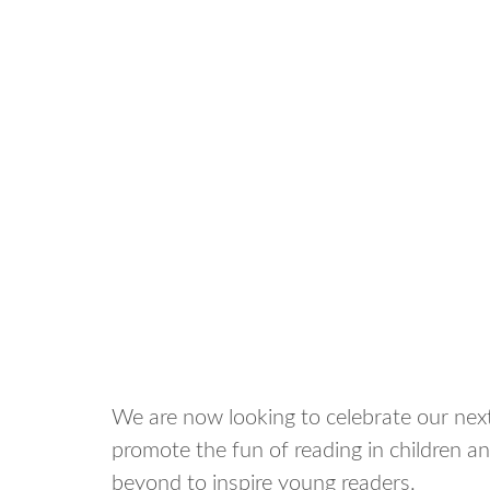
We are now looking to celebrate our ne
promote the fun of reading in children a
beyond to inspire young readers.