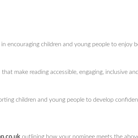
n encouraging children and young people to enjoy boo
es that make reading accessible, engaging, inclusive a
ting children and young people to develop confiden
p.co.uk
outlining how your nominee meets the above 