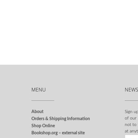
MENU
NEWS
About
Sign up
of our
Orders & Shipping Information
not to
Shop Online
at anyt
Bookshop.org – external site