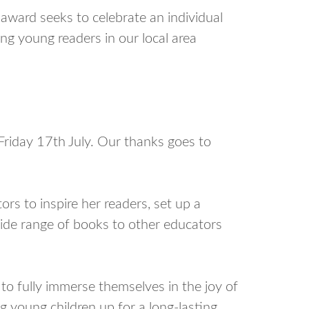
ward seeks to celebrate an individual
g young readers in our local area
Friday 17th July. Our thanks goes to
ors to inspire her readers, set up a
ide range of books to other educators
to fully immerse themselves in the joy of
g young children up for a long-lasting