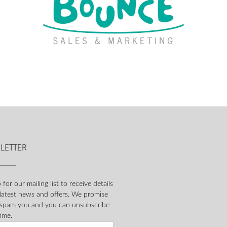
LETTER
 for our mailing list to receive details
 latest news and offers. We promise
 spam you and you can unsubscribe
ime.