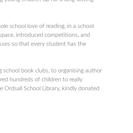
e school love of reading, in a school
 space, introduced competitions, and
asses so that every student has the
 school book clubs, to organising author
pired hundreds of children to really
e Ordsall School Library, kindly donated