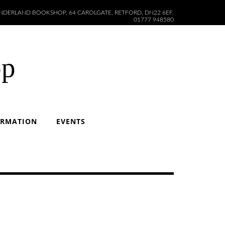
DERLAND BOOKSHOP, 64 CAROLGATE, RETFORD, DN22 6EF.
01777 948580
op
ORMATION
EVENTS