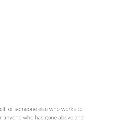
elf, or someone else who works to
n, or anyone who has gone above and