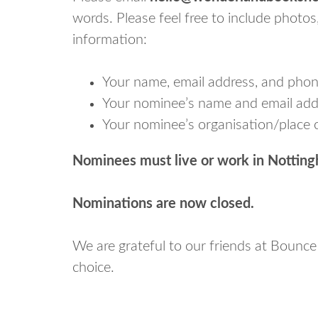
words. Please feel free to include photos
information:
Your name, email address, and pho
Your nominee’s name and email addr
Your nominee’s organisation/place o
Nominees must live or work in Nottingh
Nominations are now closed.
We are grateful to our friends at Bounce
choice.