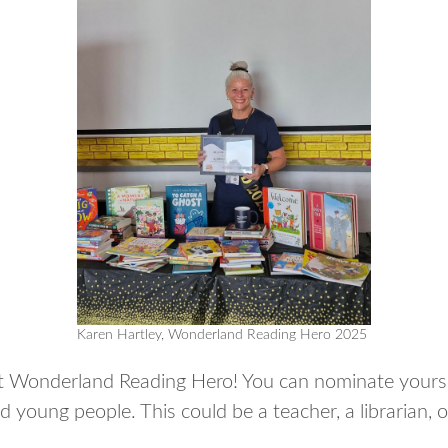
Karen Hartley, Wonderland Reading Hero 2025
xt Wonderland Reading Hero! You can nominate yours
nd young people. This could be a teacher, a libraria