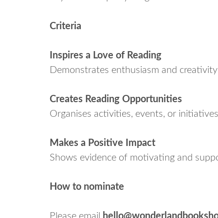
Criteria
Inspires a Love of Reading
Demonstrates enthusiasm and creativity i
Creates Reading Opportunities
Organises activities, events, or initiativ
Makes a Positive Impact
Shows evidence of motivating and suppor
How to nominate
Please email
hello@wonderlandbooksho