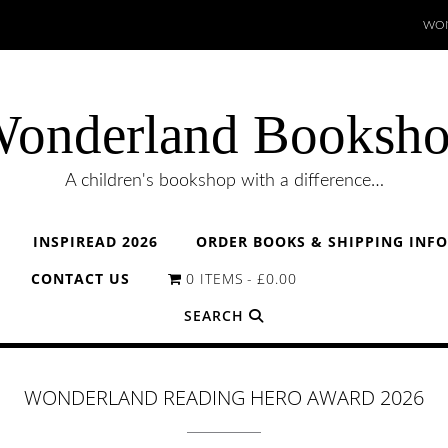
WON
onderland Booksh
A children's bookshop with a difference…
INSPIREAD 2026
ORDER BOOKS & SHIPPING INF
CONTACT US
0 ITEMS
£0.00
SEARCH
WONDERLAND READING HERO AWARD 2026