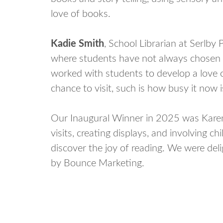
love of books.
Kadie Smith
, School Librarian at Serlb
where students have not always chosen to
worked with students to develop a love of
chance to visit, such is how busy it now i
Our Inaugural Winner in 2025 was Karen 
visits, creating displays, and involving ch
discover the joy of reading. We were del
by Bounce Marketing.