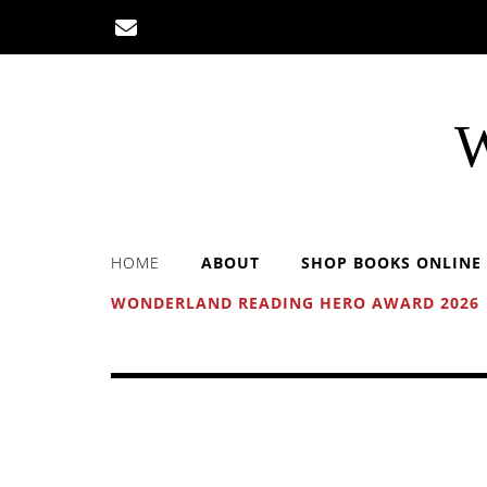
Skip
to
content
W
HOME
ABOUT
SHOP BOOKS ONLINE
WONDERLAND READING HERO AWARD 2026