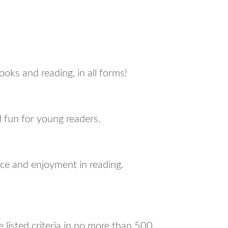
ks and reading, in all forms!
nd fun for young readers.
ce and enjoyment in reading.
listed criteria in no more than 500