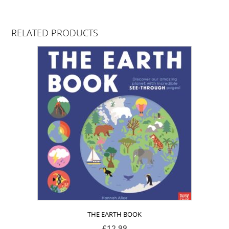
RELATED PRODUCTS
THE EARTH BOOK
£
12.99