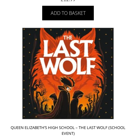
ADD TO BASKET
QUEEN ELIZABETH’S HIGH SCHOOL – THE LAST WOLF (SCHOOL
EVENT)