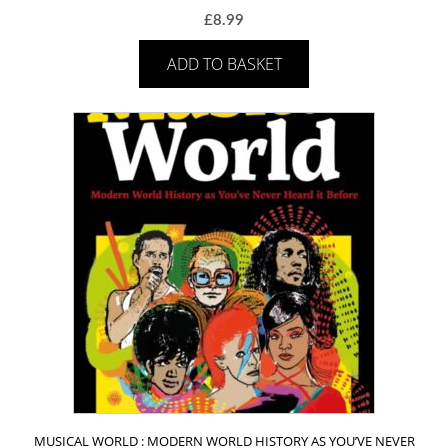
£
8.99
ADD TO BASKET
MUSICAL WORLD : MODERN WORLD HISTORY AS YOU’VE NEVER