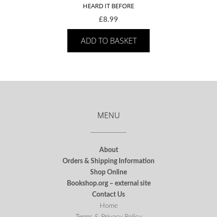
HEARD IT BEFORE
£
8.99
ADD TO BASKET
MENU
About
Orders & Shipping Information
Shop Online
Bookshop.org – external site
Contact Us
Home
Terms & Privacy Policy