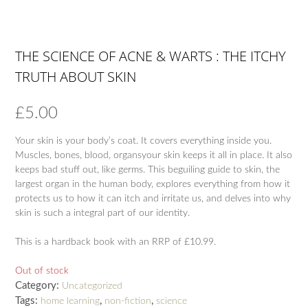
THE SCIENCE OF ACNE & WARTS : THE ITCHY
TRUTH ABOUT SKIN
£
5.00
Your skin is your body’s coat. It covers everything inside you.
Muscles, bones, blood, organsyour skin keeps it all in place. It also
keeps bad stuff out, like germs. This beguiling guide to skin, the
largest organ in the human body, explores everything from how it
protects us to how it can itch and irritate us, and delves into why
skin is such a integral part of our identity.
This is a hardback book with an RRP of £10.99.
Out of stock
Category:
Uncategorized
Tags:
,
,
home learning
non-fiction
science