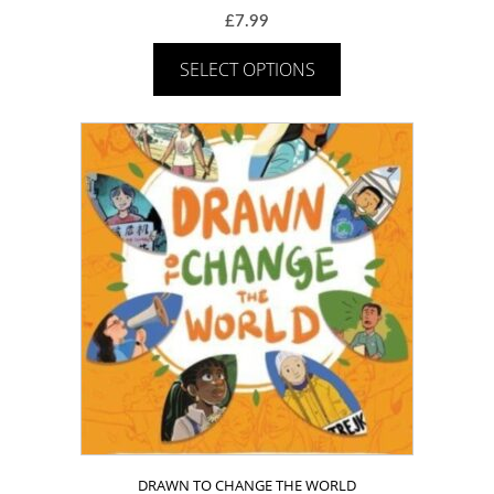
£
7.99
SELECT OPTIONS
DRAWN TO CHANGE THE WORLD