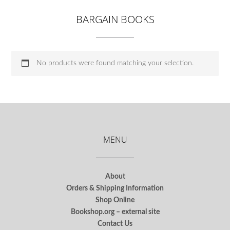
BARGAIN BOOKS
No products were found matching your selection.
MENU
About
Orders & Shipping Information
Shop Online
Bookshop.org – external site
Contact Us