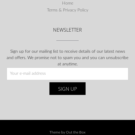
Home
Terms & Privacy Policy
NEWSLETTER
Sign up for our mailing list to receive details of our latest news
and offers. We promise not to spam you and you can unsubscribe
at anytime.
Theme by
Out the Box