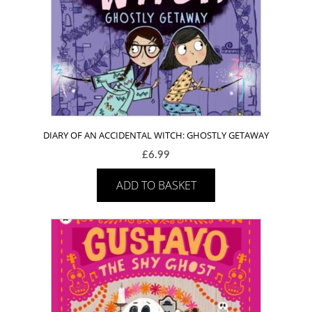
DIARY OF AN ACCIDENTAL WITCH: GHOSTLY GETAWAY
£
6.99
ADD TO BASKET