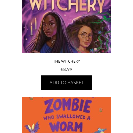
THE WITCHERY
£
8.99
ADD TO BASKET