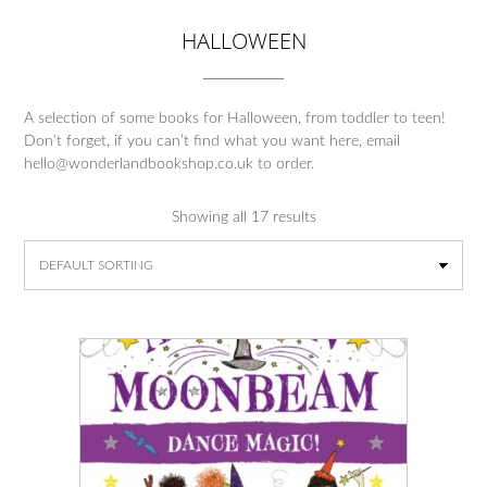
HALLOWEEN
A selection of some books for Halloween, from toddler to teen!
Don’t forget, if you can’t find what you want here, email
hello@wonderlandbookshop.co.uk to order.
Showing all 17 results