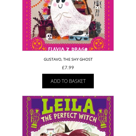
GUSTAVO, THE SHY GHOST
£
7.99
ADD TO BASKET