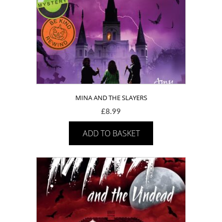
MINA AND THE SLAYERS
£
8.99
ADD TO BASKET