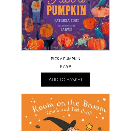
PICK A PUMPKIN
£
7.99
ADD TO BASKET