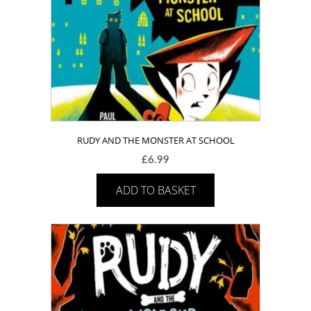
RUDY AND THE MONSTER AT SCHOOL
£
6.99
ADD TO BASKET