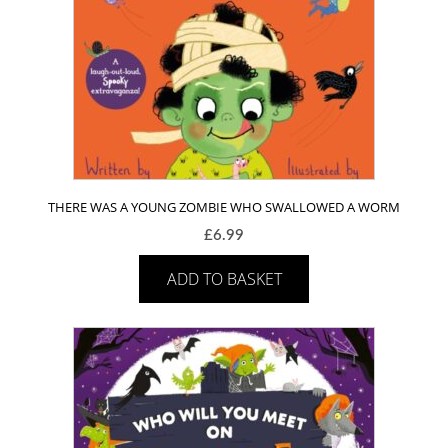
THERE WAS A YOUNG ZOMBIE WHO SWALLOWED A WORM
£
6.99
ADD TO BASKET