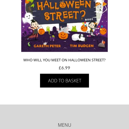
WHO WILL YOU MEET ON HALLOWEEN STREET?
£
6.99
ADD TO BASKET
MENU