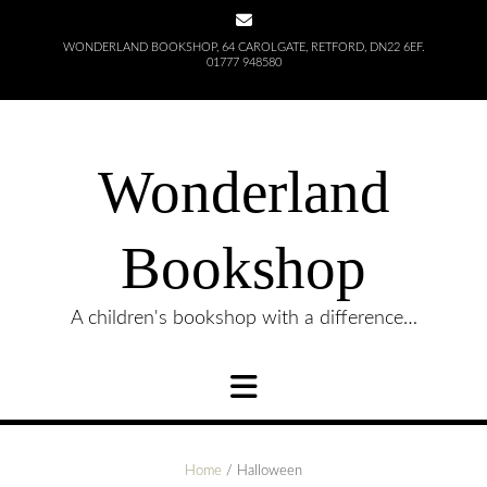
Skip
to
WONDERLAND BOOKSHOP, 64 CAROLGATE, RETFORD, DN22 6EF.
content
01777 948580
Wonderland
Bookshop
A children's bookshop with a difference…
Home
/ Halloween