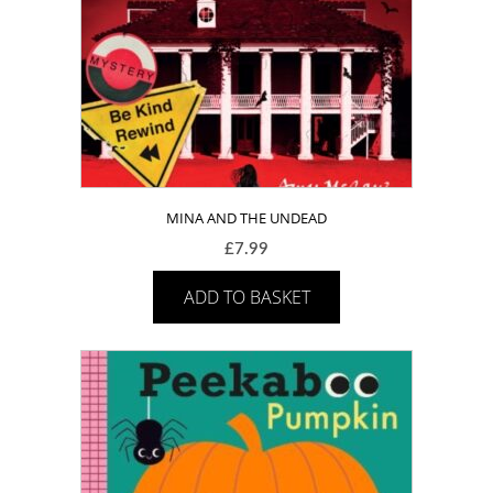
MINA AND THE UNDEAD
£
7.99
ADD TO BASKET