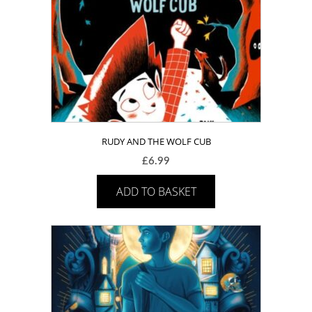
RUDY AND THE WOLF CUB
£
6.99
ADD TO BASKET