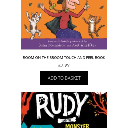
ROOM ON THE BROOM TOUCH AND FEEL BOOK
£
7.99
ADD TO BASKET