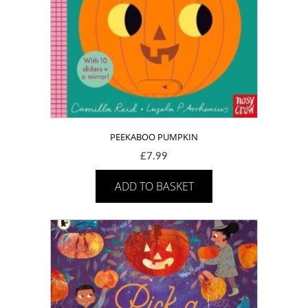
PEEKABOO PUMPKIN
£
7.99
ADD TO BASKET