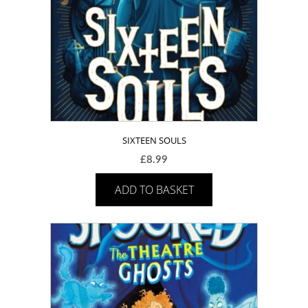
SIXTEEN SOULS
£
8.99
ADD TO BASKET