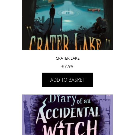
CRATER LAKE
£
7.99
ADD TO BASKET