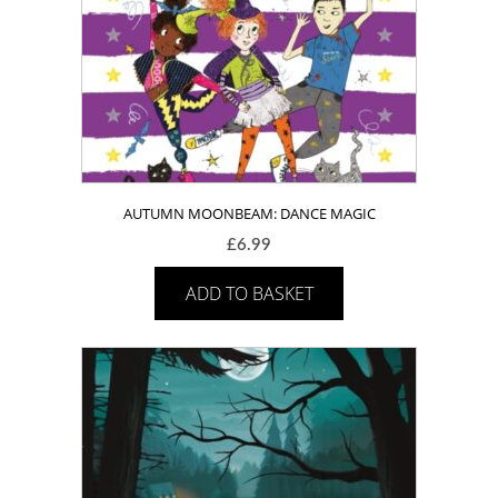
AUTUMN MOONBEAM: DANCE MAGIC
£
6.99
ADD TO BASKET