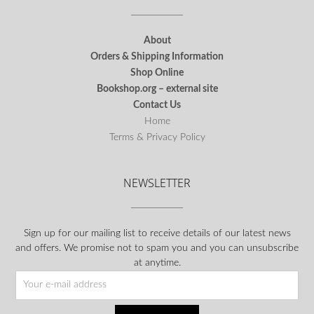
About
Orders & Shipping Information
Shop Online
Bookshop.org – external site
Contact Us
Home
Terms & Privacy Policy
NEWSLETTER
Sign up for our mailing list to receive details of our latest news
and offers. We promise not to spam you and you can unsubscribe
at anytime.