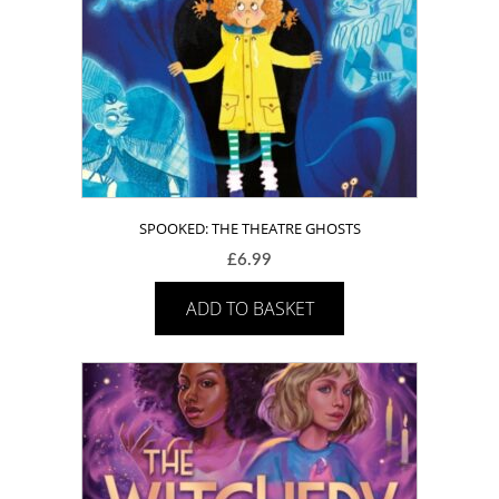
SPOOKED: THE THEATRE GHOSTS
£
6.99
ADD TO BASKET