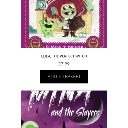
LEILA, THE PERFECT WITCH
£
7.99
ADD TO BASKET