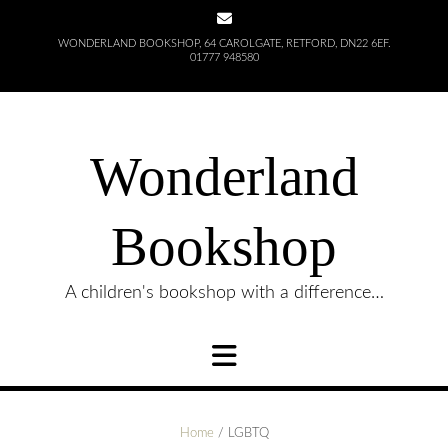
Skip
to
WONDERLAND BOOKSHOP, 64 CAROLGATE, RETFORD, DN22 6EF.
content
01777 948580
Wonderland
Bookshop
A children's bookshop with a difference…
Home
/ LGBTQ