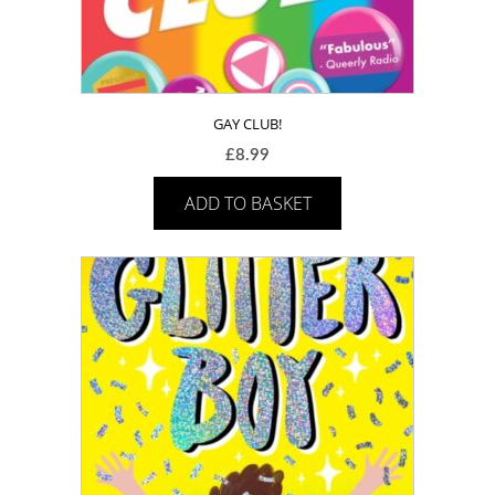
GAY CLUB!
£
8.99
ADD TO BASKET