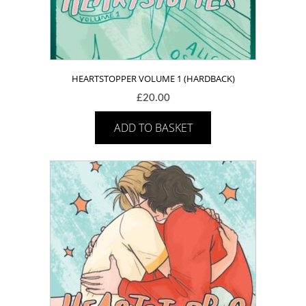
HEARTSTOPPER VOLUME 1 (HARDBACK)
£
20.00
ADD TO BASKET