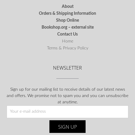
About
Orders & Shipping Information
Shop Online
Bookshop.org – external site
Contact Us
Home
Terms & Privacy Policy
NEWSLETTER
Sign up for our mailing list to receive details of our latest news
and offers. We promise not to spam you and you can unsubscribe
at anytime.