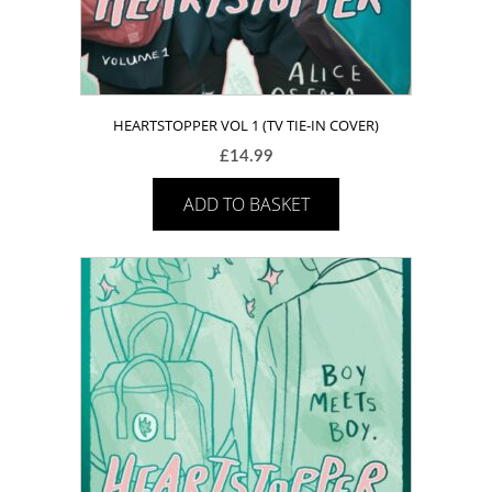
HEARTSTOPPER VOL 1 (TV TIE-IN COVER)
£
14.99
ADD TO BASKET