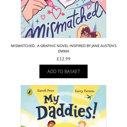
MISMATCHED : A GRAPHIC NOVEL INSPIRED BY JANE AUSTEN’S
EMMA
£
12.99
ADD TO BASKET