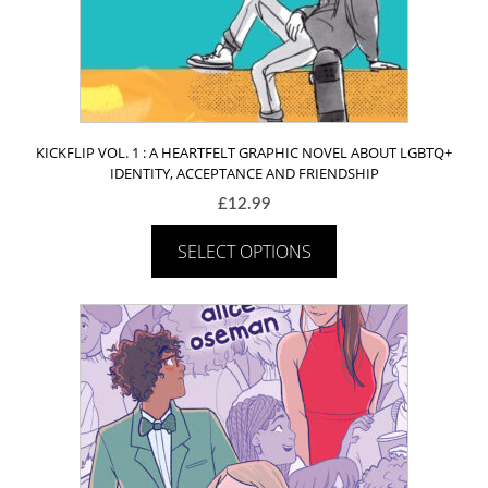
KICKFLIP VOL. 1 : A HEARTFELT GRAPHIC NOVEL ABOUT LGBTQ+
IDENTITY, ACCEPTANCE AND FRIENDSHIP
£
12.99
SELECT OPTIONS