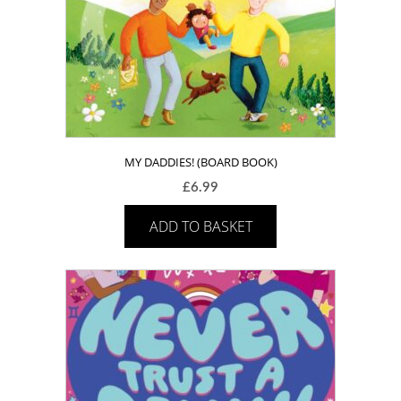
MY DADDIES! (BOARD BOOK)
£
6.99
ADD TO BASKET