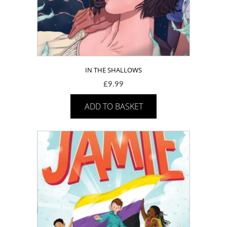
IN THE SHALLOWS
£
9.99
ADD TO BASKET