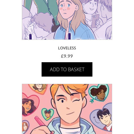
LOVELESS
£
9.99
ADD TO BASKET