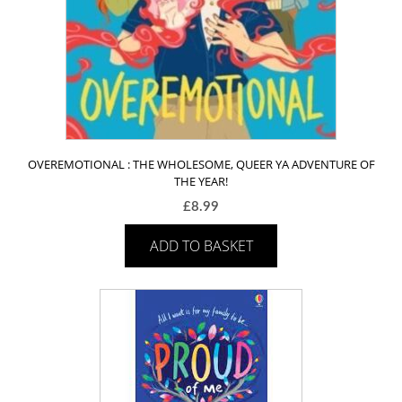
OVEREMOTIONAL : THE WHOLESOME, QUEER YA ADVENTURE OF
THE YEAR!
£
8.99
ADD TO BASKET