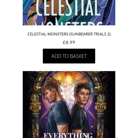
CELESTIAL MONSTERS (SUNBEARER TRIALS 2)
£
8.99
ADD TO BASKET