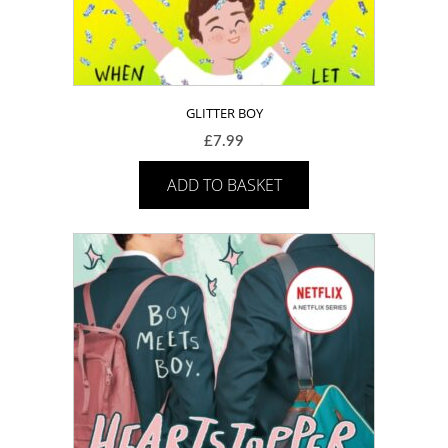
GLITTER BOY
£
7.99
ADD TO BASKET