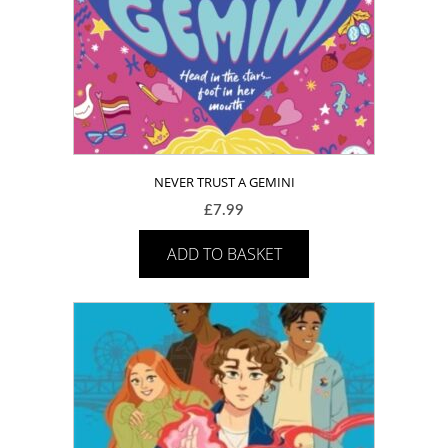
NEVER TRUST A GEMINI
£
7.99
ADD TO BASKET