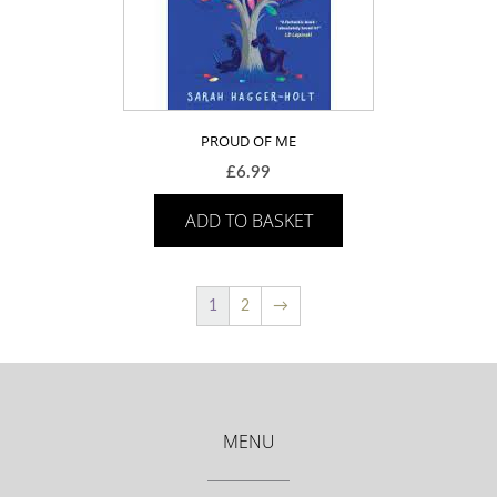
PROUD OF ME
£
6.99
ADD TO BASKET
1
2
→
MENU