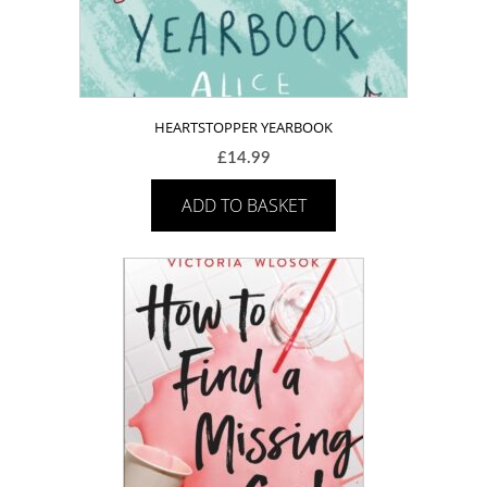
HEARTSTOPPER YEARBOOK
£
14.99
ADD TO BASKET