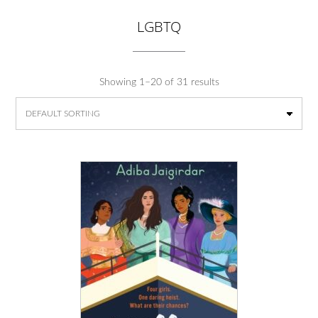
LGBTQ
Showing 1–20 of 31 results