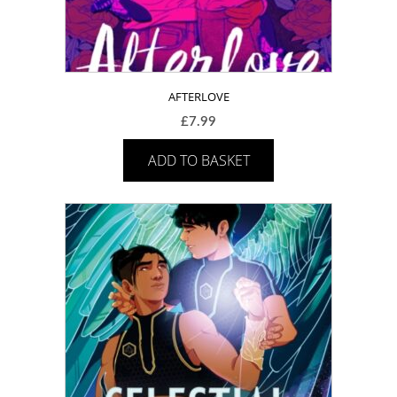
AFTERLOVE
£
7.99
ADD TO BASKET