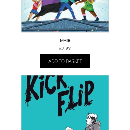
JAMIE
£
7.99
ADD TO BASKET