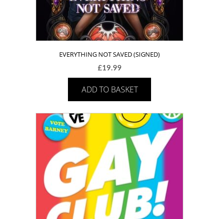
EVERYTHING NOT SAVED (SIGNED)
£
19.99
ADD TO BASKET