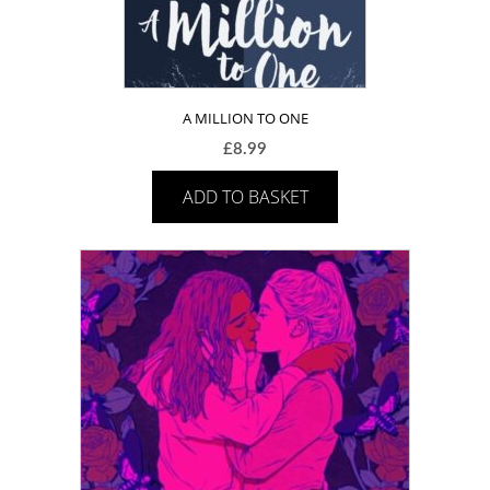
A MILLION TO ONE
£
8.99
ADD TO BASKET