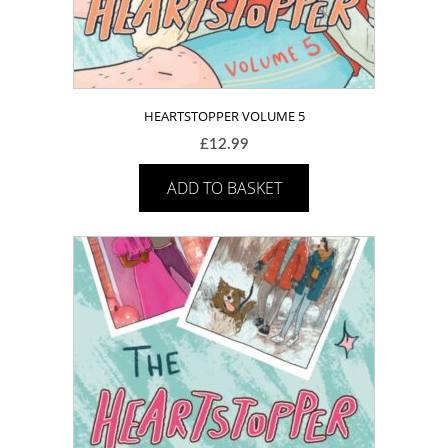
HEARTSTOPPER VOLUME 5
£
12.99
ADD TO BASKET