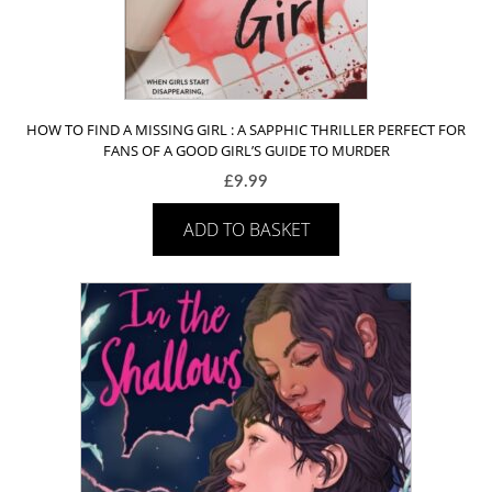
HOW TO FIND A MISSING GIRL : A SAPPHIC THRILLER PERFECT FOR
FANS OF A GOOD GIRL’S GUIDE TO MURDER
£
9.99
ADD TO BASKET