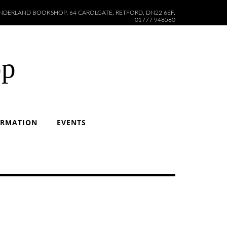
DERLAND BOOKSHOP, 64 CAROLGATE, RETFORD, DN22 6EF.
01777 948580
op
ORMATION
EVENTS