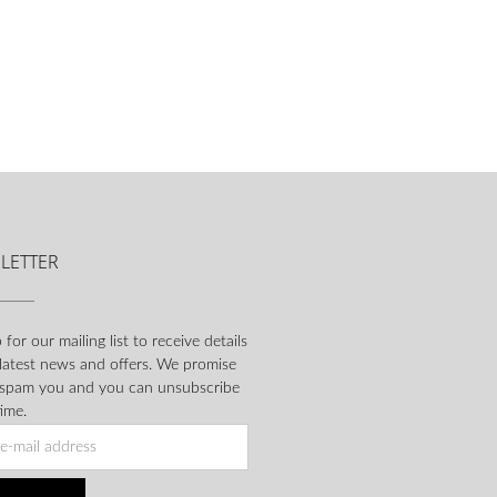
LETTER
 for our mailing list to receive details
 latest news and offers. We promise
 spam you and you can unsubscribe
ime.