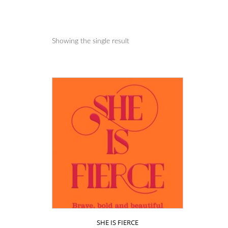
Showing the single result
SHE IS FIERCE