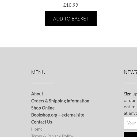
£
10.99
ADD TO BASKET
MENU
NEWS
About
Sign up
of our
Orders & Shipping Information
not to
Shop Online
at anyt
Bookshop.org – external site
Contact Us
Home
Terms & Privacy Policy