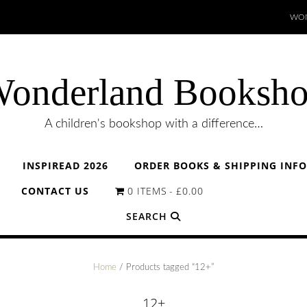
WON
onderland Booksh
A children's bookshop with a difference…
INSPIREAD 2026
ORDER BOOKS & SHIPPING INF
CONTACT US
0 ITEMS
£0.00
SEARCH
Home
/ Products tagged “12+”
12+