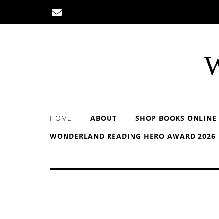
Skip
to
content
W
HOME
ABOUT
SHOP BOOKS ONLINE
WONDERLAND READING HERO AWARD 2026