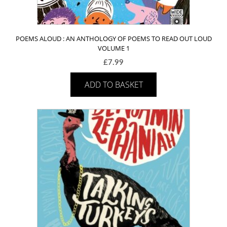
POEMS ALOUD : AN ANTHOLOGY OF POEMS TO READ OUT LOUD
VOLUME 1
£
7.99
ADD TO BASKET