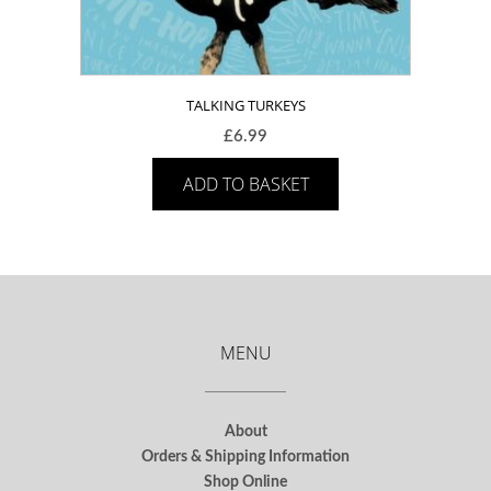
TALKING TURKEYS
£
6.99
ADD TO BASKET
MENU
About
Orders & Shipping Information
Shop Online