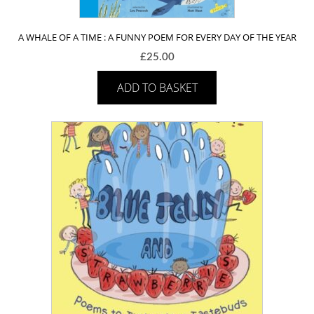
A WHALE OF A TIME : A FUNNY POEM FOR EVERY DAY OF THE YEAR
£
25.00
ADD TO BASKET