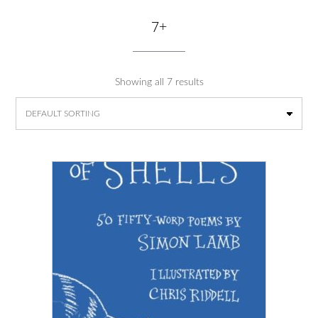
7+
Showing all 7 results