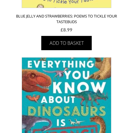
BLUE JELLY AND STRAWBERRIES: POEMS TO TICKLE YOUR
TASTEBUDS
£
8.99
ADD TO BASKET