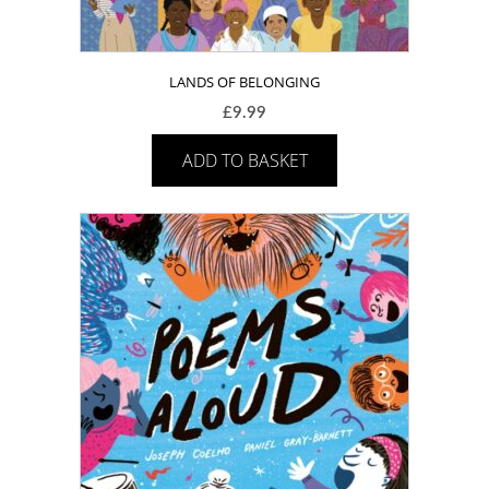
LANDS OF BELONGING
£
9.99
ADD TO BASKET