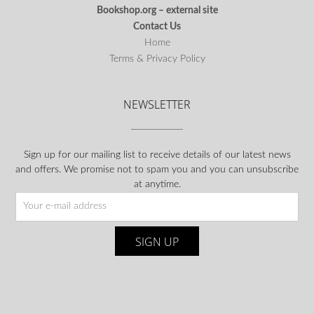
Bookshop.org – external site
Contact Us
Home
Terms & Privacy Policy
NEWSLETTER
Sign up for our mailing list to receive details of our latest news
and offers. We promise not to spam you and you can unsubscribe
at anytime.