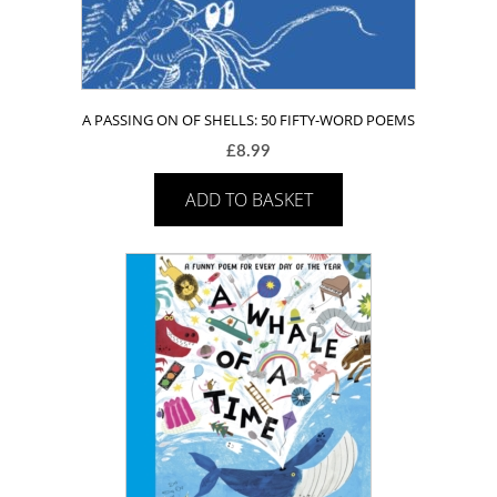
A PASSING ON OF SHELLS: 50 FIFTY-WORD POEMS
£
8.99
ADD TO BASKET