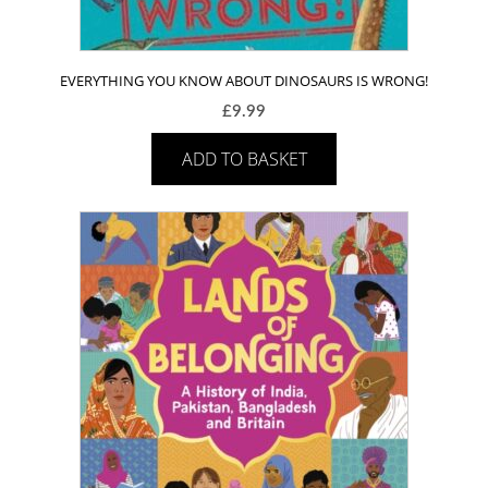
EVERYTHING YOU KNOW ABOUT DINOSAURS IS WRONG!
£
9.99
ADD TO BASKET