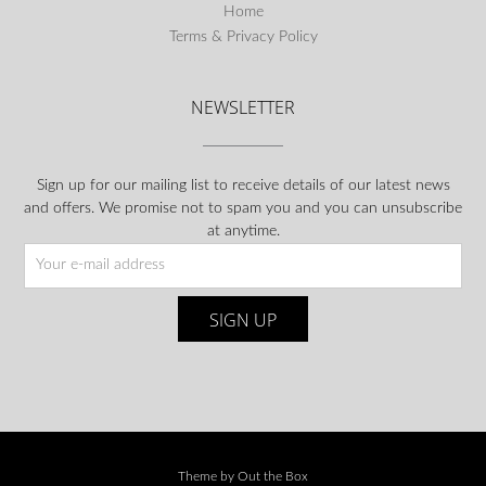
Home
Terms & Privacy Policy
NEWSLETTER
Sign up for our mailing list to receive details of our latest news
and offers. We promise not to spam you and you can unsubscribe
at anytime.
Theme by
Out the Box