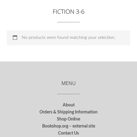
FICTION 3-6
No products were found matching your selection.
MENU
About
Orders & Shipping Information
Shop Online
Bookshop.org – external site
Contact Us