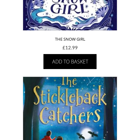
THE SNOW GIRL
£
12.99
ADD TO BASKET