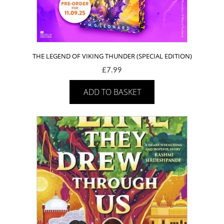
THE LEGEND OF VIKING THUNDER (SPECIAL EDITION)
£
7.99
ADD TO BASKET