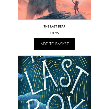
THE LAST BEAR
£
8.99
ADD TO BASKET