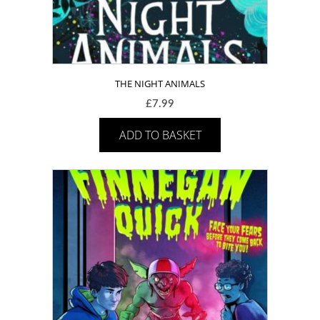
THE NIGHT ANIMALS
£
7.99
ADD TO BASKET