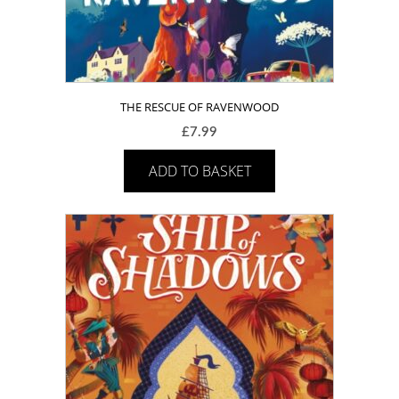
THE RESCUE OF RAVENWOOD
£
7.99
ADD TO BASKET