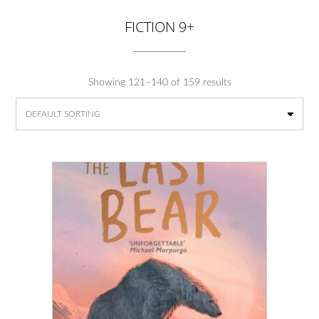
FICTION 9+
Showing 121–140 of 159 results