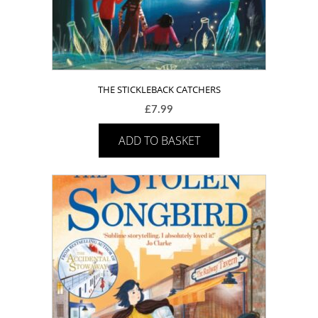
THE STICKLEBACK CATCHERS
£
7.99
ADD TO BASKET