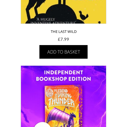
THE LAST WILD
£
7.99
ADD TO BASKET