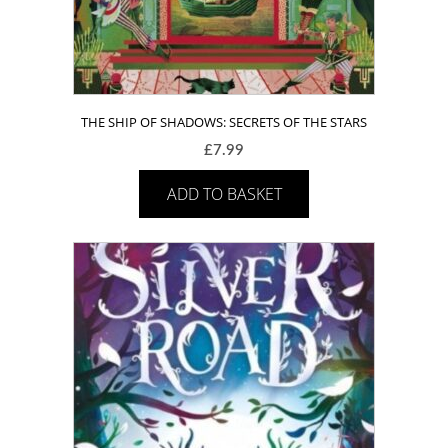
THE SHIP OF SHADOWS: SECRETS OF THE STARS
£
7.99
ADD TO BASKET