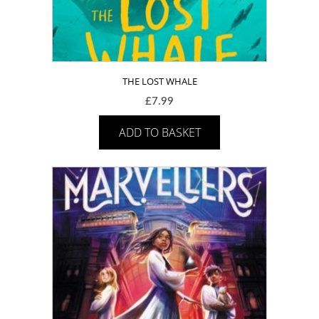
THE LOST WHALE
£
7.99
ADD TO BASKET