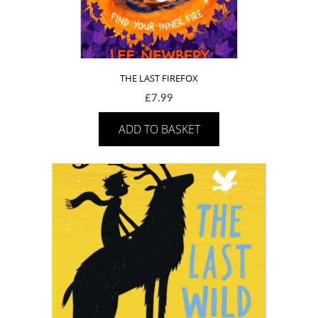
THE LAST FIREFOX
£
7.99
ADD TO BASKET