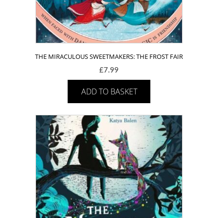
THE MIRACULOUS SWEETMAKERS: THE FROST FAIR
£
7.99
ADD TO BASKET