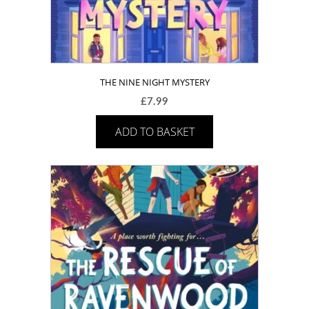
THE NINE NIGHT MYSTERY
£
7.99
ADD TO BASKET