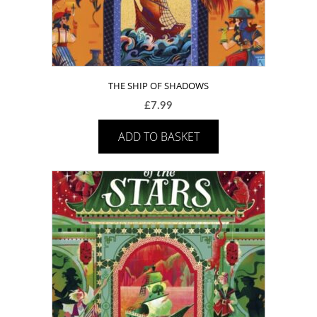
THE SHIP OF SHADOWS
£
7.99
ADD TO BASKET