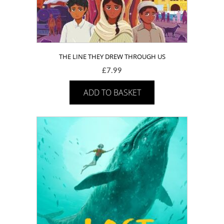
THE LINE THEY DREW THROUGH US
£
7.99
ADD TO BASKET