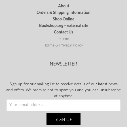
About
Orders & Shipping Information
Shop Online
Bookshop.org – external site
Contact Us
Home
Terms & Privacy Policy
NEWSLETTER
Sign up for our mailing list to receive details of our latest news
and offers. We promise not to spam you and you can unsubscribe
at anytime.