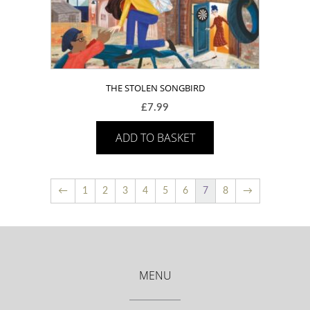
THE STOLEN SONGBIRD
£
7.99
ADD TO BASKET
←
1
2
3
4
5
6
7
8
→
MENU