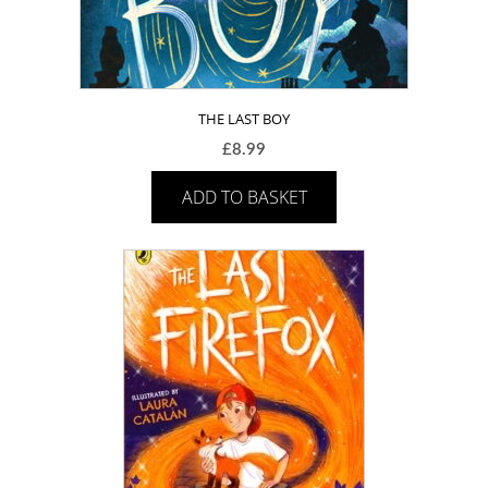
THE LAST BOY
£
8.99
ADD TO BASKET