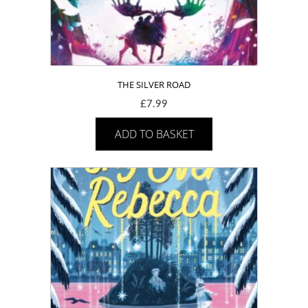
THE SILVER ROAD
£
7.99
ADD TO BASKET