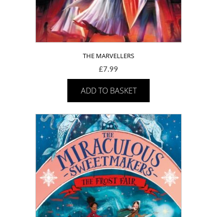
THE MARVELLERS
£
7.99
ADD TO BASKET