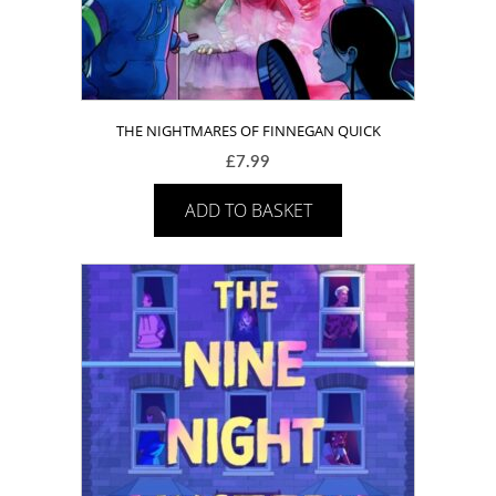
THE NIGHTMARES OF FINNEGAN QUICK
£
7.99
ADD TO BASKET