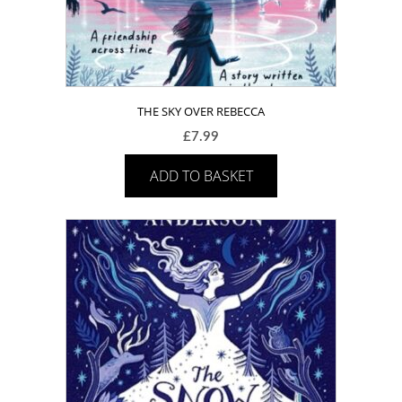
THE SKY OVER REBECCA
£
7.99
ADD TO BASKET