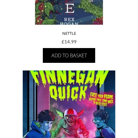
NETTLE
£
14.99
ADD TO BASKET