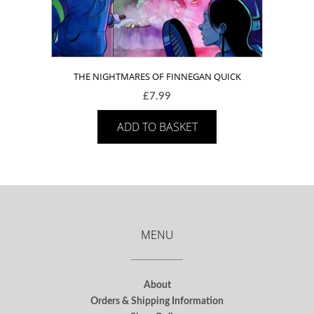
THE NIGHTMARES OF FINNEGAN QUICK
£
7.99
ADD TO BASKET
MENU
About
Orders & Shipping Information