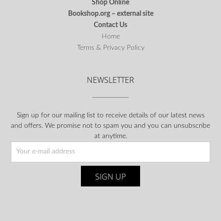
Shop Online
Bookshop.org – external site
Contact Us
Home
Terms & Privacy Policy
NEWSLETTER
Sign up for our mailing list to receive details of our latest news
and offers. We promise not to spam you and you can unsubscribe
at anytime.