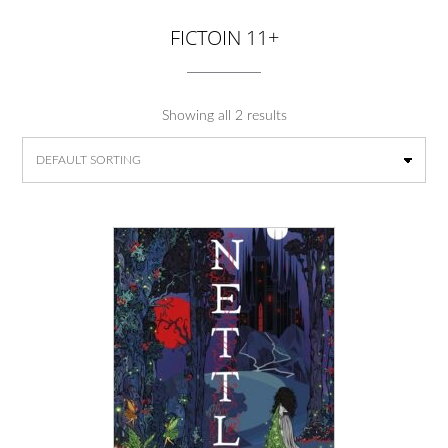
FICTOIN 11+
Showing all 2 results