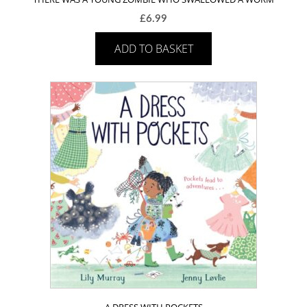
£
6.99
ADD TO BASKET
A DRESS WITH POCKETS