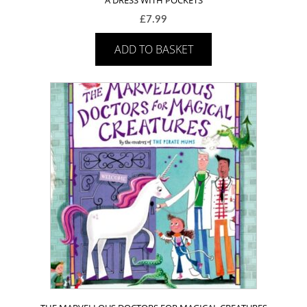
£
7.99
ADD TO BASKET