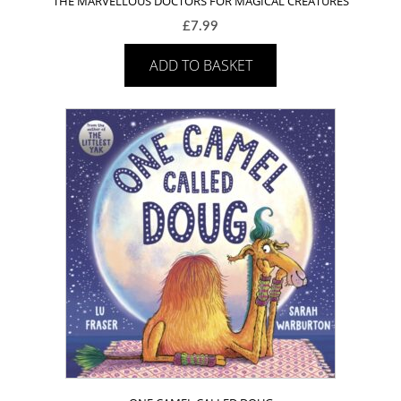
THE MARVELLOUS DOCTORS FOR MAGICAL CREATURES
£
7.99
ADD TO BASKET