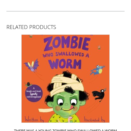
RELATED PRODUCTS
THERE WAS A YOUNG ZOMBIE WHO SWALLOWED A WORM