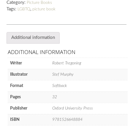
Category:
Picture Books
quantity
Tags:
,
LGBTQ
picture book
Additional information
ADDITIONAL INFORMATION
Writer
Robert Tregoning
Illustrator
Stef Murphy
Format
Softback
Pages
32
Publisher
Oxford University Press
ISBN
9781526648884