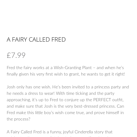
A FAIRY CALLED FRED
£
7.99
Fred the fairy works at a Wish-Granting Plant – and when he’s
finally given his very first wish to grant, he wants to get it right!
Josh only has one wish. He’s been invited to a princess party and
he needs a dress to wear! With time ticking and the party
approaching, it’s up to Fred to conjure up the PERFECT outfit,
and make sure that Josh is the very best-dressed princess. Can
Fred make this little boy’s wish come true, and prove himself in
the process?
A Fairy Called Fred is a funny, joyful Cinderella story that