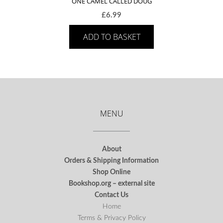
ONE CAMEL CALLED DOUG
£
6.99
ADD TO BASKET
MENU
About
Orders & Shipping Information
Shop Online
Bookshop.org – external site
Contact Us
Home
Terms & Privacy Policy