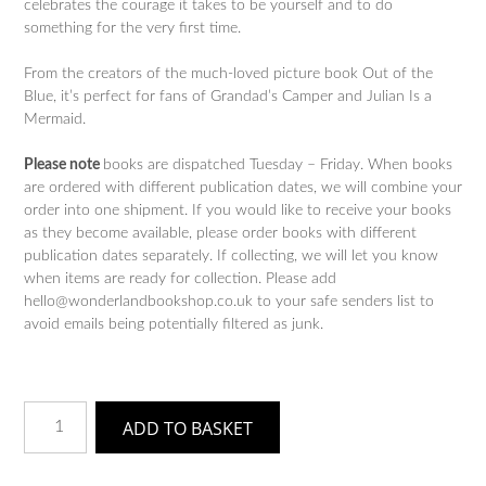
celebrates the courage it takes to be yourself and to do
something for the very first time.
From the creators of the much-loved picture book Out of the
Blue, it’s perfect for fans of Grandad’s Camper and Julian Is a
Mermaid.
Please note
books are dispatched Tuesday – Friday. When books
are ordered with different publication dates, we will combine your
order into one shipment. If you would like to receive your books
as they become available, please order books with different
publication dates separately. If collecting, we will let you know
when items are ready for collection. Please add
hello@wonderlandbookshop.co.uk to your safe senders list to
avoid emails being potentially filtered as junk.
A
ADD TO BASKET
Fairy
Called
Fred