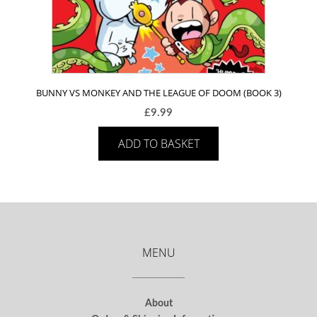
BUNNY VS MONKEY AND THE LEAGUE OF DOOM (BOOK 3)
£
9.99
ADD TO BASKET
MENU
About