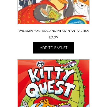
EVIL EMPEROR PENGUIN: ANTICS IN ANTARCTICA
£
9.99
ADD TO BASKET