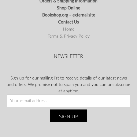
Orders & Shipping Information
Shop Online
Bookshop.org – external site
Contact Us
Home
Terms & Privacy Policy
NEWSLETTER
Sign up for our mailing list to receive details of our latest news
and offers. We promise not to spam you and you can unsubscribe
at anytime.