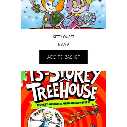
KITTY QUEST
£
9.99
ADD TO BASKET