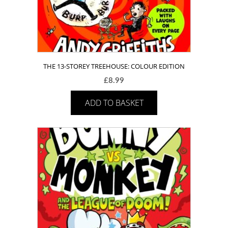
THE 13-STOREY TREEHOUSE: COLOUR EDITION
£
8.99
ADD TO BASKET