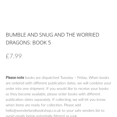
BUMBLE AND SNUG AND THE WORRIED
DRAGONS: BOOK 5
£
7.99
Please note
books are dispatched Tuesday – Friday. When books
are ordered with different publication dates, we will combine your
order into one shipment. If you would like to receive your books
as they become available, please order books with different
publication dates separately. If collecting, we will let you know
when items are ready for collection. Please add
hello@wonderlandbookshop.co.uk to your safe senders list to
avoid emails being potentially filtered as junk.