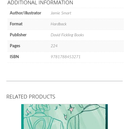
ADDITIONAL INFORMATION
Author/illustrator
Jamie Smart
Format
Hardback
Publisher
David Fickling Books
Pages
224
ISBN
9781788453271
RELATED PRODUCTS