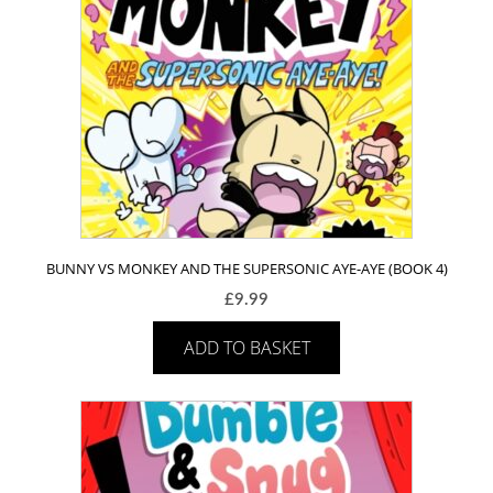
BUNNY VS MONKEY AND THE SUPERSONIC AYE-AYE (BOOK 4)
£
9.99
ADD TO BASKET