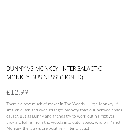
BUNNY VS MONKEY: INTERGALACTIC
MONKEY BUSINESS! (SIGNED)
£
12.99
There’s a new mischief-maker in The Woods – Little Monkey! A
smaller, cuter, and even stranger Monkey than our beloved chaos-
causer. But as Bunny and friends try to work out his motives,
they are led far from the woods into outer space. And on Planet
Monkey, the laughs are positively intergalactic!