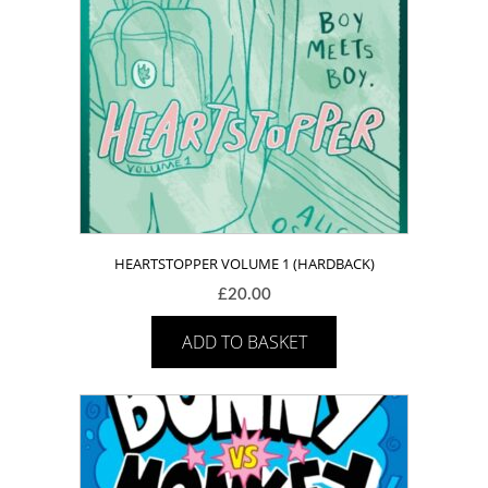
HEARTSTOPPER VOLUME 1 (HARDBACK)
£
20.00
ADD TO BASKET