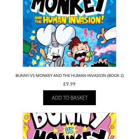
BUNNY VS MONKEY AND THE HUMAN INVASION (BOOK 2)
£
9.99
ADD TO BASKET