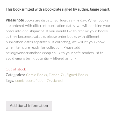
This book is fitted with a bookplate signed by author, Jamie Smart.
Please note
books are dispatched Tuesday – Friday. When books
are ordered with different publication dates, we will combine your
order into one shipment. If you would like to receive your books
as they become available, please order books with different
publication dates separately. If collecting, we will let you know
when items are ready for collection. Please add
hello@wonderlandbookshop.co.uk to your safe senders list to
avoid emails being potentially filtered as junk.
Out of stock
Categories:
,
,
Comic Books
Fiction 7+
Signed Books
Tags:
,
,
comic book
fiction 7+
signed
Additional information