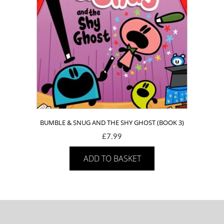
BUMBLE & SNUG AND THE SHY GHOST (BOOK 3)
£
7.99
ADD TO BASKET