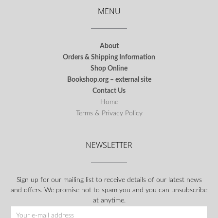
MENU
About
Orders & Shipping Information
Shop Online
Bookshop.org – external site
Contact Us
Home
Terms & Privacy Policy
NEWSLETTER
Sign up for our mailing list to receive details of our latest news
and offers. We promise not to spam you and you can unsubscribe
at anytime.