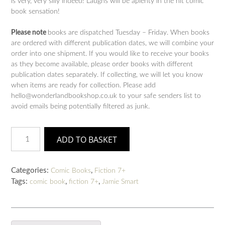
is very, very silly indeed! Laughs will be aplenty in the hit comic
book sensation!
Please note
books are dispatched Tuesday – Friday. When books
are ordered with different publication dates, we will combine your
order into one shipment. If you would like to receive your books
as they become available, please order books with different
publication dates separately. If collecting, we will let you know
when items are ready for collection. Please add
hello@wonderlandbookshop.co.uk to your safe senders list to
avoid emails being potentially filtered as junk.
Bunny
ADD TO BASKET
vs
Monkey:
Machine
Categories:
,
Comic Books
Fiction 7+
Mayhem
Tags:
,
,
comic book
fiction 7+
Jamie Smart
(book
6)
quantity