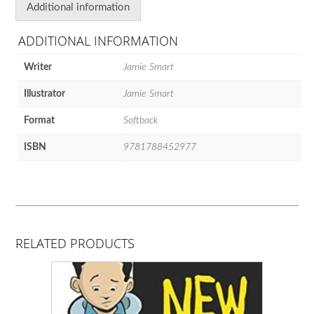
Additional information
ADDITIONAL INFORMATION
Writer
Jamie Smart
Illustrator
Jamie Smart
Format
Softback
ISBN
9781788452977
RELATED PRODUCTS