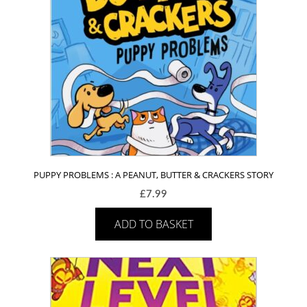
PUPPY PROBLEMS : A PEANUT, BUTTER & CRACKERS STORY
£
7.99
ADD TO BASKET