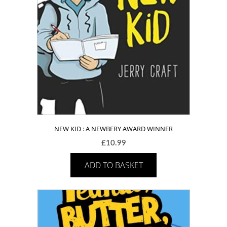
NEW KID : A NEWBERY AWARD WINNER
£
10.99
ADD TO BASKET