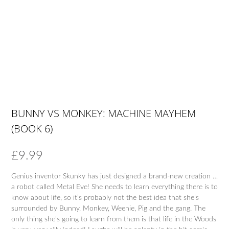
BUNNY VS MONKEY: MACHINE MAYHEM
(BOOK 6)
£
9.99
Genius inventor Skunky has just designed a brand-new creation …
a robot called Metal Eve! She needs to learn everything there is to
know about life, so it’s probably not the best idea that she’s
surrounded by Bunny, Monkey, Weenie, Pig and the gang. The
only thing she’s going to learn from them is that life in the Woods