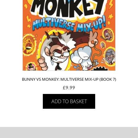
BUNNY VS MONKEY: MULTIVERSE MIX-UP (BOOK 7)
£
9.99
ADD TO BASKET