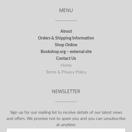
MENU
About
Orders & Shipping Information
Shop Online
Bookshop.org – external site
Contact Us
Home
Terms & Privacy Policy
NEWSLETTER
Sign up for our mailing list to receive details of our latest news
and offers. We promise not to spam you and you can unsubscribe
at anytime.