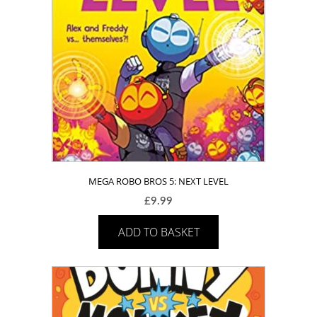
MEGA ROBO BROS 5: NEXT LEVEL
£
9.99
ADD TO BASKET