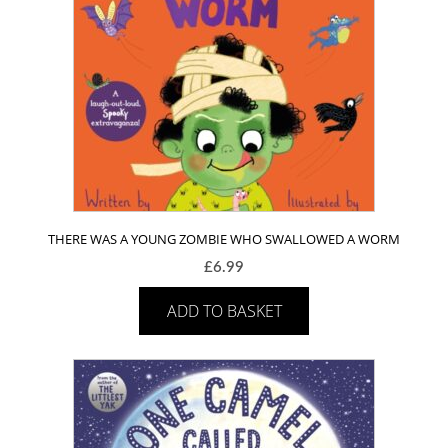
THERE WAS A YOUNG ZOMBIE WHO SWALLOWED A WORM
£
6.99
ADD TO BASKET