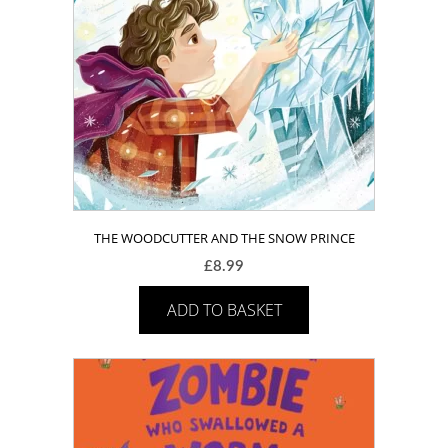
THE WOODCUTTER AND THE SNOW PRINCE
£
8.99
ADD TO BASKET