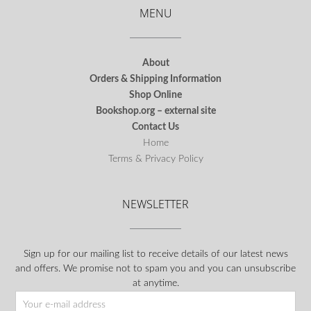
MENU
About
Orders & Shipping Information
Shop Online
Bookshop.org – external site
Contact Us
Home
Terms & Privacy Policy
NEWSLETTER
Sign up for our mailing list to receive details of our latest news
and offers. We promise not to spam you and you can unsubscribe
at anytime.