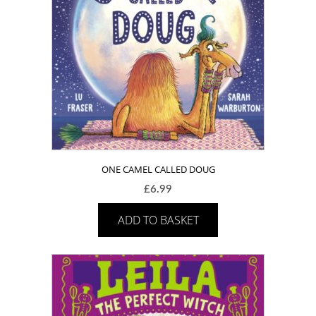
ONE CAMEL CALLED DOUG
£
6.99
ADD TO BASKET