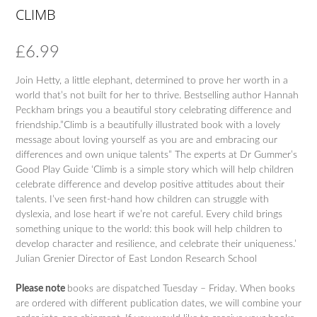
CLIMB
£
6.99
Join Hetty, a little elephant, determined to prove her worth in a
world that’s not built for her to thrive. Bestselling author Hannah
Peckham brings you a beautiful story celebrating difference and
friendship.”Climb is a beautifully illustrated book with a lovely
message about loving yourself as you are and embracing our
differences and own unique talents” The experts at Dr Gummer’s
Good Play Guide ‘Climb is a simple story which will help children
celebrate difference and develop positive attitudes about their
talents. I’ve seen first-hand how children can struggle with
dyslexia, and lose heart if we’re not careful. Every child brings
something unique to the world: this book will help children to
develop character and resilience, and celebrate their uniqueness.’
Julian Grenier Director of East London Research School
Please note
books are dispatched Tuesday – Friday. When books
are ordered with different publication dates, we will combine your