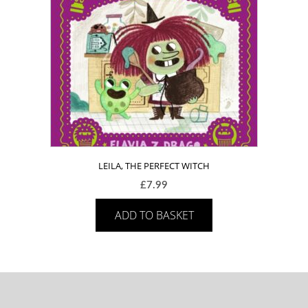
LEILA, THE PERFECT WITCH
£
7.99
ADD TO BASKET