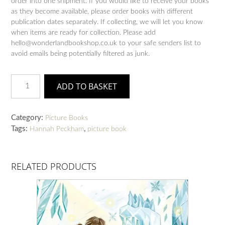
order into one shipment. If you would like to receive your books
as they become available, please order books with different
publication dates separately. If collecting, we will let you know
when items are ready for collection. Please add
hello@wonderlandbookshop.co.uk to your safe senders list to
avoid emails being potentially filtered as junk.
Climb
ADD TO BASKET
quantity
Category:
Picture Books
Tags:
,
Hannah Peckham
picture book
RELATED PRODUCTS