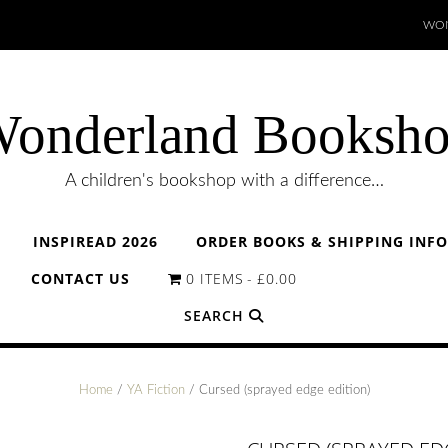
WON
onderland Booksh
A children's bookshop with a difference…
INSPIREAD 2026
ORDER BOOKS & SHIPPING INF
CONTACT US
0 ITEMS
£0.00
SEARCH
Home
/
YA Fiction
/ Cursed (sprayed edge edition)