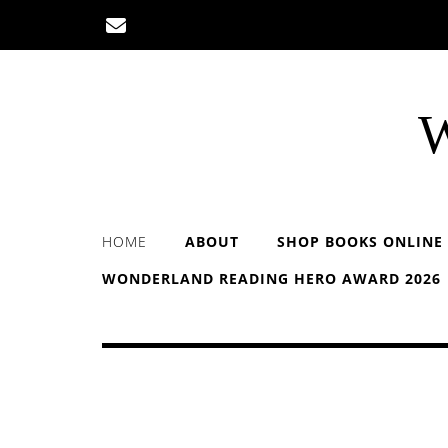
Skip
to
content
W
HOME
ABOUT
SHOP BOOKS ONLINE
WONDERLAND READING HERO AWARD 2026