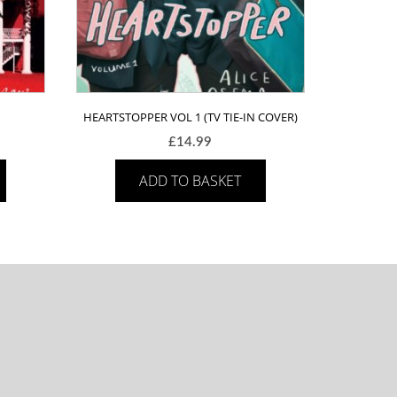
HEARTSTOPPER VOL 1 (TV TIE-IN COVER)
£
14.99
ADD TO BASKET