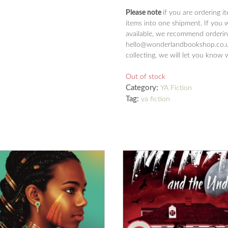
Please note
if you are ordering i
items into one shipment. If you 
available, we recommend ordering
hello@wonderlandbookshop.co.uk
collecting, we will let you know 
Out of stock
Category:
YA Fiction
Tag:
ya fiction