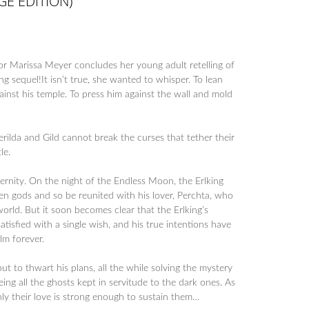
E EDITION)
or Marissa Meyer concludes her young adult retelling of
ng sequel!It isn’t true, she wanted to whisper. To lean
inst his temple. To press him against the wall and mold
 Serilda and Gild cannot break the curses that tether their
le.
ernity. On the night of the Endless Moon, the Erlking
n gods and so be reunited with his lover, Perchta, who
rld. But it soon becomes clear that the Erlking’s
isfied with a single wish, and his true intentions have
lm forever.
ut to thwart his plans, all the while solving the mystery
eing all the ghosts kept in servitude to the dark ones. As
only their love is strong enough to sustain them…