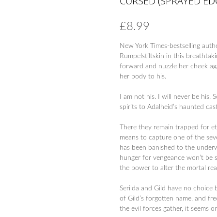
CURSED (SPRAYED EDG
£
8.99
New York Times-bestselling auth
Rumpelstiltskin in this breathtaki
forward and nuzzle her cheek aga
her body to his.
I am not his. I will never be his.
spirits to Adalheid’s haunted cast
There they remain trapped for et
means to capture one of the seve
has been banished to the underwo
hunger for vengeance won’t be sat
the power to alter the mortal rea
Serilda and Gild have no choice b
of Gild’s forgotten name, and fre
the evil forces gather, it seems 