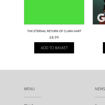
THE ETERNAL RETURN OF CLARA HART
£
8.99
ADD TO BASKET
MENU
NEWS