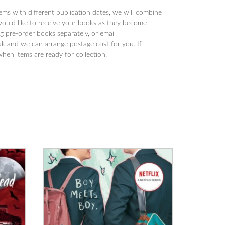
tems with different publication dates, we will combine
would like to receive your books as they become
 pre-order books separately, or email
 and we can arrange postage cost for you. If
when items are ready for collection.