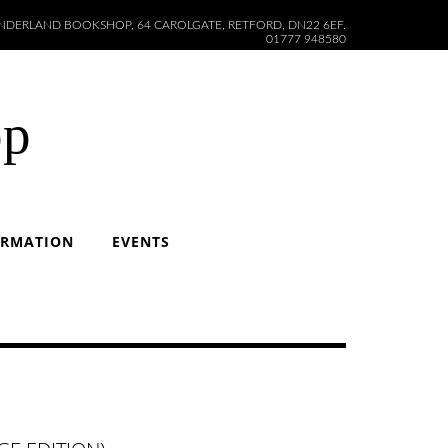
DERLAND BOOKSHOP, 64 CAROLGATE, RETFORD, DN22 6EF.
01777 948580
op
ORMATION
EVENTS