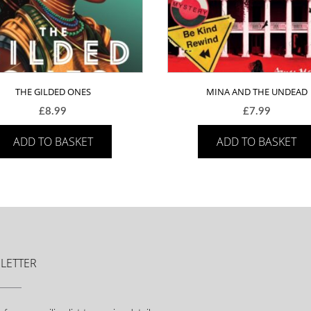
THE GILDED ONES
MINA AND THE UNDEAD
£
8.99
£
7.99
ADD TO BASKET
ADD TO BASKET
LETTER