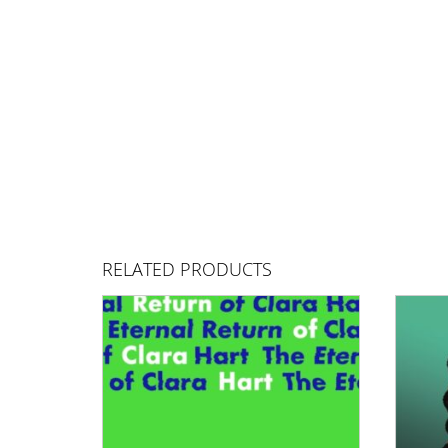
RELATED PRODUCTS