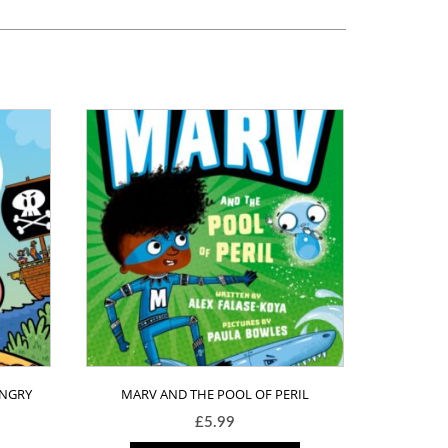
ANGRY
MARV AND THE POOL OF PERIL
£
5.99