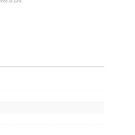
tered as junk.