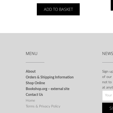
ADD TO BASKET
MENU
NEWS
About
Sign up
of our
Orders & Shipping Information
not to
Shop Online
at anyt
Bookshop.org – external site
Contact Us
Home
Terms & Privacy Policy