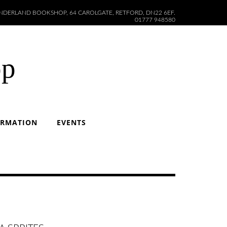
DERLAND BOOKSHOP, 64 CAROLGATE, RETFORD, DN22 6EF.
01777 948580
op
ORMATION
EVENTS