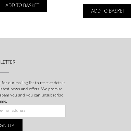
ADD TO BASKET
ADD TO BASKET
LETTER
 for our mailing list to receive details
 latest news and offers. We promise
 spam you and you can unsubscribe
ime.