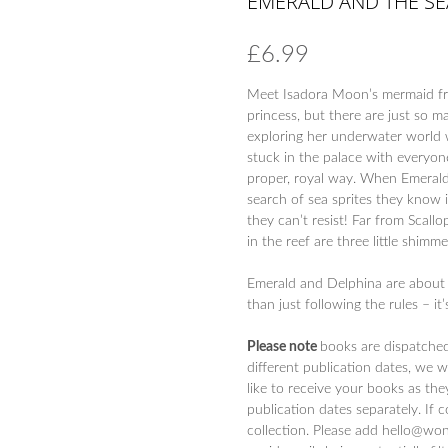
EMERALD AND THE SE
£
6.99
Meet Isadora Moon’s mermaid fri
princess, but there are just so m
exploring her underwater world w
stuck in the palace with everyon
proper, royal way. When Emerald 
search of sea sprites they know it
they can’t resist! Far from Scall
in the reef are three little shimm
Emerald and Delphina are about 
than just following the rules – it
Please note
books are dispatche
different publication dates, we 
like to receive your books as the
publication dates separately. If 
collection. Please add hello@won