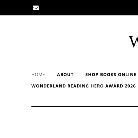
Skip
to
content
W
HOME
ABOUT
SHOP BOOKS ONLINE
WONDERLAND READING HERO AWARD 2026