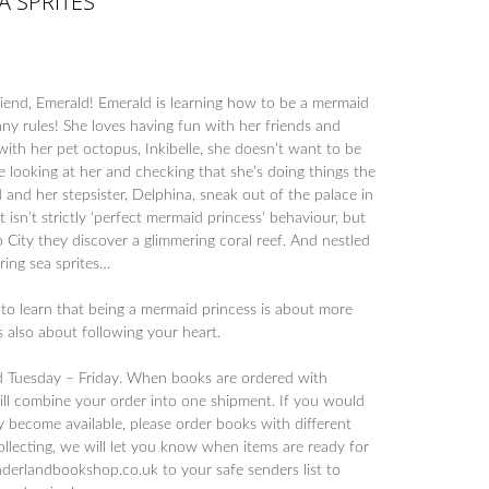
A SPRITES
end, Emerald! Emerald is learning how to be a mermaid
any rules! She loves having fun with her friends and
ith her pet octopus, Inkibelle, she doesn’t want to be
e looking at her and checking that she’s doing things the
and her stepsister, Delphina, sneak out of the palace in
 isn’t strictly ‘perfect mermaid princess’ behaviour, but
op City they discover a glimmering coral reef. And nestled
ering sea sprites…
to learn that being a mermaid princess is about more
’s also about following your heart.
d Tuesday – Friday. When books are ordered with
will combine your order into one shipment. If you would
y become available, please order books with different
collecting, we will let you know when items are ready for
derlandbookshop.co.uk to your safe senders list to