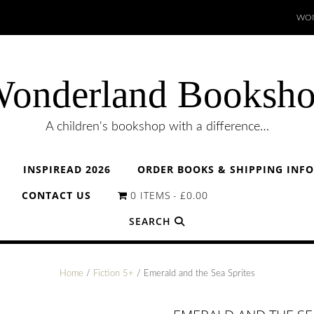
WON
onderland Booksh
A children's bookshop with a difference…
INSPIREAD 2026
ORDER BOOKS & SHIPPING INF
CONTACT US
0 ITEMS
£0.00
SEARCH
Home
/
Fiction 5+
/ Emerald and the Sea Sprites