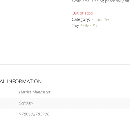
avoid emails being potentially fil
Out of stock
Category:
Fiction 5+
Tag:
fiction 5+
AL INFORMATION
Harriet Muncaster
Softback
9780192783998