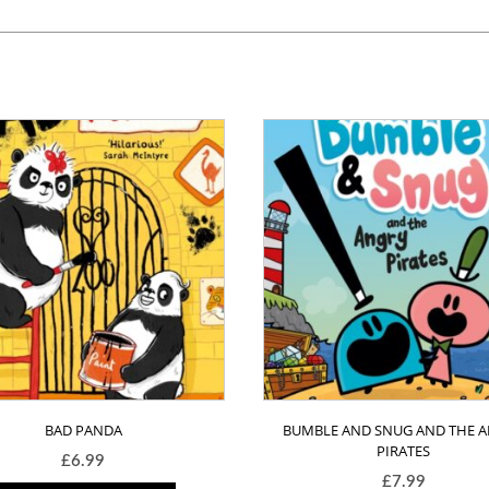
BAD PANDA
BUMBLE AND SNUG AND THE 
PIRATES
£
6.99
£
7.99