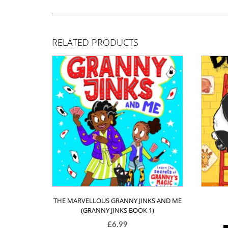
RELATED PRODUCTS
THE MARVELLOUS GRANNY JINKS AND ME
(GRANNY JINKS BOOK 1)
£
6.99