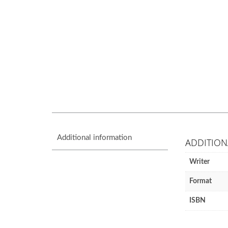
Additional information
ADDITION
Writer
Format
ISBN