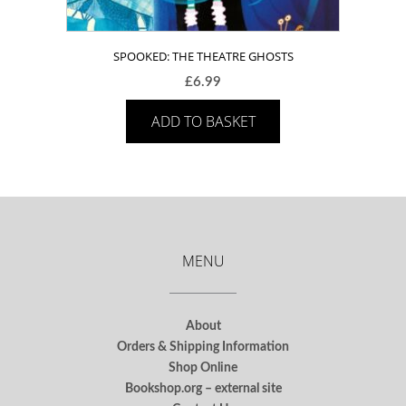
SPOOKED: THE THEATRE GHOSTS
£
6.99
ADD TO BASKET
MENU
About
Orders & Shipping Information
Shop Online
Bookshop.org – external site