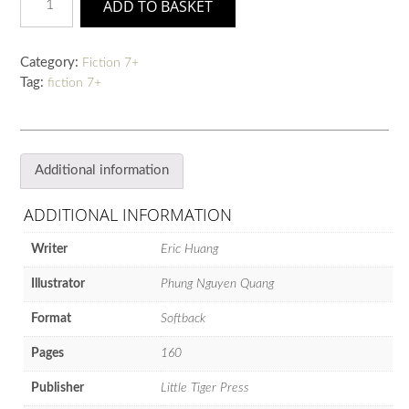
ADD TO BASKET
of
the
New
Category:
Fiction 7+
Moon:
Tag:
fiction 7+
Ming
and
Miaow's
Great
Race
Additional information
quantity
ADDITIONAL INFORMATION
Writer
Eric Huang
Illustrator
Phung Nguyen Quang
Format
Softback
Pages
160
Publisher
Little Tiger Press