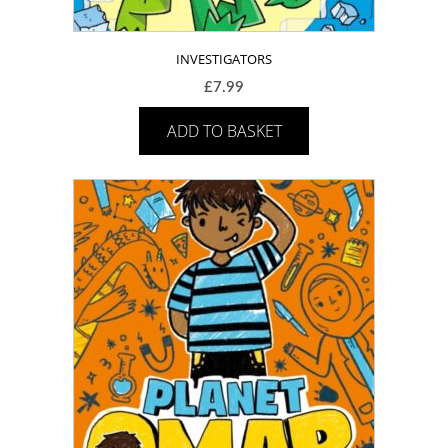
INVESTIGATORS
£
7.99
ADD TO BASKET