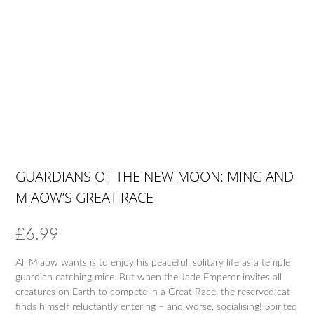
GUARDIANS OF THE NEW MOON: MING AND
MIAOW’S GREAT RACE
£
6.99
All Miaow wants is to enjoy his peaceful, solitary life as a temple
guardian catching mice. But when the Jade Emperor invites all
creatures on Earth to compete in a Great Race, the reserved cat
finds himself reluctantly entering – and worse, socialising! Spirited