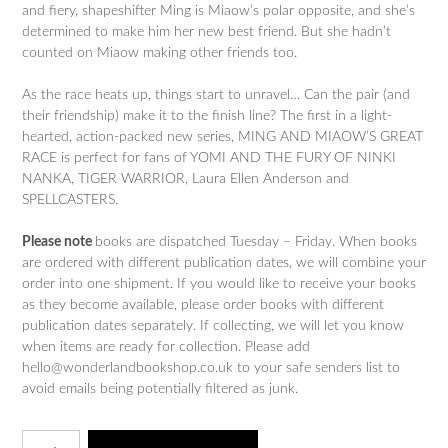
and fiery, shapeshifter Ming is Miaow’s polar opposite, and she’s
determined to make him her new best friend. But she hadn’t
counted on Miaow making other friends too.
As the race heats up, things start to unravel… Can the pair (and
their friendship) make it to the finish line? The first in a light-
hearted, action-packed new series, MING AND MIAOW’S GREAT
RACE is perfect for fans of YOMI AND THE FURY OF NINKI
NANKA, TIGER WARRIOR, Laura Ellen Anderson and
SPELLCASTERS.
Please note
books are dispatched Tuesday – Friday. When books
are ordered with different publication dates, we will combine your
order into one shipment. If you would like to receive your books
as they become available, please order books with different
publication dates separately. If collecting, we will let you know
when items are ready for collection. Please add
hello@wonderlandbookshop.co.uk to your safe senders list to
avoid emails being potentially filtered as junk.
Guardians