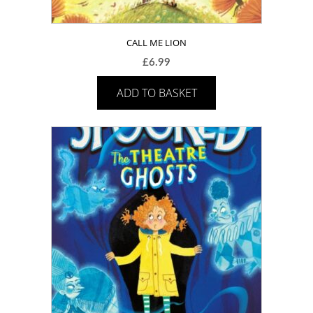
CALL ME LION
£
6.99
ADD TO BASKET