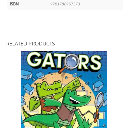
ISBN
9781788957373
RELATED PRODUCTS