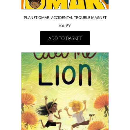
PLANET OMAR: ACCIDENTAL TROUBLE MAGNET
£
6.99
ADD TO BASKET