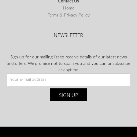
Contact Us
Home
Terms & Privacy Policy
NEWSLETTER
Sign up for our mailing list to receive details of our latest news
and offers. We promise not to spam you and you can unsubscribe
at anytime.