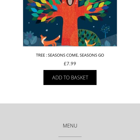
TREE : SEASONS COME, SEASONS GO
£
7.99
ADD TO BASKET
MENU