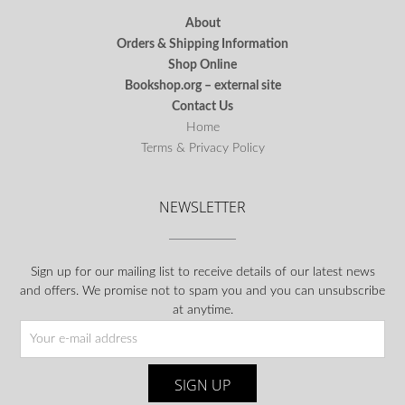
About
Orders & Shipping Information
Shop Online
Bookshop.org – external site
Contact Us
Home
Terms & Privacy Policy
NEWSLETTER
Sign up for our mailing list to receive details of our latest news
and offers. We promise not to spam you and you can unsubscribe
at anytime.