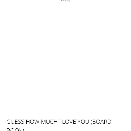
book)
GUESS HOW MUCH I LOVE YOU (BOARD
BOOK)