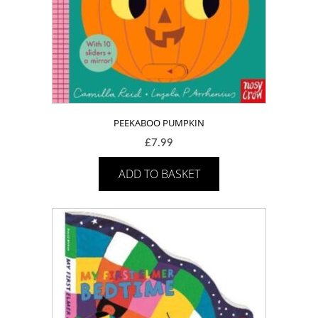
PEEKABOO PUMPKIN
£
7.99
ADD TO BASKET