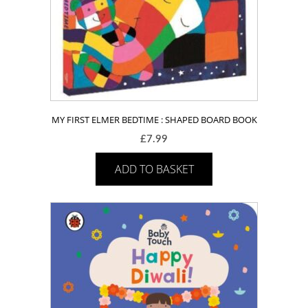
MY FIRST ELMER BEDTIME : SHAPED BOARD BOOK
£
7.99
ADD TO BASKET