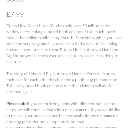
£
7.99
Guess How Much I Love You has sold over 50 million copies
worldwide!An enlarged board book edition of this much-loved
classic that children will simply cherish. Sometimes, when you love
someone very, very much, you want to find a way of describing
how much you treasure them. But, as Little Nutbrown Hare and
Big Nutbrown Hare discover, love is not always an easy thing to
measure.
The story of Little and Big Nutbrown Hares’ efforts to express
their love for each other has become a publishing phenomenon.
This lovely board book edition is one that children will ask for
time and again.
Please note
if you are ordering items with different publication
dates, we will combine items into one shipment. If you would like
to receive your books as they become available, we recommend
ordering pre-order books separately, or email