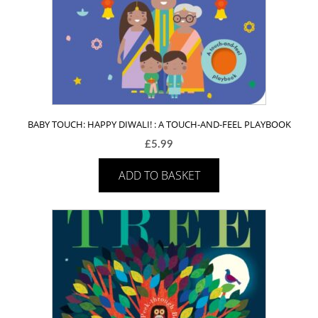
BABY TOUCH: HAPPY DIWALI! : A TOUCH-AND-FEEL PLAYBOOK
£
5.99
ADD TO BASKET