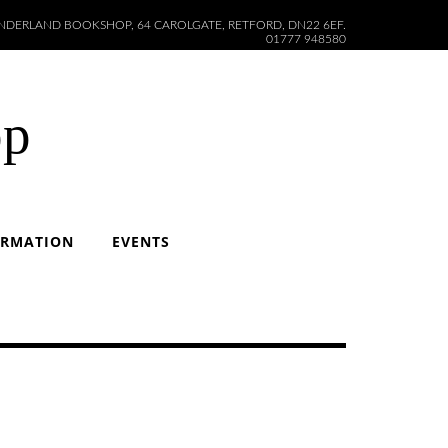
DERLAND BOOKSHOP, 64 CAROLGATE, RETFORD, DN22 6EF.
01777 948580
op
ORMATION
EVENTS