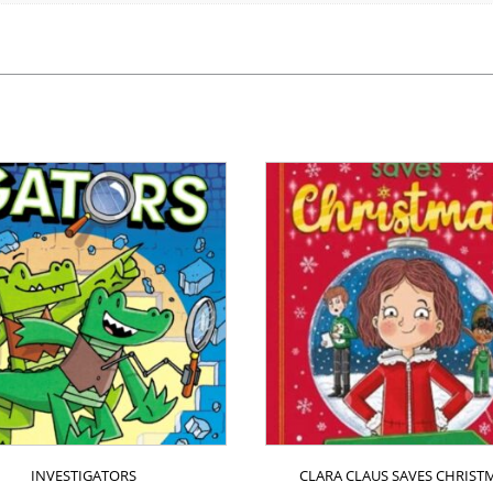
INVESTIGATORS
CLARA CLAUS SAVES CHRIST