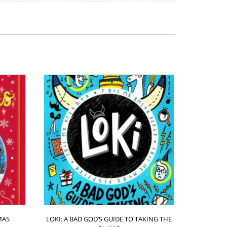
MAS
LOKI: A BAD GOD’S GUIDE TO TAKING THE