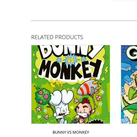
RELATED PRODUCTS
BUNNY VS MONKEY