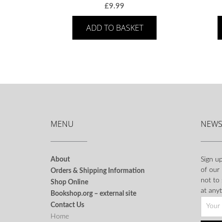
£
9.99
ADD TO BASKET
MENU
NEWS
About
Sign up
of our
Orders & Shipping Information
not to
Shop Online
at anyt
Bookshop.org – external site
Contact Us
Home