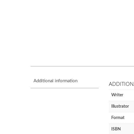
Additional information
ADDITION
Writer
Illustrator
Format
ISBN