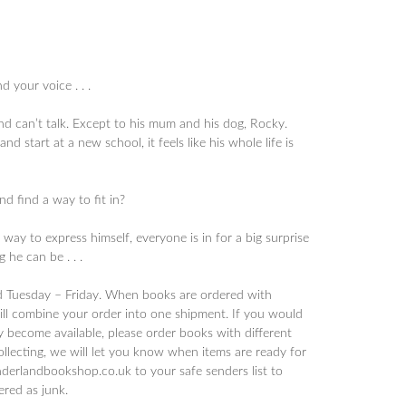
 your voice . . .
nd can’t talk. Except to his mum and his dog, Rocky.
start at a new school, it feels like his whole life is
nd find a way to fit in?
way to express himself, everyone is in for a big surprise
 he can be . . .
d Tuesday – Friday. When books are ordered with
will combine your order into one shipment. If you would
y become available, please order books with different
collecting, we will let you know when items are ready for
derlandbookshop.co.uk to your safe senders list to
tered as junk.