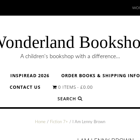
WON
onderland Booksh
A children's bookshop with a difference…
INSPIREAD 2026
ORDER BOOKS & SHIPPING INF
CONTACT US
0 ITEMS
£0.00
SEARCH
Home
/
Fiction 7+
/ I Am Lenny Brown