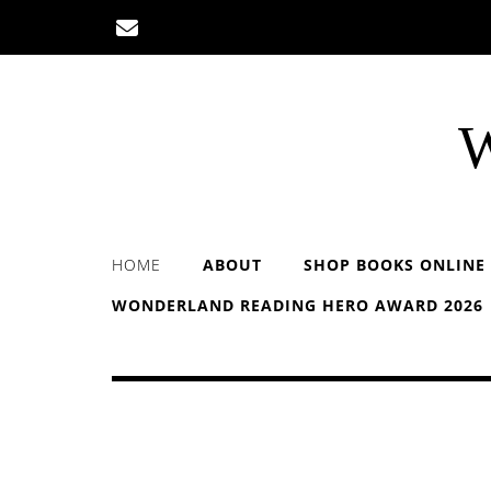
Skip
to
content
W
HOME
ABOUT
SHOP BOOKS ONLINE
WONDERLAND READING HERO AWARD 2026