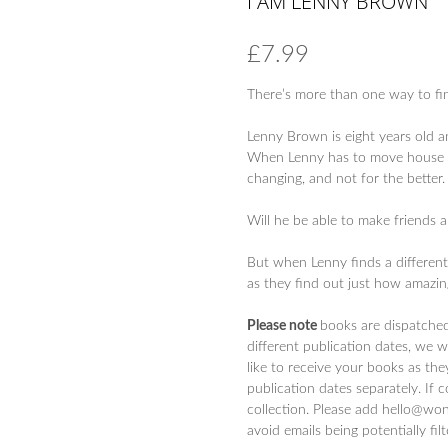
I AM LENNY BROWN
£
7.99
There’s more than one way to find
Lenny Brown is eight years old a
When Lenny has to move house and 
changing, and not for the better.
Will he be able to make friends a
But when Lenny finds a different 
as they find out just how amazing
Please note
books are dispatche
different publication dates, we 
like to receive your books as the
publication dates separately. If 
collection. Please add hello@won
avoid emails being potentially fil