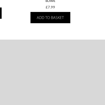
BLAME
£
7.99
ADD TO BASKET