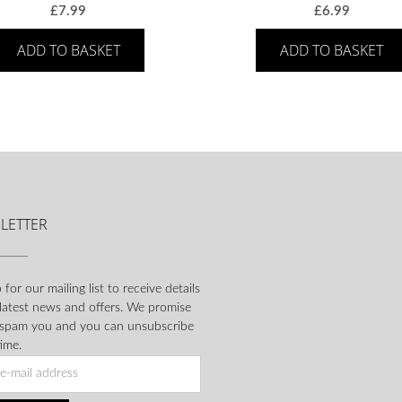
£
7.99
£
6.99
ADD TO BASKET
ADD TO BASKET
LETTER
 for our mailing list to receive details
 latest news and offers. We promise
 spam you and you can unsubscribe
ime.