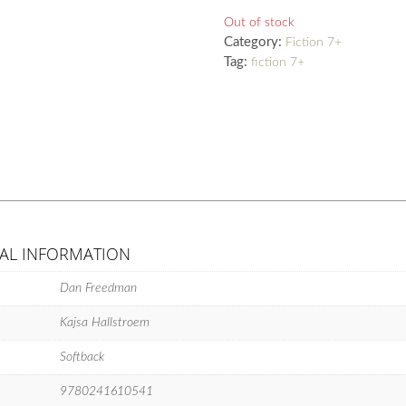
Out of stock
Category:
Fiction 7+
Tag:
fiction 7+
AL INFORMATION
Dan Freedman
Kajsa Hallstroem
Softback
9780241610541