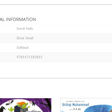
feel-
good
classic
AL INFORMATION
to
fall
Smriti Halls
in
love
Steve Small
with!
quantity
Softback
9781471182815