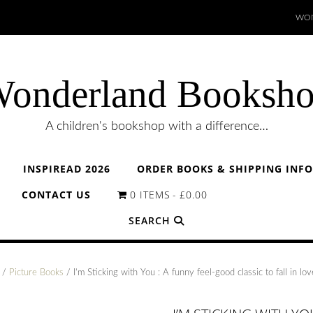
WON
onderland Booksh
A children's bookshop with a difference…
INSPIREAD 2026
ORDER BOOKS & SHIPPING INF
CONTACT US
0 ITEMS
£0.00
SEARCH
/
Picture Books
/ I’m Sticking with You : A funny feel-good classic to fall in lov