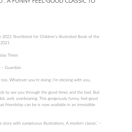
OU : A FUNNY FEEL-GOOD CLASSIC TO
e 2021 Shortlisted for Children’s Illustrated Book of the
s 2021
nday Times
’ – Guardian
 too. Whatever you’re doing, I’m sticking with you.
nds to see you through the good times and the bad. But
bit, well, overbearing. This gorgeously funny, feel-good
t friendship can be is now available in an irresistible
 story with sumptuous illustrations. A modern classic.’ –