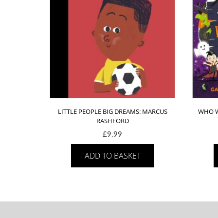
LITTLE PEOPLE BIG DREAMS: MARCUS
WHO W
RASHFORD
£
9.99
ADD TO BASKET