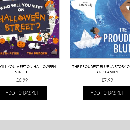
ILL YOU MEET ON HALLOWEEN
THE PROUDEST BLUE : A STORY O
STREET?
AND FAMILY
£
6.99
£
7.99
ADD TO BASKET
ADD TO BASKET