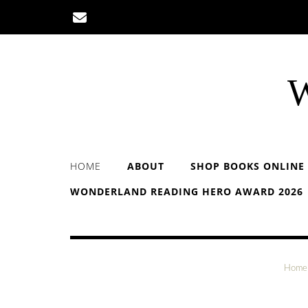
Skip
to
content
W
HOME
ABOUT
SHOP BOOKS ONLINE
WONDERLAND READING HERO AWARD 2026
Home