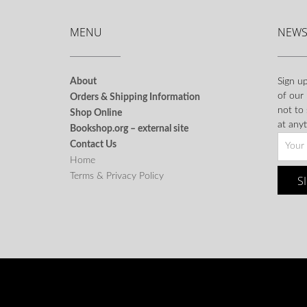
MENU
NEWS
About
Sign up
of our
Orders & Shipping Information
not to
Shop Online
at anyt
Bookshop.org – external site
Contact Us
Home
Terms & Privacy Policy