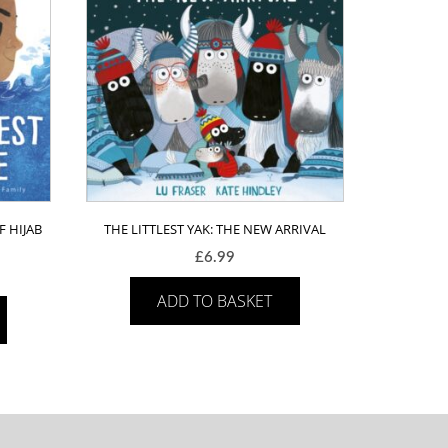
F HIJAB
THE LITTLEST YAK: THE NEW ARRIVAL
£
6.99
ADD TO BASKET