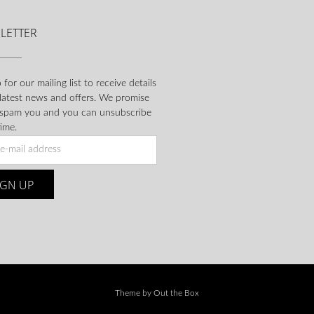
LETTER
 for our mailing list to receive details
 latest news and offers. We promise
 spam you and you can unsubscribe
ime.
Theme by
Out the Box