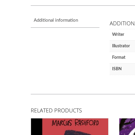
Additional information
ADDITION
Writer
Illustrator
Format
ISBN
RELATED PRODUCTS