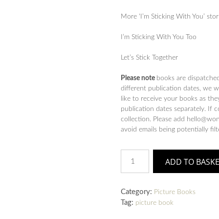
More ‘I’m Sticking With You’ stor
I’m Sticking With You Too
Let’s Stick Together
Please note
books are dispatche
different publication dates, we 
like to receive your books as the
publication dates separately. If 
collection. Please add hello@won
avoid emails being potentially fil
I'm
ADD TO BASK
Sticking
with
You
Category:
Picture Books
:
Tag:
picture book
A
funny