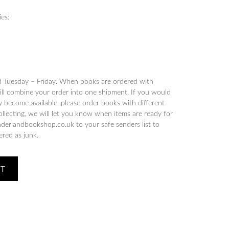
ies:
d Tuesday – Friday. When books are ordered with
will combine your order into one shipment. If you would
y become available, please order books with different
collecting, we will let you know when items are ready for
derlandbookshop.co.uk to your safe senders list to
tered as junk.
ET