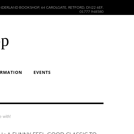
DERLAND BOOKSHOP, 64 CAROLGATE, RETFORD, DN22 6EF.
01777 948580
op
ORMATION
EVENTS
e with!