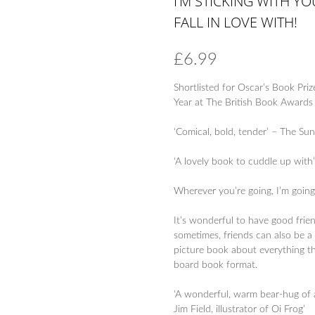
I’M STICKING WITH Y
FALL IN LOVE WITH!
£
6.99
Shortlisted for Oscar’s Book Priz
Year at The British Book Award
‘Comical, bold, tender’ – The Su
‘A lovely book to cuddle up with
Wherever you’re going, I’m going
It’s wonderful to have good frie
sometimes, friends can also be a 
picture book about everything tha
board book format.
‘A wonderful, warm bear-hug of a
Jim Field, illustrator of Oi Frog’