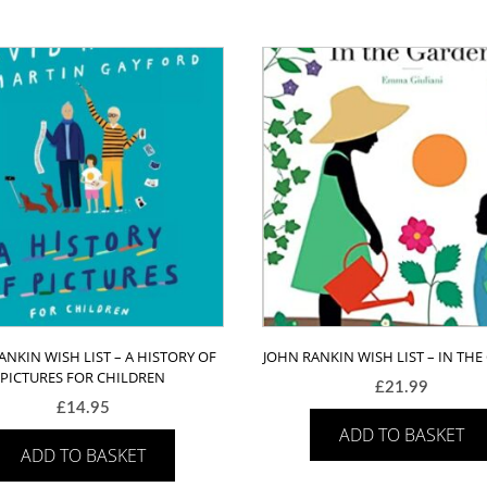
A
first
guide
to
plants
and
how
to
grow
them
quantity
ANKIN WISH LIST – A HISTORY OF
JOHN RANKIN WISH LIST – IN TH
PICTURES FOR CHILDREN
£
21.99
£
14.95
ADD TO BASKET
ADD TO BASKET