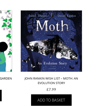
E GARDEN
JOHN RANKIN WISH LIST – MOTH: AN
EVOLUTION STORY
£
7.99
ADD TO BASKET