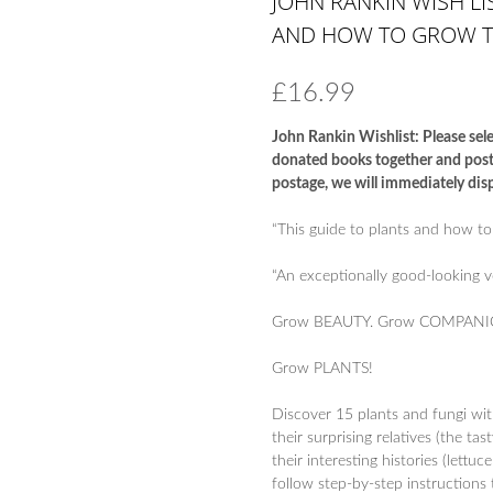
JOHN RANKIN WISH LIS
AND HOW TO GROW 
£
16.99
John Rankin Wishlist: Please sele
donated books together and post t
postage, we will immediately disp
“This guide to plants and how to
“An exceptionally good-looking 
Grow BEAUTY. Grow COMPANI
Grow PLANTS!
Discover 15 plants and fungi wi
their surprising relatives (the t
their interesting histories (lettu
follow step-by-step instructions