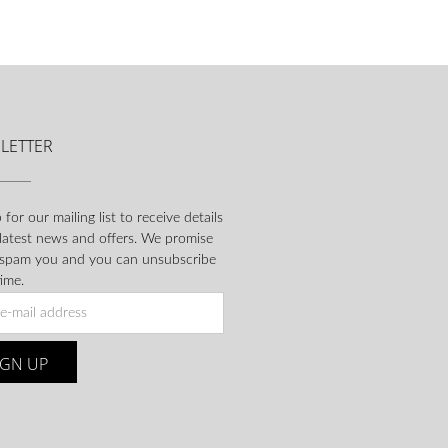
LETTER
 for our mailing list to receive details
 latest news and offers. We promise
 spam you and you can unsubscribe
ime.