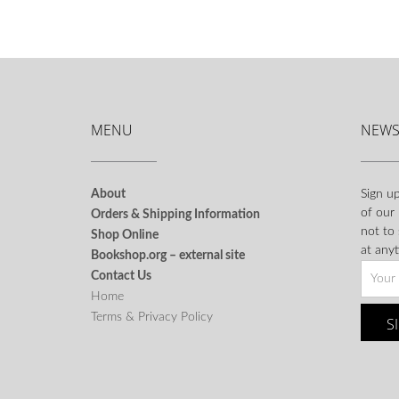
MENU
NEWS
About
Sign up
of our
Orders & Shipping Information
not to
Shop Online
at anyt
Bookshop.org – external site
Contact Us
Home
Terms & Privacy Policy