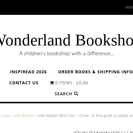
WON
onderland Booksh
A children's bookshop with a difference…
INSPIREAD 2026
ORDER BOOKS & SHIPPING INF
CONTACT US
0 ITEMS
£0.00
SEARCH
 Lists
/
John Rankin
/ John Rankin Wish List – Grow : A first guide to plants 