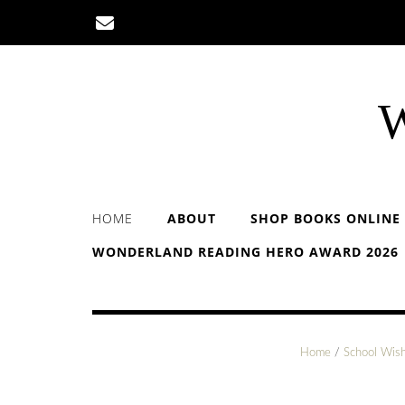
Skip
to
content
W
HOME
ABOUT
SHOP BOOKS ONLINE
WONDERLAND READING HERO AWARD 2026
Home
/
School Wish