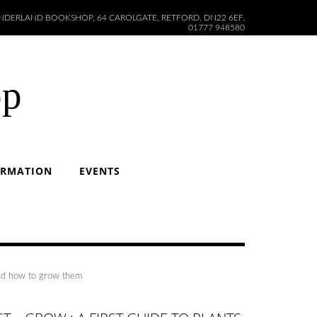
DERLAND BOOKSHOP, 64 CAROLGATE, RETFORD, DN22 6EF.
01777 948580
op
ORMATION
EVENTS
and how to grow them