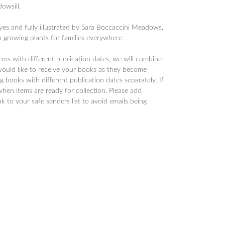
owsill.
eyes and fully illustrated by Sara Boccaccini Meadows,
to growing plants for families everywhere.
tems with different publication dates, we will combine
would like to receive your books as they become
 books with different publication dates separately. If
when items are ready for collection. Please add
to your safe senders list to avoid emails being