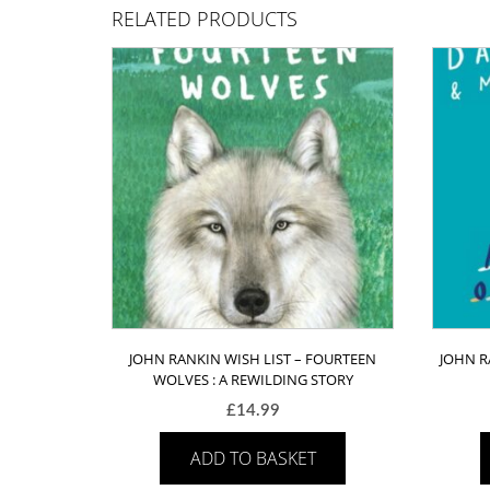
RELATED PRODUCTS
JOHN RANKIN WISH LIST – FOURTEEN
JOHN R
WOLVES : A REWILDING STORY
£
14.99
ADD TO BASKET