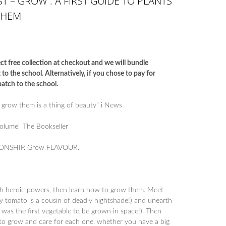
T – GROW : A FIRST GUIDE TO PLANTS
THEM
ct free collection at checkout and we will bundle
o the school. Alternatively, if you chose to pay for
atch to the school.
 grow them is a thing of beauty” i News
volume” The Bookseller
ONSHIP. Grow FLAVOUR.
th heroic powers, then learn how to grow them. Meet
asty tomato is a cousin of deadly nightshade!) and unearth
ce was the first vegetable to be grown in space!). Then
 to grow and care for each one, whether you have a big