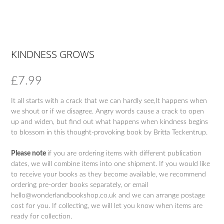
KINDNESS GROWS
£
7.99
It all starts with a crack that we can hardly see,It happens when
we shout or if we disagree. Angry words cause a crack to open
up and widen, but find out what happens when kindness begins
to blossom in this thought-provoking book by Britta Teckentrup.
Please note
if you are ordering items with different publication
dates, we will combine items into one shipment. If you would like
to receive your books as they become available, we recommend
ordering pre-order books separately, or email
hello@wonderlandbookshop.co.uk and we can arrange postage
cost for you. If collecting, we will let you know when items are
ready for collection.