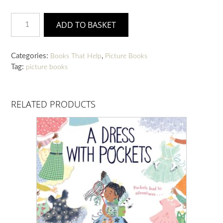
Kindness
ADD TO BASKET
Grows
quantity
Categories:
,
Books That Help
Picture Books
Tag:
picture books
RELATED PRODUCTS