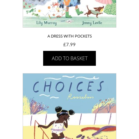
A DRESS WITH POCKETS
£
7.99
ADD TO BASKET