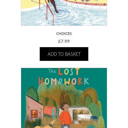
CHOICES
£
7.99
ADD TO BASKET