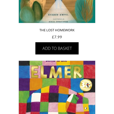
THE LOST HOMEWORK
£
7.99
ADD TO BASKET