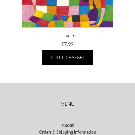
ELMER
£
7.99
ADD TO BASKET
MENU
About
Orders & Shipping Information