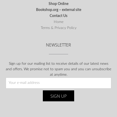
Shop Online
Bookshop.org – external site
Contact Us
Home
Terms & Privacy Policy
NEWSLETTER
Sign up for our mailing list to receive details of our latest news
and offers. We promise not to spam you and you can unsubscribe
at anytime.