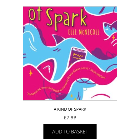
A KIND OF SPARK
£
7.99
ADD TO BASKET