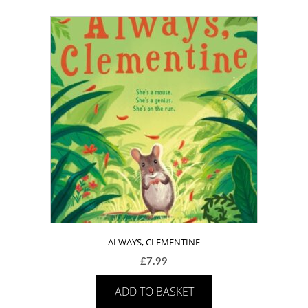
ALWAYS, CLEMENTINE
£
7.99
ADD TO BASKET