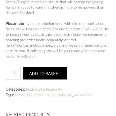
Sirens. Plunged into an adventure that will change everything,
Ramya is about to learn that there is more to her powers than
she ever imagined.
Please note
if you are ordering items with different publication
dates, we will combine items into one shipment. If you would like
to receive your books as they become available, we recommend
ordering pre-order books separately, or email
hello@wonderlandbookshop.co.uk and we can arrange postage
cost for you. If collecting, we will let you know when items are
ready for collection.
Like
ADD TO BASKET
A
Charm
quantity
Categories:
,
Fiction 11+
Fiction 9+
Tags:
,
,
,
fiction 11+
fiction 9+
neurodiverse
own voices
RELATED PRODUCTS