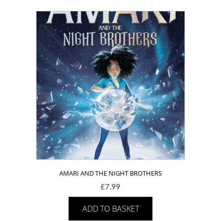
AMARI AND THE NIGHT BROTHERS
£
7.99
ADD TO BASKET