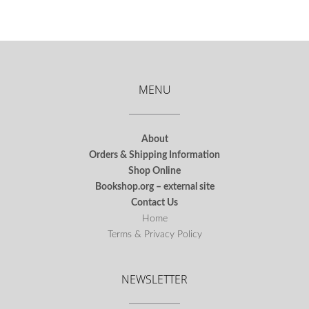
MENU
About
Orders & Shipping Information
Shop Online
Bookshop.org – external site
Contact Us
Home
Terms & Privacy Policy
NEWSLETTER