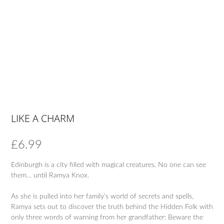
LIKE A CHARM
£
6.99
Edinburgh is a city filled with magical creatures. No one can see
them… until Ramya Knox.
As she is pulled into her family’s world of secrets and spells,
Ramya sets out to discover the truth behind the Hidden Folk with
only three words of warning from her grandfather: Beware the