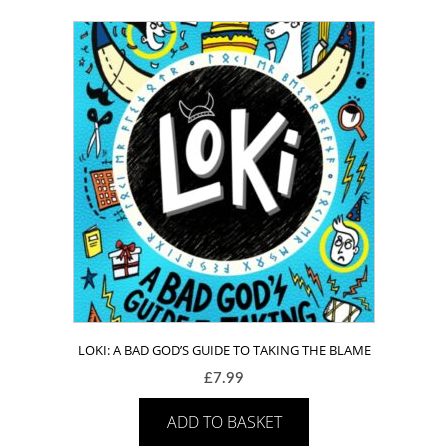
LOKI: A BAD GOD’S GUIDE TO TAKING THE BLAME
£
7.99
ADD TO BASKET