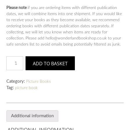
Please note
if you are ordering items with different publication
dates, we will combine items into one shipment. If you would like
to receive your books as they become available, we recommend
ordering books with different publication dates separately. If
collecting, we will let you know when items are ready for
collection. Please add hello@wonderlandbookshop.co.uk to your
safe senders list to avoid emails being potentially filtered as junk.
Mavis
ADD TO BASKET
the
Bravest
quantity
Category:
Picture Books
Tag:
picture book
Additional information
ADDITIONAL INFORMATION