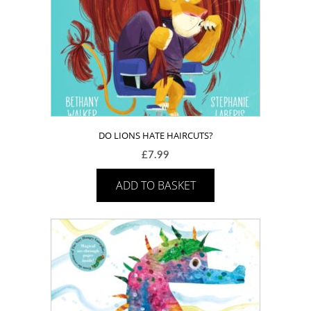
DO LIONS HATE HAIRCUTS?
£
7.99
ADD TO BASKET