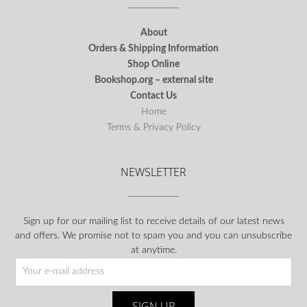
About
Orders & Shipping Information
Shop Online
Bookshop.org – external site
Contact Us
Home
Terms & Privacy Policy
NEWSLETTER
Sign up for our mailing list to receive details of our latest news
and offers. We promise not to spam you and you can unsubscribe
at anytime.