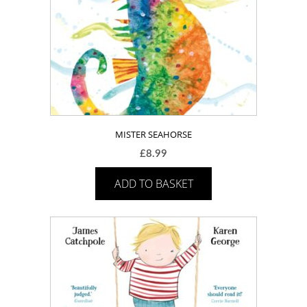
MISTER SEAHORSE
£
8.99
ADD TO BASKET