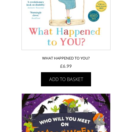
WHAT HAPPENED TO YOU?
£
6.99
ADD TO BASKET