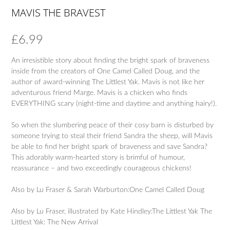
MAVIS THE BRAVEST
£
6.99
An irresistible story about finding the bright spark of braveness
inside from the creators of One Camel Called Doug, and the
author of award-winning The Littlest Yak. Mavis is not like her
adventurous friend Marge. Mavis is a chicken who finds
EVERYTHING scary (night-time and daytime and anything hairy!).
So when the slumbering peace of their cosy barn is disturbed by
someone trying to steal their friend Sandra the sheep, will Mavis
be able to find her bright spark of braveness and save Sandra?
This adorably warm-hearted story is brimful of humour,
reassurance – and two exceedingly courageous chickens!
Also by Lu Fraser & Sarah Warburton:One Camel Called Doug
Also by Lu Fraser, illustrated by Kate Hindley:The Littlest Yak The
Littlest Yak: The New Arrival