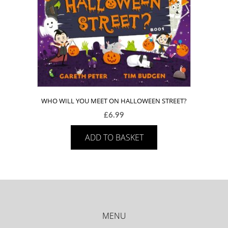
WHO WILL YOU MEET ON HALLOWEEN STREET?
£
6.99
ADD TO BASKET
MENU