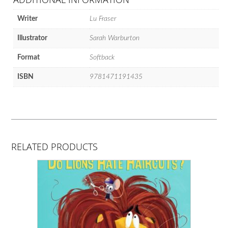
Writer
Lu Fraser
Illustrator
Sarah Warburton
Format
Softback
ISBN
9781471191435
RELATED PRODUCTS