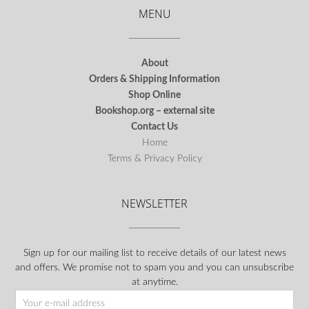
MENU
About
Orders & Shipping Information
Shop Online
Bookshop.org – external site
Contact Us
Home
Terms & Privacy Policy
NEWSLETTER
Sign up for our mailing list to receive details of our latest news
and offers. We promise not to spam you and you can unsubscribe
at anytime.