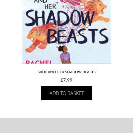
SADÉ AND HER SHADOW BEASTS
£
7.99
ADD TO BASKET