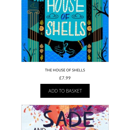
THE HOUSE OF SHELLS
£
7.99
ADD TO BASKET