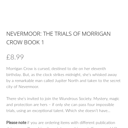
NEVERMOOR: THE TRIALS OF MORRIGAN
CROW BOOK 1
£
8.99
Morrigan Crow is cursed, destined to die on her eleventh
birthday. But, as the clock strikes midnight, she’s whisked away
by a remarkable man called Jupiter North and taken to the secret
city of Nevermoor.
There she’s invited to join the Wundrous Society. Mystery, magic
and protection are hers – if only she can pass four impossible
trials, using an exceptional talent. Which she doesn’t have…
Please note
if you are ordering items with different publication