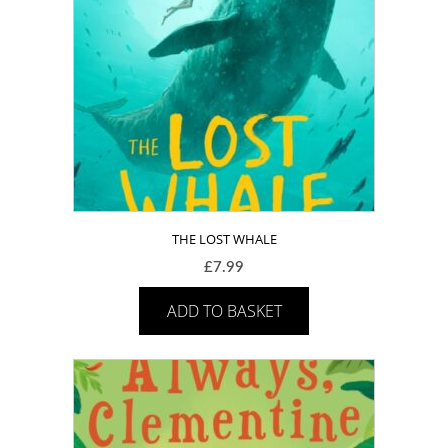
THE LOST WHALE
£
7.99
ADD TO BASKET