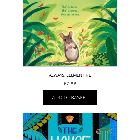
ALWAYS, CLEMENTINE
£
7.99
ADD TO BASKET