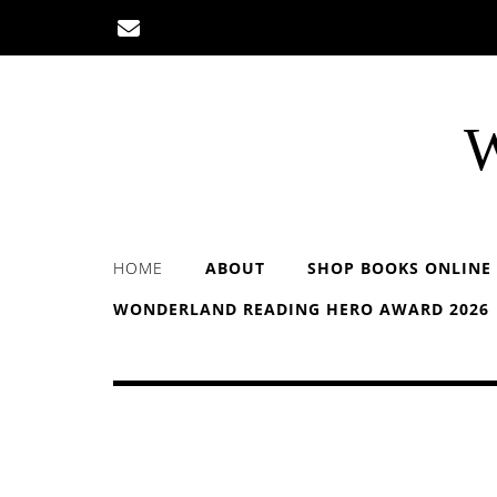
Skip
to
content
W
HOME
ABOUT
SHOP BOOKS ONLINE
WONDERLAND READING HERO AWARD 2026