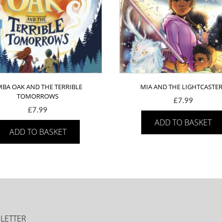
MBA OAK AND THE TERRIBLE
MIA AND THE LIGHTCASTE
TOMORROWS
£
7.99
£
7.99
ADD TO BASKET
ADD TO BASKET
LETTER