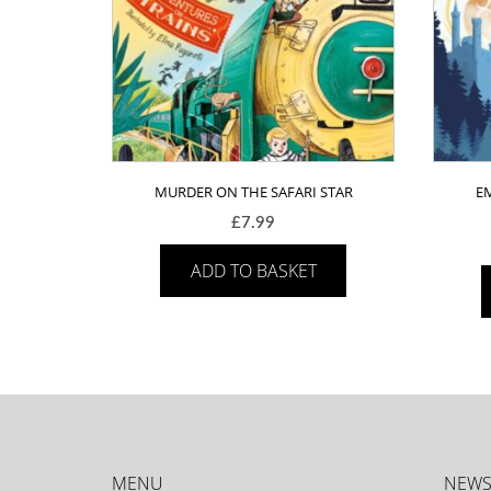
MURDER ON THE SAFARI STAR
E
£
7.99
ADD TO BASKET
MENU
NEWS