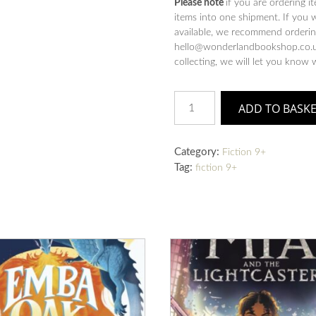
Please note
if you are ordering i
items into one shipment. If you 
available, we recommend ordering
hello@wonderlandbookshop.co.uk
collecting, we will let you know 
Noah's
ADD TO BASK
Gold
quantity
Category:
Fiction 9+
Tag:
fiction 9+