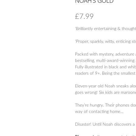
NOAH’S GOLD
£
7.99
‘Brilliantly entertaining & thought
‘Proper, sparkly, witty, enticing st
Packed with mystery, adventure a
bestselling, multi-award-winning
Fully illustrated in black and wh
readers of 9+. Being the smallest
Eleven-year old Noah sneaks along
goes wrong! Six kids are maroone
They’re hungry. Their phones do
way of contacting home…
Disaster! Until Noah discovers a