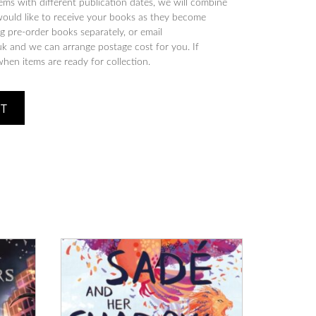
tems with different publication dates, we will combine
would like to receive your books as they become
 pre-order books separately, or email
 and we can arrange postage cost for you. If
when items are ready for collection.
ET