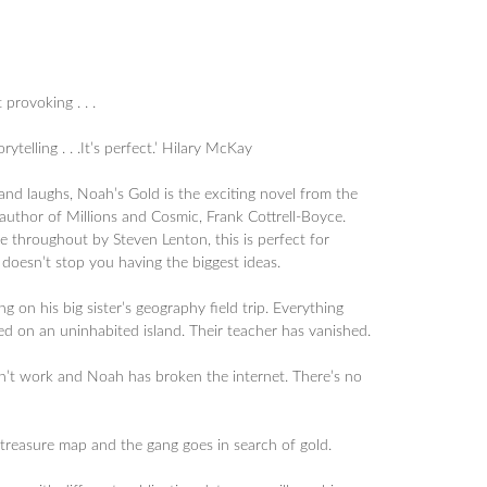
 provoking . . .
orytelling . . .It’s perfect.’ Hilary McKay
nd laughs, Noah’s Gold is the exciting novel from the
 author of Millions and Cosmic, Frank Cottrell-Boyce.
ite throughout by Steven Lenton, this is perfect for
 doesn’t stop you having the biggest ideas.
 on his big sister’s geography field trip. Everything
d on an uninhabited island. Their teacher has vanished.
n’t work and Noah has broken the internet. There’s no
 treasure map and the gang goes in search of gold.