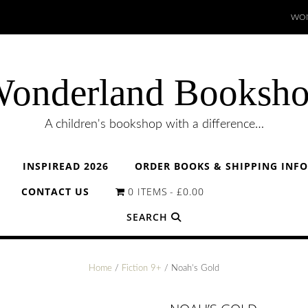
WON
onderland Booksh
A children's bookshop with a difference…
INSPIREAD 2026
ORDER BOOKS & SHIPPING INF
CONTACT US
0 ITEMS
£0.00
SEARCH
Home
/
Fiction 9+
/ Noah’s Gold