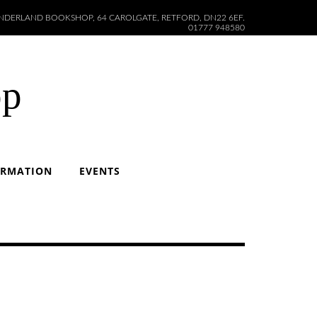
DERLAND BOOKSHOP, 64 CAROLGATE, RETFORD, DN22 6EF.
01777 948580
op
ORMATION
EVENTS