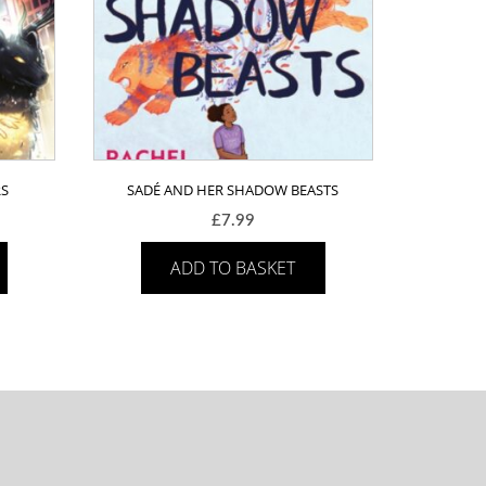
RS
SADÉ AND HER SHADOW BEASTS
£
7.99
ADD TO BASKET