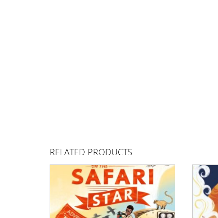
RELATED PRODUCTS