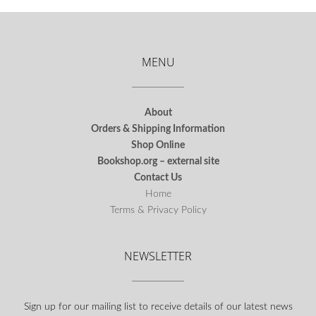
MENU
About
Orders & Shipping Information
Shop Online
Bookshop.org – external site
Contact Us
Home
Terms & Privacy Policy
NEWSLETTER
Sign up for our mailing list to receive details of our latest news