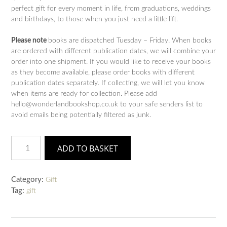
perfect gift for every moment in life, from graduations, weddings
and birthdays, to those when you just need a little lift.
Please note
books are dispatched Tuesday – Friday. When books
are ordered with different publication dates, we will combine your
order into one shipment. If you would like to receive your books
as they become available, please order books with different
publication dates separately. If collecting, we will let you know
when items are ready for collection. Please add
hello@wonderlandbookshop.co.uk to your safe senders list to
avoid emails being potentially filtered as junk.
Oh,
ADD TO BASKET
The
Places
You'll
Category:
Gift
Go!
Tag:
gift
Deluxe
Gift
Edition
quantity