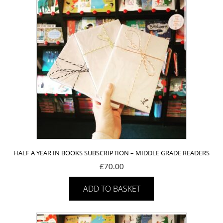
HALF A YEAR IN BOOKS SUBSCRIPTION – MIDDLE GRADE READERS
£
70.00
ADD TO BASKET