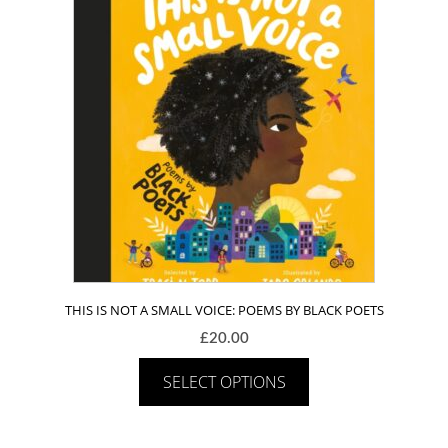
THIS IS NOT A SMALL VOICE: POEMS BY BLACK POETS
£
20.00
SELECT OPTIONS