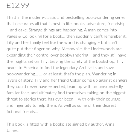
£
12.99
Third in the modern-classic and bestselling bookwandering series
that celebrates all that is best in life: books, adventure, friendship
– and cake. Strange things are happening. A man comes into
Pages & Co looking for a book… then suddenly can’t remember it.
Tilly and her family feel like the world is changing – but can’t
quite put their finger on why. Meanwhile, the Underwoods are
expanding their control over bookwandering – and they still have
their sights set on Tilly. Leaving the safety of the bookshop, Tilly
heads to America to find the legendary Archivists and save
bookwandering… … or at least, that’s the plan. Wandering in
layers of story, Tilly and her friend Oskar come up against dangers
they could never have expected, team up with an unexpectedly
familiar face, and ultimately find themselves taking on the biggest
threat to stories there has ever been – with only their courage
and ingenuity to help them. As well as some of their dearest
fictional friends…
This book is fitted with a bookplate signed by author, Anna
James.