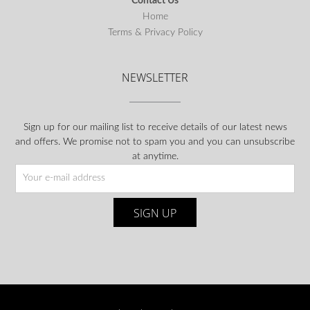
Contact Us
Home
Terms & Privacy Policy
NEWSLETTER
Sign up for our mailing list to receive details of our latest news
and offers. We promise not to spam you and you can unsubscribe
at anytime.