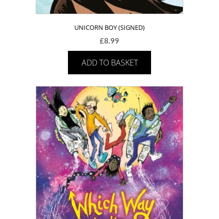
UNICORN BOY (SIGNED)
£
8.99
ADD TO BASKET