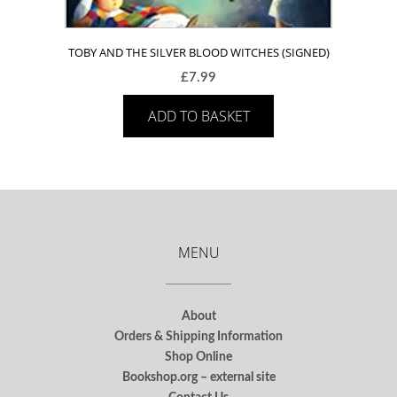
TOBY AND THE SILVER BLOOD WITCHES (SIGNED)
£
7.99
ADD TO BASKET
MENU
About
Orders & Shipping Information
Shop Online
Bookshop.org – external site