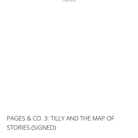
(signed)
PAGES & CO. 3: TILLY AND THE MAP OF
STORIES (SIGNED)