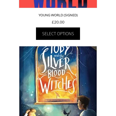
YOUNG WORLD (SIGNED)
£
20.00
SELECT OPTIONS