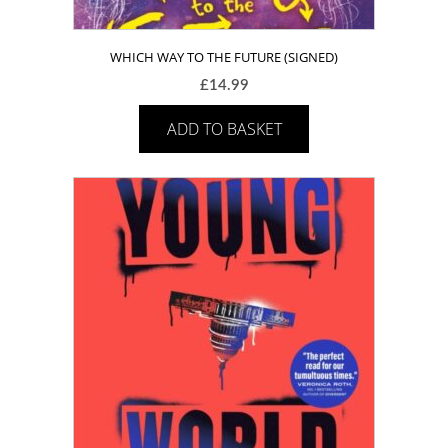
WHICH WAY TO THE FUTURE (SIGNED)
£
14.99
ADD TO BASKET