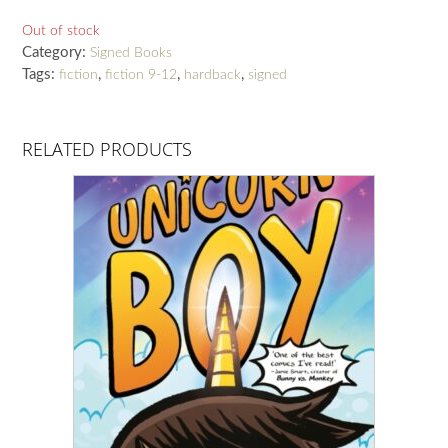
Out of stock
Category:
Signed Books
Tags:
,
,
,
fiction
fiction 9-12
hardback
signed
RELATED PRODUCTS