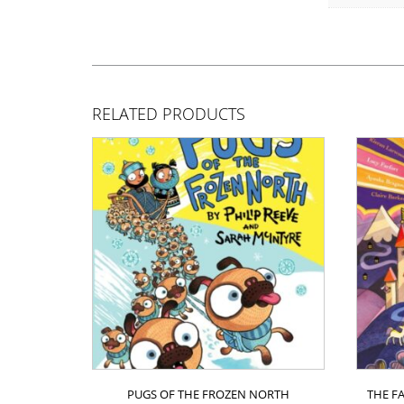
RELATED PRODUCTS
PUGS OF THE FROZEN NORTH
THE F