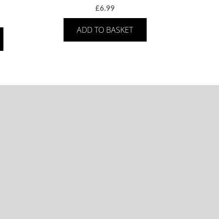
£
6.99
ADD TO BASKET