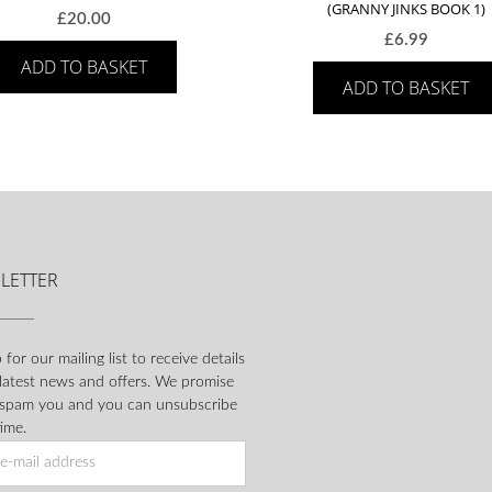
(GRANNY JINKS BOOK 1)
£
20.00
£
6.99
ADD TO BASKET
ADD TO BASKET
LETTER
 for our mailing list to receive details
 latest news and offers. We promise
 spam you and you can unsubscribe
ime.