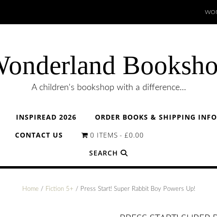
WON
onderland Booksh
A children's bookshop with a difference…
INSPIREAD 2026
ORDER BOOKS & SHIPPING INF
CONTACT US
0 ITEMS
£0.00
SEARCH
Home
/
Fiction 5+
/ Press Start! Super Rabbit Boy Powers Up!