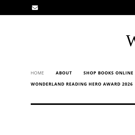
Skip
to
content
W
HOME
ABOUT
SHOP BOOKS ONLINE
WONDERLAND READING HERO AWARD 2026