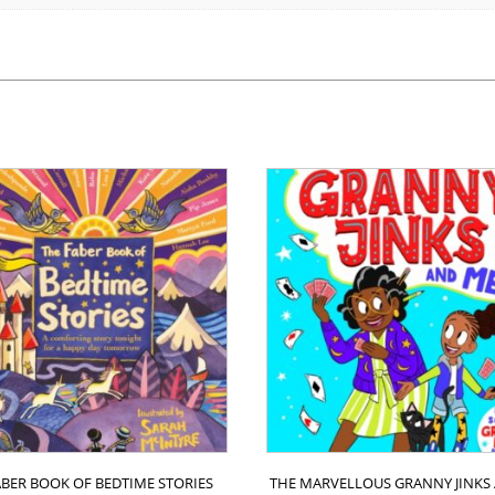
ABER BOOK OF BEDTIME STORIES
THE MARVELLOUS GRANNY JINKS