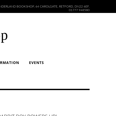
DERLAND BOOKSHOP, 64 CAROLGATE, RETFORD, DN22 6EF.
01777 948580
op
ORMATION
EVENTS