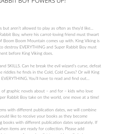
RABBIT BOY POWERS UP!
 but aren’t allowed to play as often as they’d like…
Rabbit Boy, where his carrot-loving friend must thwart
ng of Boom Boom Mountain comes up with. King Viking is
t to destroy EVERYTHING and Super Rabbit Boy must
ent before King Viking does.
d SKILLS. Can he break the evil wizard’s curse, defeat
e riddles he finds in the Cold, Cold Caves? Or will King
M EVERYTHING. You’ll have to read and find out…
s of graphic novels about – and for – kids who love
per Rabbit Boy take on the world, one move at a time!
tems with different publication dates, we will combine
would like to receive your books as they become
 books with different publication dates separately. If
when items are ready for collection. Please add