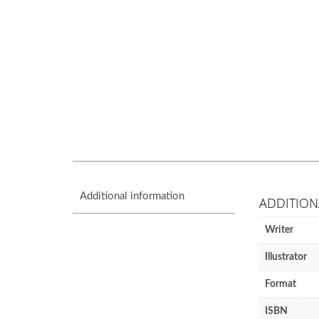
Additional information
ADDITION
Writer
Illustrator
Format
ISBN