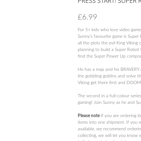
PRESS START! SUPER 
£
6.99
For 5+ kids who love video games
Sunny’s favourite game is Super 
all the plots the evil King Viki
planning to build a Super Robo
find the Super Power Up compon
He has a map and his BRAVERY an
the gobbling goblins and solve th
Viking get there first and DOO
The second in a full-colour serie
gaming! Join Sunny as he and Su
Please note
if you are ordering i
items into one shipment. If you 
available, we recommend ordering
collecting, we will let you know 