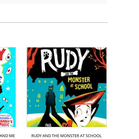
 AND ME
RUDY AND THE MONSTER AT SCHOOL