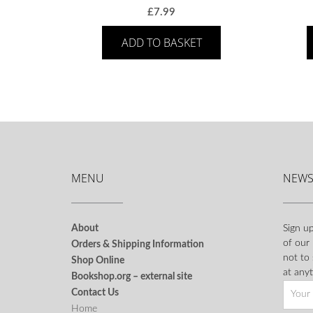
£
7.99
ADD TO BASKET
MENU
NEWS
About
Sign up
of our
Orders & Shipping Information
not to
Shop Online
at anyt
Bookshop.org – external site
Contact Us
Home