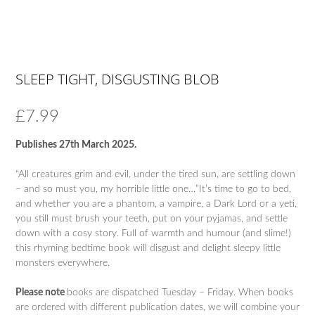
SLEEP TIGHT, DISGUSTING BLOB
£
7.99
Publishes 27th March 2025.
“All creatures grim and evil, under the tired sun, are settling down
– and so must you, my horrible little one…”It’s time to go to bed,
and whether you are a phantom, a vampire, a Dark Lord or a yeti,
you still must brush your teeth, put on your pyjamas, and settle
down with a cosy story. Full of warmth and humour (and slime!)
this rhyming bedtime book will disgust and delight sleepy little
monsters everywhere.
Please note
books are dispatched Tuesday – Friday. When books
are ordered with different publication dates, we will combine your