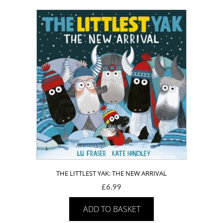
THE LITTLEST YAK: THE NEW ARRIVAL
£
6.99
ADD TO BASKET