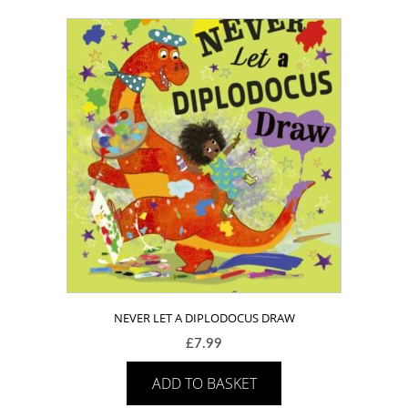
NEVER LET A DIPLODOCUS DRAW
£
7.99
ADD TO BASKET