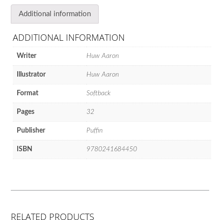
Additional information
ADDITIONAL INFORMATION
Writer
Huw Aaron
Illustrator
Huw Aaron
Format
Softback
Pages
32
Publisher
Puffin
ISBN
9780241684450
RELATED PRODUCTS