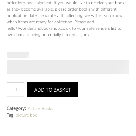
order into one shipment. If you would like to receive your books
as they become available, please order books with different
publication dates separately. If collecting, we will let you know
when items are ready for collection. Please add
hello@wonderlandbookshop.co.uk to your safe senders list to
avoid emails being potentially filtered as junk.
Sleep
ADD TO BASKET
Tight,
Disgusting
Blob
Category:
Picture Books
quantity
Tag:
picture book