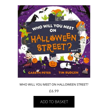
WHO WILL YOU MEET ON HALLOWEEN STREET?
£
6.99
ADD TO BASKET