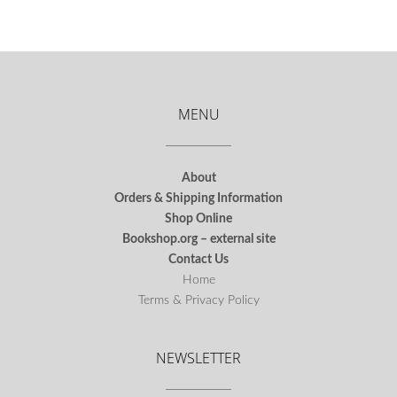
MENU
About
Orders & Shipping Information
Shop Online
Bookshop.org – external site
Contact Us
Home
Terms & Privacy Policy
NEWSLETTER