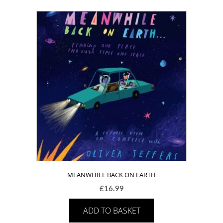
MEANWHILE BACK ON EARTH
£
16.99
ADD TO BASKET