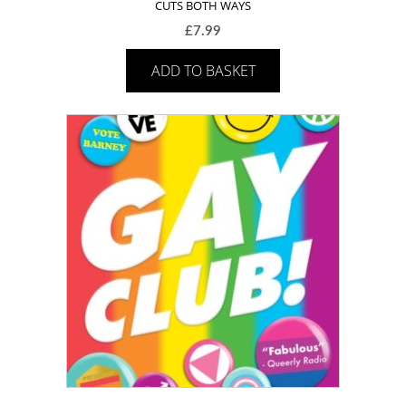
CUTS BOTH WAYS
£
7.99
ADD TO BASKET