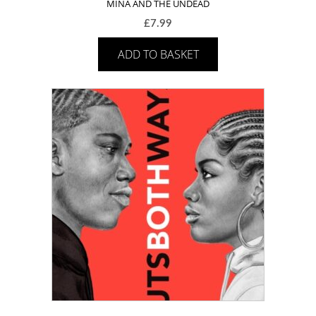
MINA AND THE UNDEAD
£
7.99
ADD TO BASKET