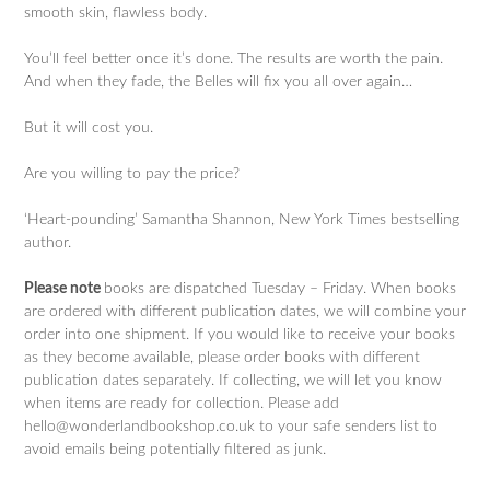
smooth skin, flawless body.
You’ll feel better once it’s done. The results are worth the pain.
And when they fade, the Belles will fix you all over again…
But it will cost you.
Are you willing to pay the price?
‘Heart-pounding’ Samantha Shannon, New York Times bestselling
author.
Please note
books are dispatched Tuesday – Friday. When books
are ordered with different publication dates, we will combine your
order into one shipment. If you would like to receive your books
as they become available, please order books with different
publication dates separately. If collecting, we will let you know
when items are ready for collection. Please add
hello@wonderlandbookshop.co.uk to your safe senders list to
avoid emails being potentially filtered as junk.