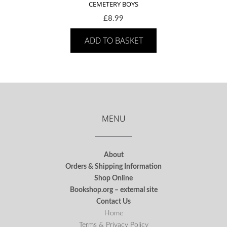
CEMETERY BOYS
£
8.99
ADD TO BASKET
MENU
About
Orders & Shipping Information
Shop Online
Bookshop.org – external site
Contact Us
Home
Terms & Privacy Policy