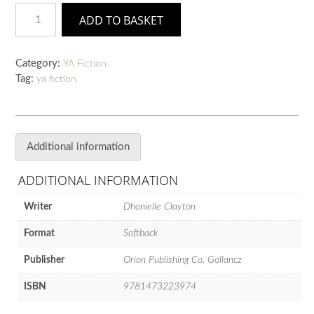
The
ADD TO BASKET
Belles
quantity
Category:
YA Fiction
Tag:
ya fiction
Additional information
ADDITIONAL INFORMATION
Writer
Dhonielle Clayton
Format
Softback
Publisher
Orion Publishing Co, Gollancz
ISBN
9781473223974