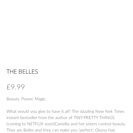
THE BELLES
£
9.99
Beauty. Power. Magic.
What would you give to have it all? The dazzling New York Times
instant bestseller from the author of TINY PRETTY THINGS
(coming to NETFLIX soon)Camellia and her sisters control beauty.
They are Belles and they can make you ‘perfect’. Glossy hair,