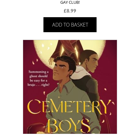
GAY CLUB!
£
8.99
ADD TO BASKET