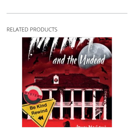
RELATED PRODUCTS