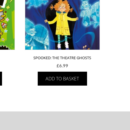
SPOOKED: THE THEATRE GHOSTS
£
6.99
ADD TO BASKET