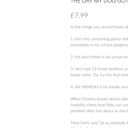
THE DAY MY DOG GO
£
7.99
A few things you should know ab
1. He’s the cartooning genius b
exclusively in his school playgro
2. His best friend is his actual 
3. He’s had 13 foster brothers a
foster sister, Tia, for the first tim
4. His NEMESIS is his totally a
When Destiny boasts about videos
foolishly claims that Aldo can ea
problem: Aldo has about as much
Then Ferris and Tia accidentally f