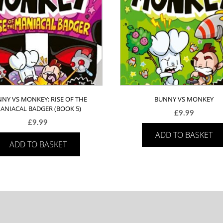
NY VS MONKEY: RISE OF THE
BUNNY VS MONKEY
ANIACAL BADGER (BOOK 5)
£
9.99
£
9.99
ADD TO BASKET
ADD TO BASKET