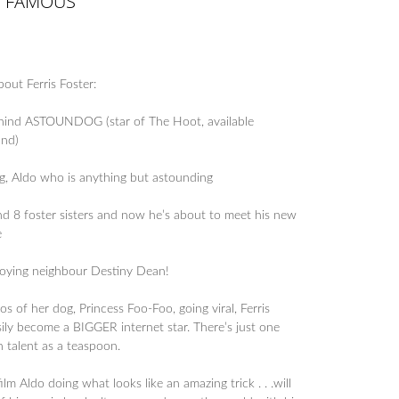
T FAMOUS
out Ferris Foster:
ehind ASTOUNDOG (star of The Hoot, available
und)
dog, Aldo who is anything but astounding
nd 8 foster sisters and now he’s about to meet his new
e
nnoying neighbour Destiny Dean!
 of her dog, Princess Foo-Foo, going viral, Ferris
sily become a BIGGER internet star. There’s just one
 talent as a teaspoon.
ilm Aldo doing what looks like an amazing trick . . .will