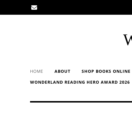
Skip
to
content
W
HOME
ABOUT
SHOP BOOKS ONLINE
WONDERLAND READING HERO AWARD 2026