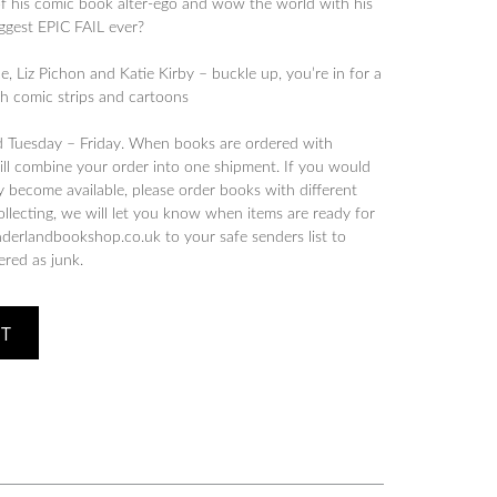
 of his comic book alter-ego and wow the world with his
biggest EPIC FAIL ever?
, Liz Pichon and Katie Kirby – buckle up, you’re in for a
th comic strips and cartoons
d Tuesday – Friday. When books are ordered with
will combine your order into one shipment. If you would
y become available, please order books with different
collecting, we will let you know when items are ready for
derlandbookshop.co.uk to your safe senders list to
tered as junk.
ET