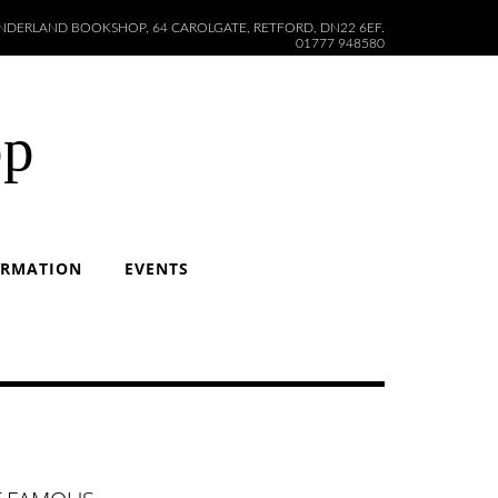
DERLAND BOOKSHOP, 64 CAROLGATE, RETFORD, DN22 6EF.
01777 948580
op
ORMATION
EVENTS