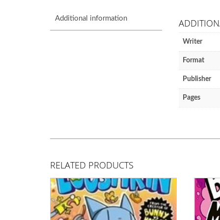
Additional information
ADDITION
Writer
Format
Publisher
Pages
RELATED PRODUCTS