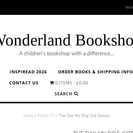
WON
onderland Booksh
A children's bookshop with a difference…
INSPIREAD 2026
ORDER BOOKS & SHIPPING INF
CONTACT US
0 ITEMS
£0.00
SEARCH
Home
/
Fiction 7+
/ The Day My Dog Got Famous