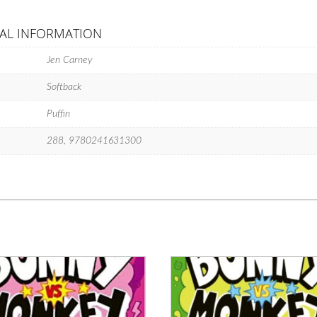
AL INFORMATION
Jen Carney
Softback
Puffin
288, 9780241631300