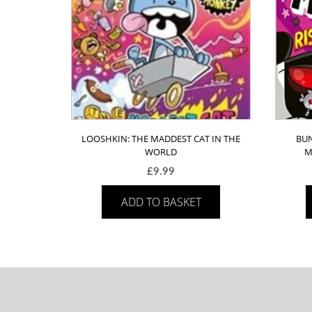
LOOSHKIN: THE MADDEST CAT IN THE
BUN
WORLD
M
£
9.99
ADD TO BASKET