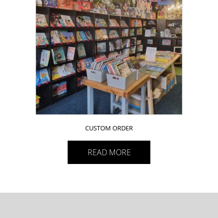
CUSTOM ORDER
READ MORE