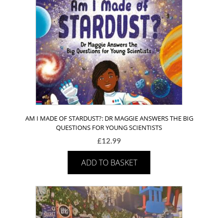
AM I MADE OF STARDUST?: DR MAGGIE ANSWERS THE BIG
QUESTIONS FOR YOUNG SCIENTISTS
£
12.99
ADD TO BASKET