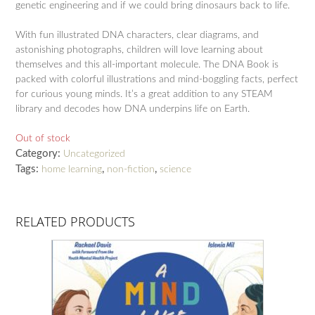
genetic engineering and if we could bring dinosaurs back to life.
With fun illustrated DNA characters, clear diagrams, and
astonishing photographs, children will love learning about
themselves and this all-important molecule. The DNA Book is
packed with colorful illustrations and mind-boggling facts, perfect
for curious young minds. It’s a great addition to any STEAM
library and decodes how DNA underpins life on Earth.
Out of stock
Category:
Uncategorized
Tags:
,
,
home learning
non-fiction
science
RELATED PRODUCTS