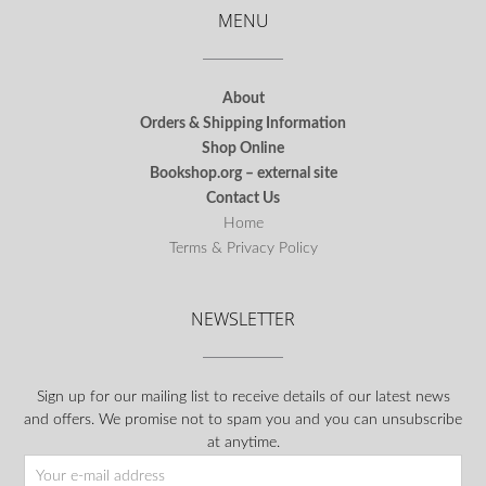
MENU
About
Orders & Shipping Information
Shop Online
Bookshop.org – external site
Contact Us
Home
Terms & Privacy Policy
NEWSLETTER
Sign up for our mailing list to receive details of our latest news
and offers. We promise not to spam you and you can unsubscribe
at anytime.