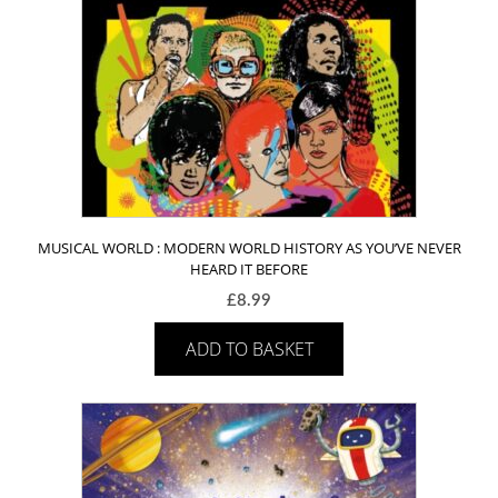
MUSICAL WORLD : MODERN WORLD HISTORY AS YOU’VE NEVER
HEARD IT BEFORE
£
8.99
ADD TO BASKET