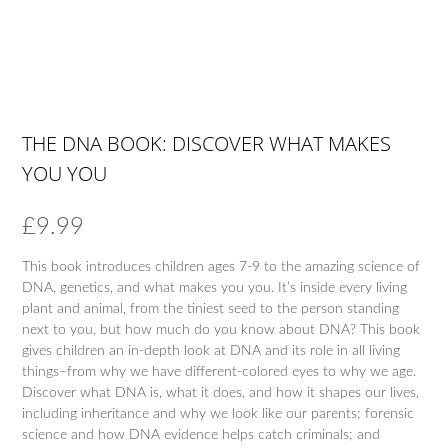
THE DNA BOOK: DISCOVER WHAT MAKES
YOU YOU
£
9.99
This book introduces children ages 7-9 to the amazing science of
DNA, genetics, and what makes you you. It’s inside every living
plant and animal, from the tiniest seed to the person standing
next to you, but how much do you know about DNA? This book
gives children an in-depth look at DNA and its role in all living
things–from why we have different-colored eyes to why we age.
Discover what DNA is, what it does, and how it shapes our lives,
including inheritance and why we look like our parents; forensic
science and how DNA evidence helps catch criminals; and