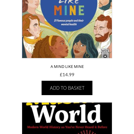
A MIND LIKE MINE
£
14.99
ADD TO BASKET