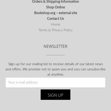
Orders & Shipping Information
Shop Online
Bookshop.org – external site
Contact Us
Home
Terms & Privacy Policy
NEWSLETTER
Sign up for our mailing list to receive details of our latest news
and offers. We promise not to spam you and you can unsubscribe
at anytime.