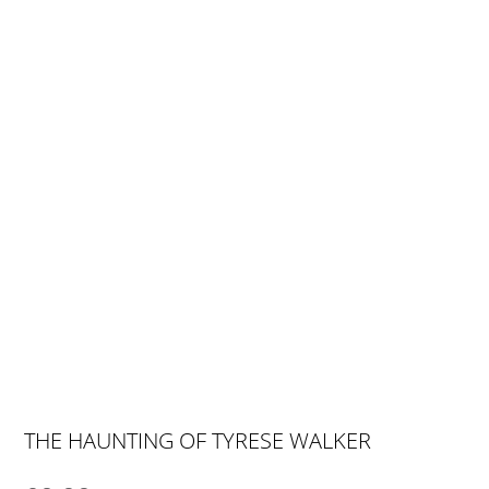
THE HAUNTING OF TYRESE WALKER