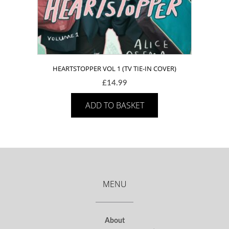
HEARTSTOPPER VOL 1 (TV TIE-IN COVER)
£
14.99
ADD TO BASKET
MENU
About