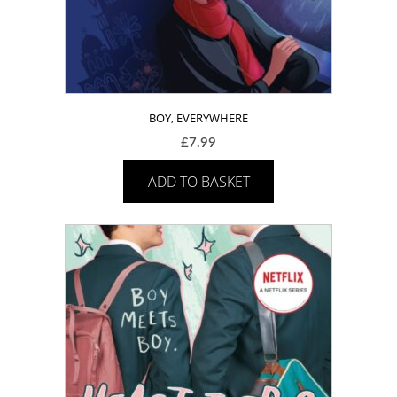
BOY, EVERYWHERE
£
7.99
ADD TO BASKET