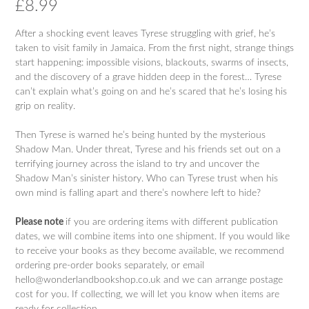
£
8.99
After a shocking event leaves Tyrese struggling with grief, he’s
taken to visit family in Jamaica. From the first night, strange things
start happening: impossible visions, blackouts, swarms of insects,
and the discovery of a grave hidden deep in the forest… Tyrese
can’t explain what’s going on and he’s scared that he’s losing his
grip on reality.
Then Tyrese is warned he’s being hunted by the mysterious
Shadow Man. Under threat, Tyrese and his friends set out on a
terrifying journey across the island to try and uncover the
Shadow Man’s sinister history. Who can Tyrese trust when his
own mind is falling apart and there’s nowhere left to hide?
Please note
if you are ordering items with different publication
dates, we will combine items into one shipment. If you would like
to receive your books as they become available, we recommend
ordering pre-order books separately, or email
hello@wonderlandbookshop.co.uk and we can arrange postage
cost for you. If collecting, we will let you know when items are