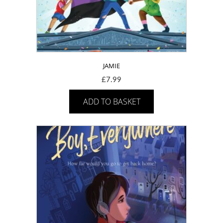
JAMIE
£
7.99
ADD TO BASKET