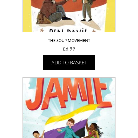
THE SOUP MOVEMENT
£
6.99
ADD TO BASKET