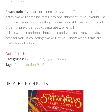
these books.
Please note
if you are ordering items with different publication
dates, we will combine items into one shipment. If you would like
to receive your books as they become available, we recommend
ordering pre-order books separately, or email
hello@wonderlandbookshop.co.uk and we can arrange postage
cost for you. If collecting, we will let you know when items are
ready for collection.
Out of stock
Categories:
,
Fiction 9-12
Signed Books
Tags:
,
fiction
fiction 9-12
RELATED PRODUCTS