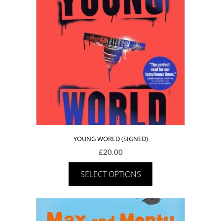
YOUNG WORLD (SIGNED)
£
20.00
SELECT OPTIONS