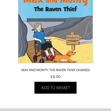
MAX AND MONTY: THE RAVEN THIEF (SIGNED)
£
8.00
ADD TO BASKET