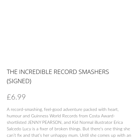
THE INCREDIBLE RECORD SMASHERS
(SIGNED)
£
6.99
A record-smashing, feel-good adventure packed with heart,
humour and Guinness World Records from Costa Award-
shortlisted JENNY PEARSON, and Kid Normal illustrator Erica
Salcedo Lucy is a fixer of broken things. But there’s one thing she
can’t fix and that’s her unhappy mum. Until she comes up with an