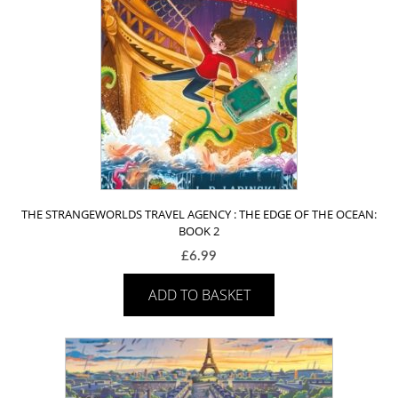
THE STRANGEWORLDS TRAVEL AGENCY : THE EDGE OF THE OCEAN:
BOOK 2
£
6.99
ADD TO BASKET