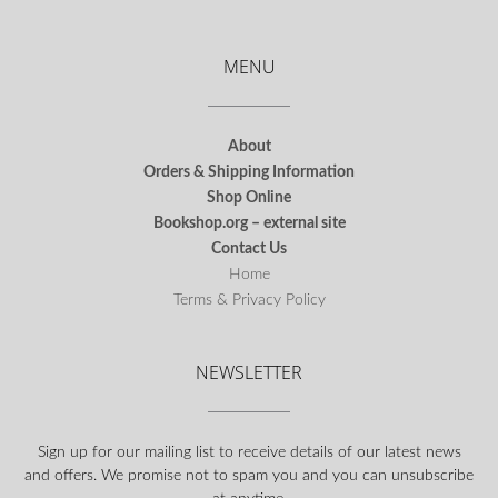
MENU
About
Orders & Shipping Information
Shop Online
Bookshop.org – external site
Contact Us
Home
Terms & Privacy Policy
NEWSLETTER
Sign up for our mailing list to receive details of our latest news
and offers. We promise not to spam you and you can unsubscribe