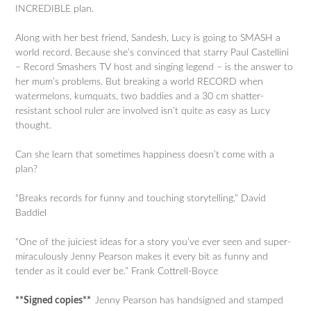
INCREDIBLE plan.
Along with her best friend, Sandesh, Lucy is going to SMASH a
world record. Because she’s convinced that starry Paul Castellini
– Record Smashers TV host and singing legend – is the answer to
her mum’s problems. But breaking a world RECORD when
watermelons, kumquats, two baddies and a 30 cm shatter-
resistant school ruler are involved isn’t quite as easy as Lucy
thought.
Can she learn that sometimes happiness doesn’t come with a
plan?
“Breaks records for funny and touching storytelling.” David
Baddiel
“One of the juiciest ideas for a story you’ve ever seen and super-
miraculously Jenny Pearson makes it every bit as funny and
tender as it could ever be.” Frank Cottrell-Boyce
**Signed copies**
Jenny Pearson has handsigned and stamped