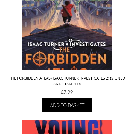
THE FORBIDDEN ATLAS (ISAAC TURNER INVESTIGATES 2) (SIGNED
AND STAMPED)
£
7.99
ADD TO BASKET