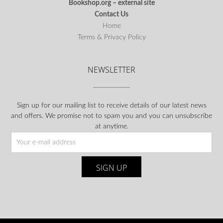
Bookshop.org – external site
Contact Us
Home
Terms & Privacy Policy
NEWSLETTER
Sign up for our mailing list to receive details of our latest news
and offers. We promise not to spam you and you can unsubscribe
at anytime.