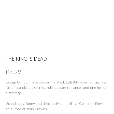
THE KING IS DEAD
£
8.99
Gossip Girl but make it royal – a Black LGBTQ+ royal reimagining
full of scandalous secrets, rollercoaster romances and one hell of
a mystery.
‘Scandalous, funny and deliciously compelling!’ Catherine Doyle,
co-author of Twin Crowns