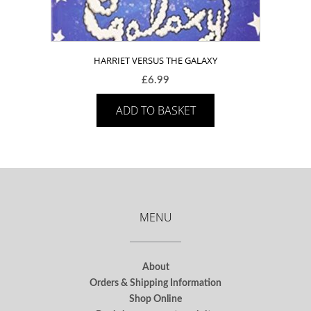
HARRIET VERSUS THE GALAXY
£
6.99
ADD TO BASKET
MENU
About
Orders & Shipping Information
Shop Online