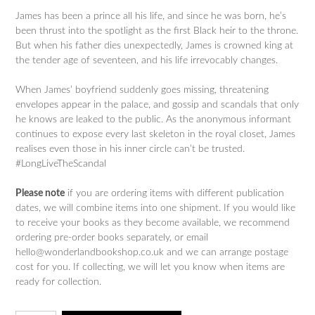
James has been a prince all his life, and since he was born, he’s
been thrust into the spotlight as the first Black heir to the throne.
But when his father dies unexpectedly, James is crowned king at
the tender age of seventeen, and his life irrevocably changes.
When James’ boyfriend suddenly goes missing, threatening
envelopes appear in the palace, and gossip and scandals that only
he knows are leaked to the public. As the anonymous informant
continues to expose every last skeleton in the royal closet, James
realises even those in his inner circle can’t be trusted.
#LongLiveTheScandal
Please note
if you are ordering items with different publication
dates, we will combine items into one shipment. If you would like
to receive your books as they become available, we recommend
ordering pre-order books separately, or email
hello@wonderlandbookshop.co.uk and we can arrange postage
cost for you. If collecting, we will let you know when items are
ready for collection.