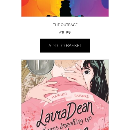
THE OUTRAGE
£
8.99
ADD TO BASKET