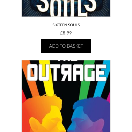
SIXTEEN SOULS
£
8.99
ADD TO BASKET