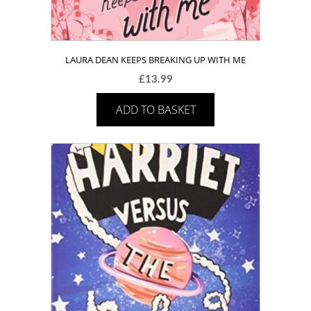
LAURA DEAN KEEPS BREAKING UP WITH ME
£
13.99
ADD TO BASKET