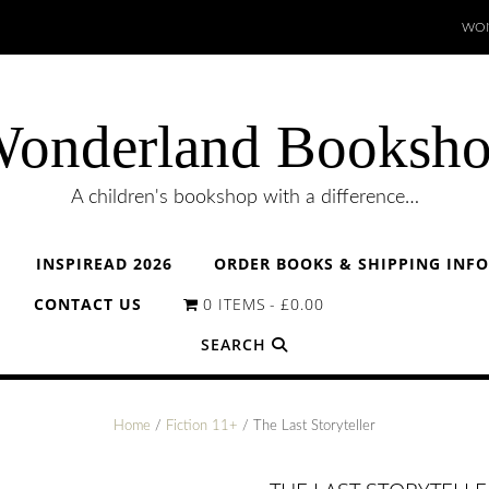
WON
onderland Booksh
A children's bookshop with a difference…
INSPIREAD 2026
ORDER BOOKS & SHIPPING INF
CONTACT US
0 ITEMS
£0.00
SEARCH
Home
/
Fiction 11+
/ The Last Storyteller