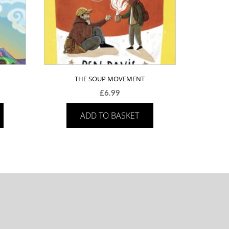
THE SOUP MOVEMENT
£
6.99
ADD TO BASKET