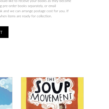
would like to receive your books as they become
 pre-order books separately, or email
 and we can arrange postage cost for you. If
when items are ready for collection.
ET