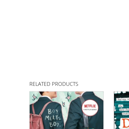
RELATED PRODUCTS