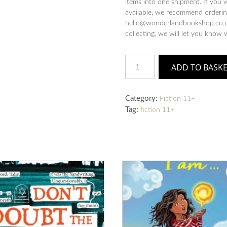
items into one shipment. If you 
available, we recommend ordering
hello@wonderlandbookshop.co.uk
collecting, we will let you know 
The
ADD TO BASK
Last
Storyteller
quantity
Category:
Fiction 11+
Tag:
fiction 11+