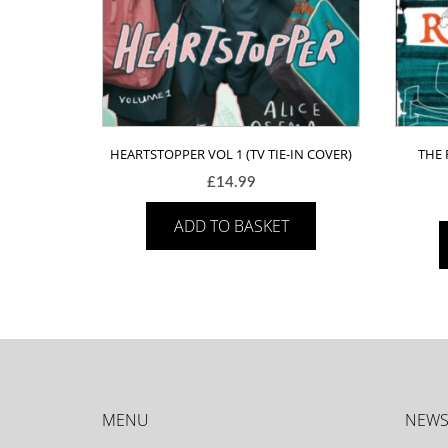
HEARTSTOPPER VOL 1 (TV TIE-IN COVER)
THE 
£
14.99
ADD TO BASKET
MENU
NEWS