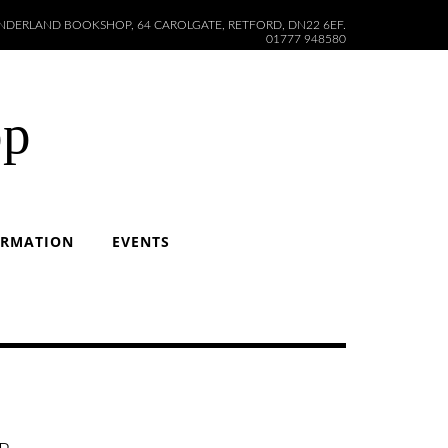
DERLAND BOOKSHOP, 64 CAROLGATE, RETFORD, DN22 6EF.
01777 948580
op
ORMATION
EVENTS