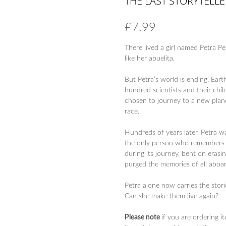
THE LAST STORYTELLE
£
7.99
There lived a girl named Petra P
like her abuelita.
But Petra’s world is ending. Ear
hundred scientists and their ch
chosen to journey to a new plan
race.
Hundreds of years later, Petra w
the only person who remembers Ea
during its journey, bent on erasi
purged the memories of all aboar
Petra alone now carries the stori
Can she make them live again?
Please note
if you are ordering i