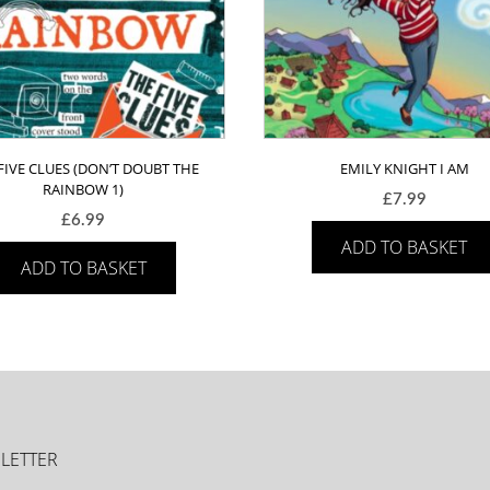
FIVE CLUES (DON’T DOUBT THE
EMILY KNIGHT I AM
RAINBOW 1)
£
7.99
£
6.99
ADD TO BASKET
ADD TO BASKET
LETTER