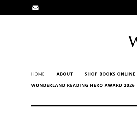
Skip
to
content
W
HOME
ABOUT
SHOP BOOKS ONLINE
WONDERLAND READING HERO AWARD 2026