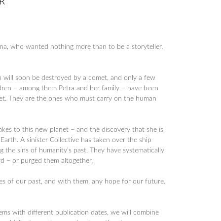
R
ena, who wanted nothing more than to be a storyteller,
th will soon be destroyed by a comet, and only a few
ildren – among them Petra and her family – have been
et. They are the ones who must carry on the human
akes to this new planet – and the discovery that she is
rth. A sinister Collective has taken over the ship
ng the sins of humanity’s past. They have systematically
d – or purged them altogether.
es of our past, and with them, any hope for our future.
tems with different publication dates, we will combine