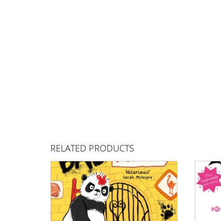
RELATED PRODUCTS