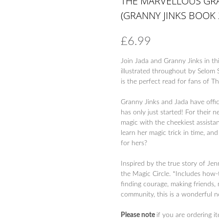
THE MARVELLOUS GRA
(GRANNY JINKS BOOK 
£
6.99
Join Jada and Granny Jinks in th
illustrated throughout by Selom 
is the perfect read for fans of 
Granny Jinks and Jada have offic
has only just started! For their 
magic with the cheekiest assistan
learn her magic trick in time, and
for hers?
Inspired by the true story of Je
the Magic Circle. *Includes how-
finding courage, making friends,
community, this is a wonderful n
Please note
if you are ordering i