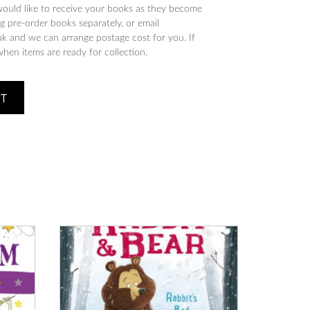
would like to receive your books as they become
 pre-order books separately, or email
 and we can arrange postage cost for you. If
when items are ready for collection.
ET