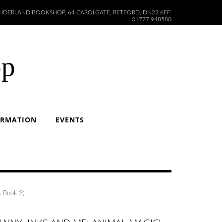
DERLAND BOOKSHOP, 64 CAROLGATE, RETFORD, DN22 6EF.
01777 948580
op
ORMATION
EVENTS
s Book 2)