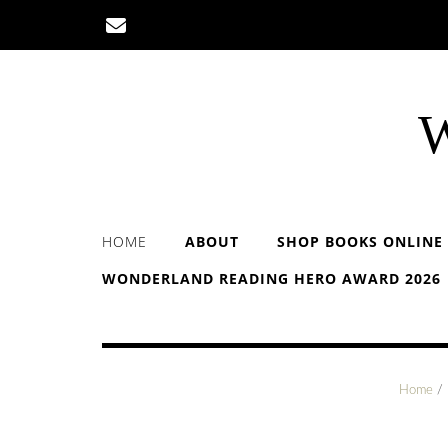
Skip
to
content
W
HOME
ABOUT
SHOP BOOKS ONLINE
WONDERLAND READING HERO AWARD 2026
Home
/