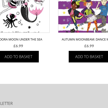
ADORA MOON UNDER THE SEA
AUTUMN MOONBEAM: DANCE 
£
6.99
£
6.99
ADD TO BASKET
ADD TO BASKET
LETTER