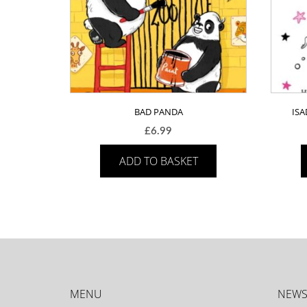
BAD PANDA
IS
£
6.99
ADD TO BASKET
MENU
NEWS