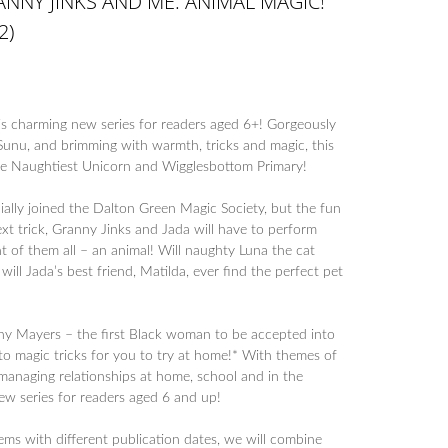
NNY JINKS AND ME: ANIMAL MAGIC!
2)
is charming new series for readers aged 6+! Gorgeously
Sunu, and brimming with warmth, tricks and magic, this
The Naughtiest Unicorn and Wigglesbottom Primary!
ially joined the Dalton Green Magic Society, but the fun
next trick, Granny Jinks and Jada will have to perform
t of them all – an animal! Will naughty Luna the cat
 will Jada’s best friend, Matilda, ever find the perfect pet
nny Mayers – the first Black woman to be accepted into
to magic tricks for you to try at home!* With themes of
 managing relationships at home, school and in the
ew series for readers aged 6 and up!
tems with different publication dates, we will combine