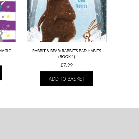
MAGIC
RABBIT & BEAR: RABBIT’S BAD HABITS
(BOOK 1)
£
7.99
ADD TO BASKET