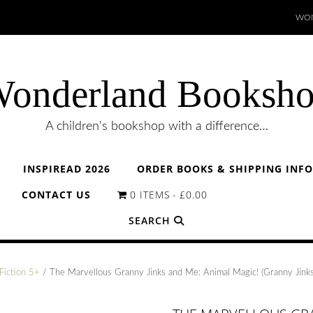
WON
onderland Booksh
A children's bookshop with a difference…
INSPIREAD 2026
ORDER BOOKS & SHIPPING INF
CONTACT US
0 ITEMS
£0.00
SEARCH
Fiction 5+
/ The Marvellous Granny Jinks and Me: Animal Magic! (Granny Jink