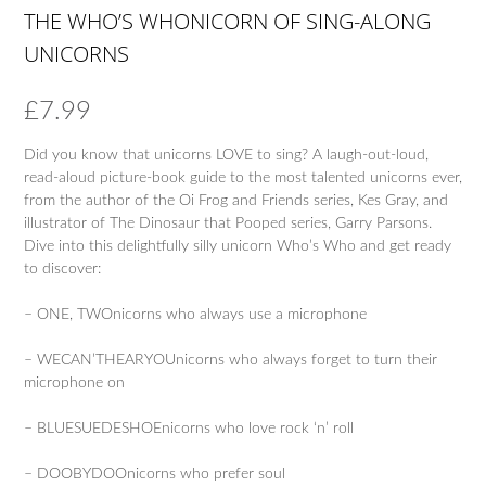
THE WHO’S WHONICORN OF SING-ALONG
UNICORNS
£
7.99
Did you know that unicorns LOVE to sing? A laugh-out-loud,
read-aloud picture-book guide to the most talented unicorns ever,
from the author of the Oi Frog and Friends series, Kes Gray, and
illustrator of The Dinosaur that Pooped series, Garry Parsons.
Dive into this delightfully silly unicorn Who’s Who and get ready
to discover:
– ONE, TWOnicorns who always use a microphone
– WECAN’THEARYOUnicorns who always forget to turn their
microphone on
– BLUESUEDESHOEnicorns who love rock ‘n’ roll
– DOOBYDOOnicorns who prefer soul