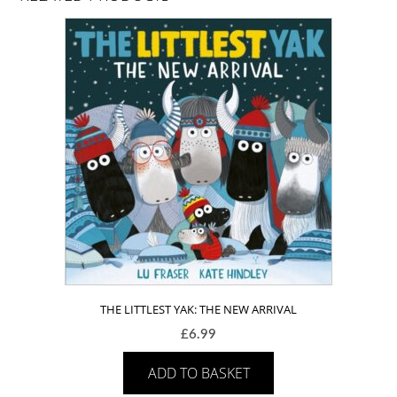
THE LITTLEST YAK: THE NEW ARRIVAL
£
6.99
ADD TO BASKET