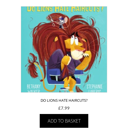
DO LIONS HATE HAIRCUTS?
£
7.99
ADD TO BASKET