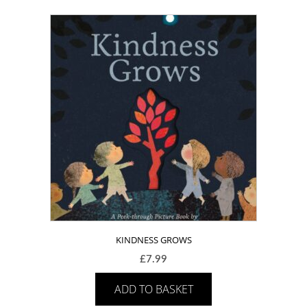
KINDNESS GROWS
£
7.99
ADD TO BASKET