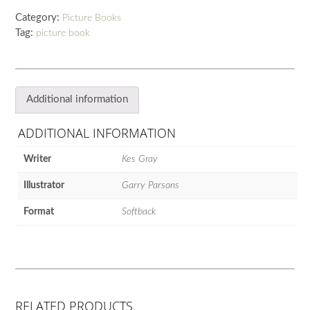
of
Category:
Picture Books
Sing-
Tag:
picture book
along
Unicorns
quantity
Additional information
ADDITIONAL INFORMATION
Writer
Kes Gray
Illustrator
Garry Parsons
Format
Softback
RELATED PRODUCTS