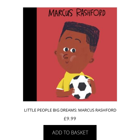
LITTLE PEOPLE BIG DREAMS: MARCUS RASHFORD
£
9.99
ADD TO BASKET