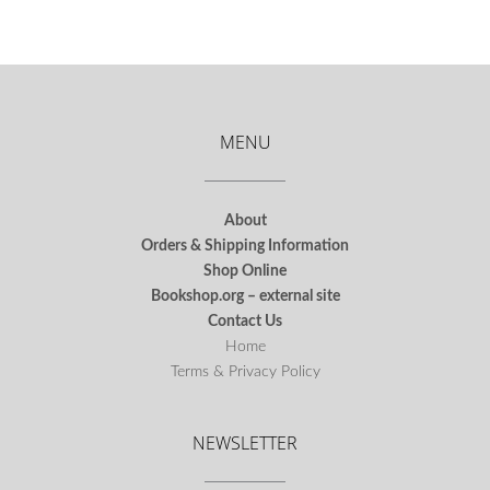
MENU
About
Orders & Shipping Information
Shop Online
Bookshop.org – external site
Contact Us
Home
Terms & Privacy Policy
NEWSLETTER