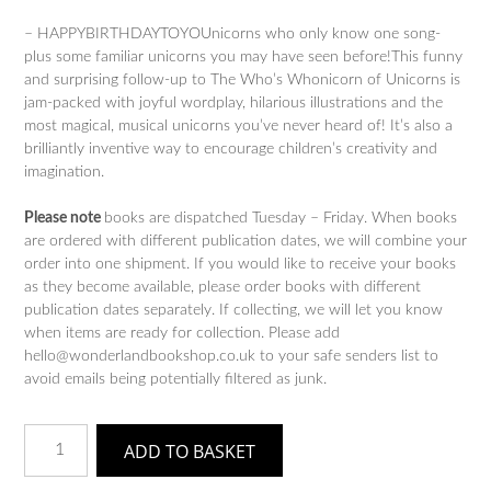
– HAPPYBIRTHDAYTOYOUnicorns who only know one song-
plus some familiar unicorns you may have seen before!This funny
and surprising follow-up to The Who’s Whonicorn of Unicorns is
jam-packed with joyful wordplay, hilarious illustrations and the
most magical, musical unicorns you’ve never heard of! It’s also a
brilliantly inventive way to encourage children’s creativity and
imagination.
Please note
books are dispatched Tuesday – Friday. When books
are ordered with different publication dates, we will combine your
order into one shipment. If you would like to receive your books
as they become available, please order books with different
publication dates separately. If collecting, we will let you know
when items are ready for collection. Please add
hello@wonderlandbookshop.co.uk to your safe senders list to
avoid emails being potentially filtered as junk.
The
ADD TO BASKET
Who's
Whonicorn