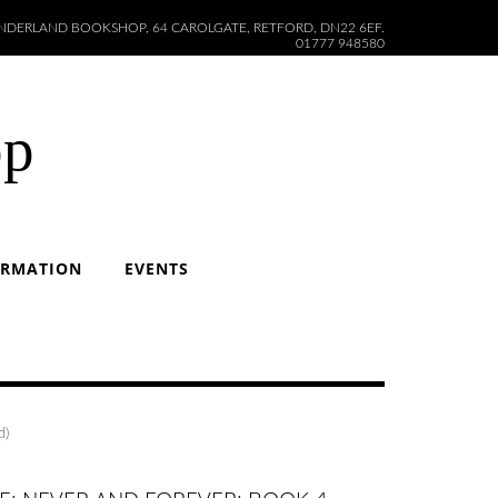
DERLAND BOOKSHOP, 64 CAROLGATE, RETFORD, DN22 6EF.
01777 948580
op
ORMATION
EVENTS
d)