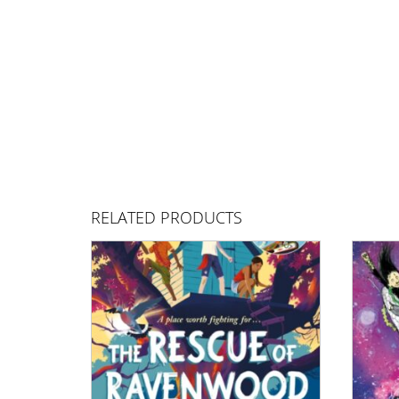
RELATED PRODUCTS