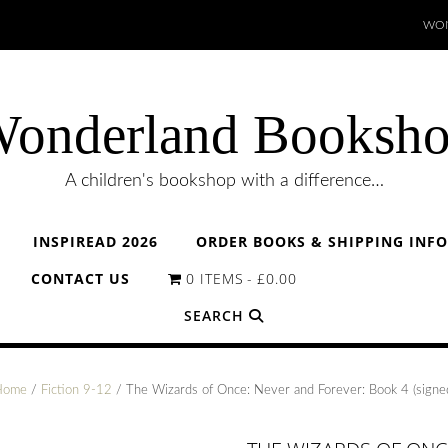
WON
onderland Booksh
A children's bookshop with a difference…
INSPIREAD 2026
ORDER BOOKS & SHIPPING INF
CONTACT US
0 ITEMS
£0.00
SEARCH
Home
/
Fiction 9-12
/ The Wizards of Once: Never and Forever: Book 4 (signe