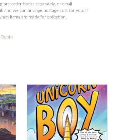
 pre-order books separately, or email
 and we can arrange postage cost for you. If
when items are ready for collection.
d Books