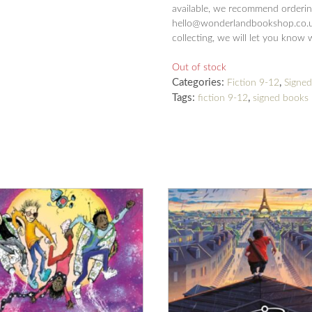
available, we recommend ordering
hello@wonderlandbookshop.co.uk
collecting, we will let you know 
Out of stock
Categories:
,
Fiction 9-12
Signe
Tags:
,
fiction 9-12
signed books