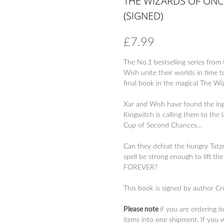
THE WIZARDS OF ONC
(SIGNED)
£
7.99
The No.1 bestselling series fro
Wish unite their worlds in time 
final book in the magical The Wi
Xar and Wish have found the ingr
Kingwitch is calling them to the l
Cup of Second Chances…
Can they defeat the hungry Tatz
spell be strong enough to lift
FOREVER?
This book is signed by author Cr
Please note
if you are ordering i
items into one shipment. If you 