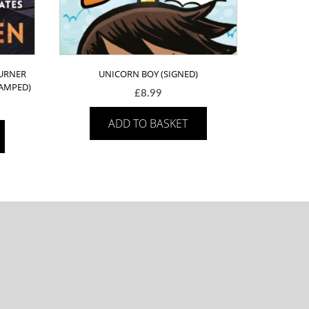
TURNER
UNICORN BOY (SIGNED)
TAMPED)
£
8.99
ADD TO BASKET