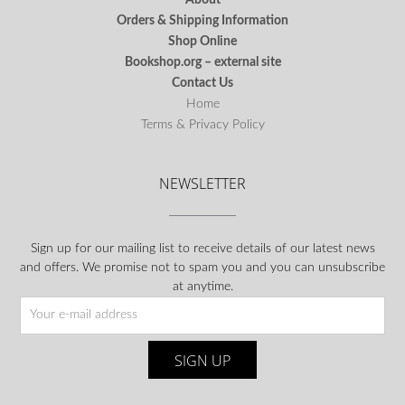
Orders & Shipping Information
Shop Online
Bookshop.org – external site
Contact Us
Home
Terms & Privacy Policy
NEWSLETTER
Sign up for our mailing list to receive details of our latest news
and offers. We promise not to spam you and you can unsubscribe
at anytime.