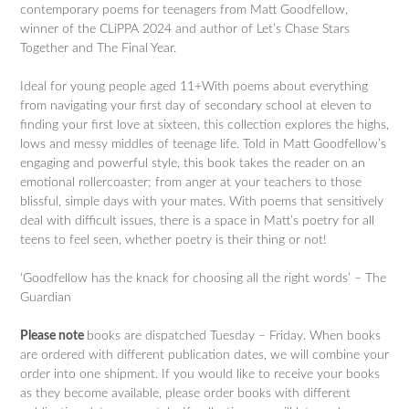
contemporary poems for teenagers from Matt Goodfellow,
winner of the CLiPPA 2024 and author of Let’s Chase Stars
Together and The Final Year.
Ideal for young people aged 11+With poems about everything
from navigating your first day of secondary school at eleven to
finding your first love at sixteen, this collection explores the highs,
lows and messy middles of teenage life. Told in Matt Goodfellow’s
engaging and powerful style, this book takes the reader on an
emotional rollercoaster; from anger at your teachers to those
blissful, simple days with your mates. With poems that sensitively
deal with difficult issues, there is a space in Matt’s poetry for all
teens to feel seen, whether poetry is their thing or not!
‘Goodfellow has the knack for choosing all the right words’ – The
Guardian
Please note
books are dispatched Tuesday – Friday. When books
are ordered with different publication dates, we will combine your
order into one shipment. If you would like to receive your books
as they become available, please order books with different