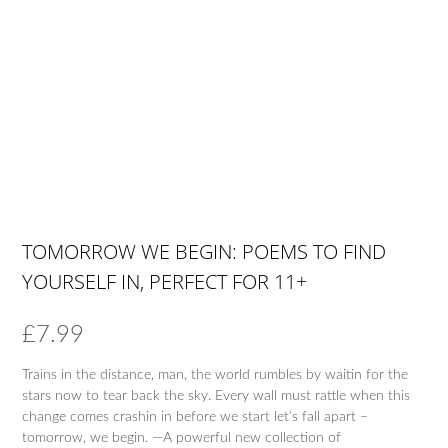
TOMORROW WE BEGIN: POEMS TO FIND
YOURSELF IN, PERFECT FOR 11+
£
7.99
Trains in the distance, man, the world rumbles by waitin for the
stars now to tear back the sky. Every wall must rattle when this
change comes crashin in before we start let’s fall apart –
tomorrow, we begin. —A powerful new collection of