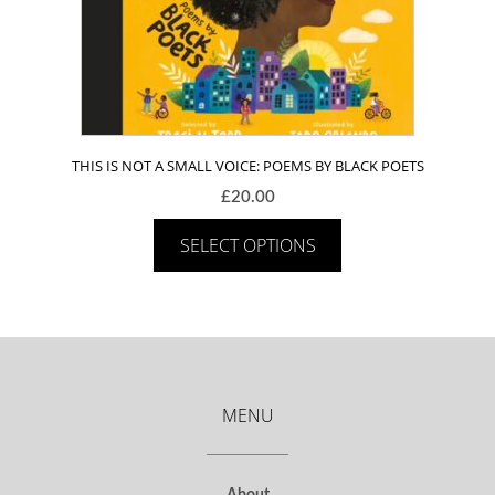
THIS IS NOT A SMALL VOICE: POEMS BY BLACK POETS
£
20.00
SELECT OPTIONS
MENU
About