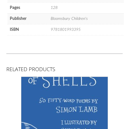
Pages
128
Publisher
Bloomsbury Children's
ISBN
9781801993395
RELATED PRODUCTS