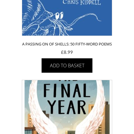
A PASSING ON OF SHELLS: 50 FIFTY-WORD POEMS
£
8.99
ADD TO BASKET