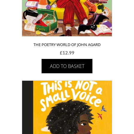
THE POETRY WORLD OF JOHN AGARD
£
12.99
ADD TO BASKET