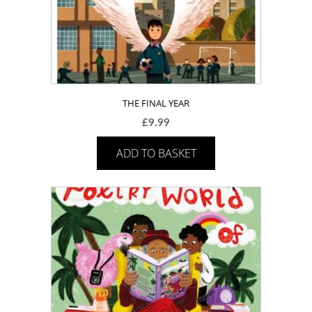
THE FINAL YEAR
£
9.99
ADD TO BASKET