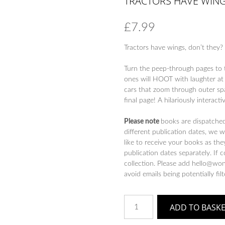
TRACTORS HAVE WING
£
7.99
Tractors have wings, don’t they? 
Turn the peep-through pages to t
ones will HOOT with laughter at 
cars that zoom through outer spa
final page! A hilariously interact
Please note
books are dispatche
different publication dates, we 
like to receive your books as the
publication dates separately. If 
collection. Please add hello@won
avoid emails being potentially fil
Tractors
ADD TO BASK
Have
Wings!