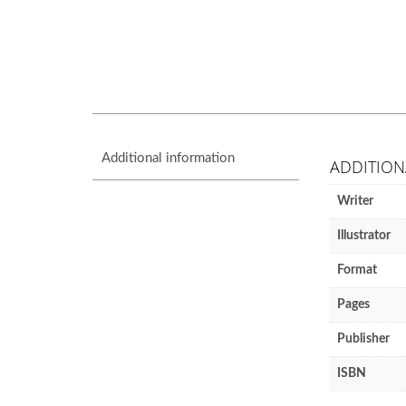
Additional information
ADDITION
Writer
Illustrator
Format
Pages
Publisher
ISBN