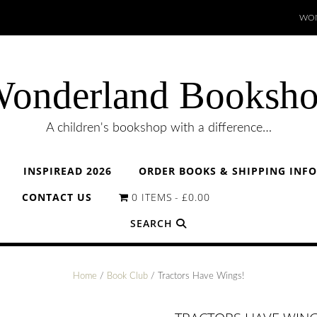
WON
onderland Booksh
A children's bookshop with a difference…
INSPIREAD 2026
ORDER BOOKS & SHIPPING INF
CONTACT US
0 ITEMS
£0.00
SEARCH
Home
/
Book Club
/ Tractors Have Wings!