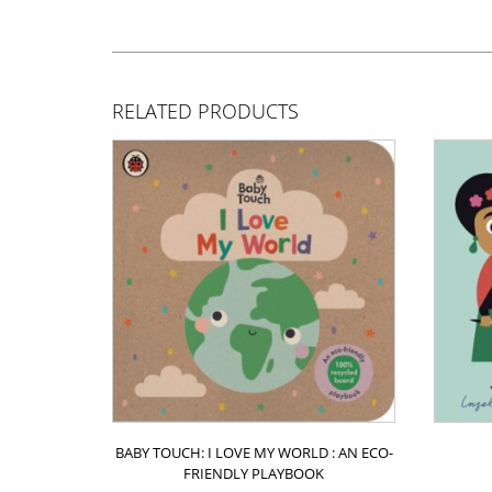
RELATED PRODUCTS
BABY TOUCH: I LOVE MY WORLD : AN ECO-
FRIENDLY PLAYBOOK