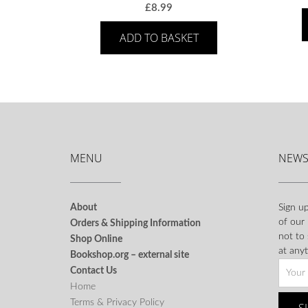
£
8.99
ADD TO BASKET
MENU
NEWS
About
Sign up
of our
Orders & Shipping Information
not to
Shop Online
at anyt
Bookshop.org – external site
Contact Us
Home
Terms & Privacy Policy