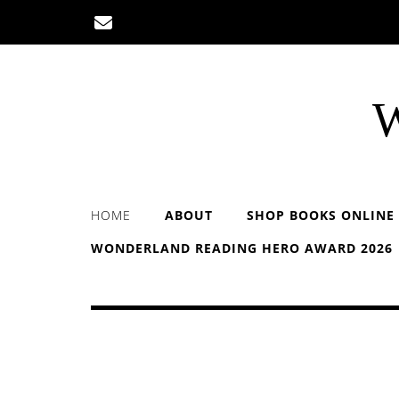
Skip
to
content
W
HOME
ABOUT
SHOP BOOKS ONLINE
WONDERLAND READING HERO AWARD 2026