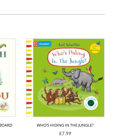
(BOARD
WHO’S HIDING IN THE JUNGLE?
£
7.99