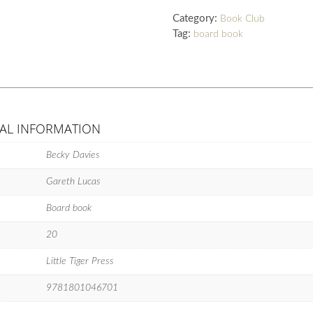
quantity
Category:
Book Club
Tag:
board book
AL INFORMATION
Becky Davies
Gareth Lucas
Board book
20
Little Tiger Press
9781801046701