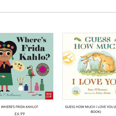
WHERE’S FRIDA KAHLO?
GUESS HOW MUCH I LOVE YOU 
BOOK)
£
6.99