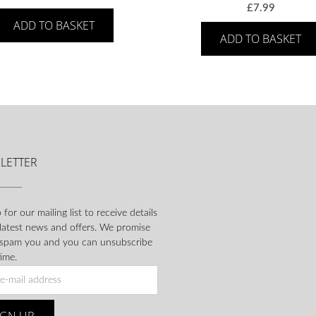
£
7.99
ADD TO BASKET
ADD TO BASKET
LETTER
 for our mailing list to receive details
 latest news and offers. We promise
 spam you and you can unsubscribe
ime.