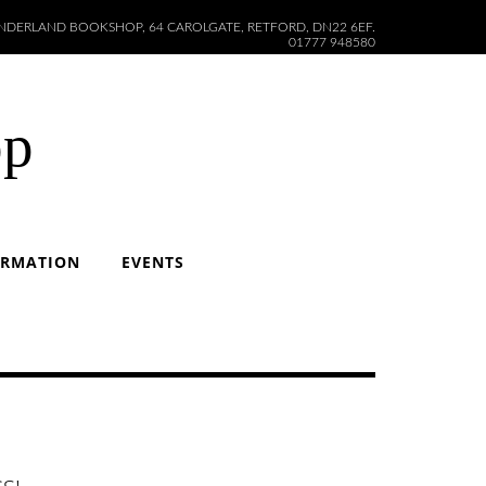
DERLAND BOOKSHOP, 64 CAROLGATE, RETFORD, DN22 6EF.
01777 948580
op
ORMATION
EVENTS