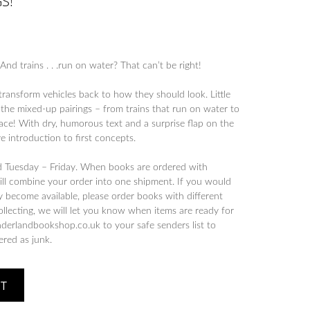
S!
And trains . . .run on water? That can’t be right!
ransform vehicles back to how they should look. Little
the mixed-up pairings – from trains that run on water to
ce! With dry, humorous text and a surprise flap on the
ive introduction to first concepts.
d Tuesday – Friday. When books are ordered with
will combine your order into one shipment. If you would
y become available, please order books with different
collecting, we will let you know when items are ready for
derlandbookshop.co.uk to your safe senders list to
tered as junk.
ET