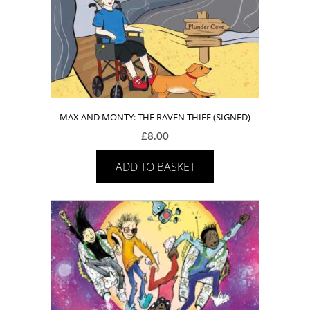
MAX AND MONTY: THE RAVEN THIEF (SIGNED)
£
8.00
ADD TO BASKET