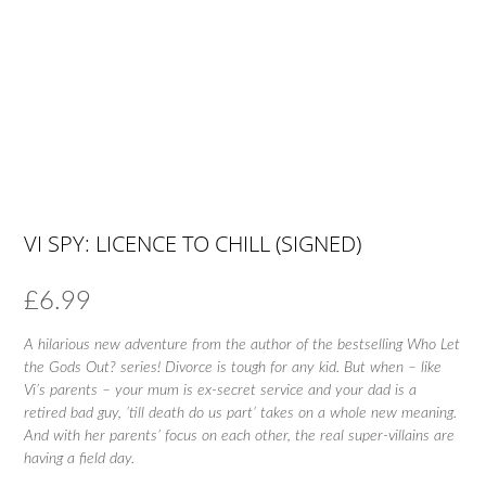
VI SPY: LICENCE TO CHILL (SIGNED)
£
6.99
A hilarious new adventure from the author of the bestselling Who Let
the Gods Out? series! Divorce is tough for any kid. But when – like
Vi’s parents – your mum is ex-secret service and your dad is a
retired bad guy, ’till death do us part’ takes on a whole new meaning.
And with her parents’ focus on each other, the real super-villains are
having a field day.