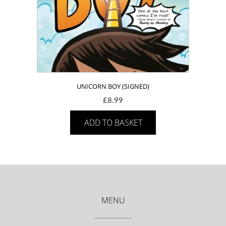
UNICORN BOY (SIGNED)
£
8.99
ADD TO BASKET
MENU