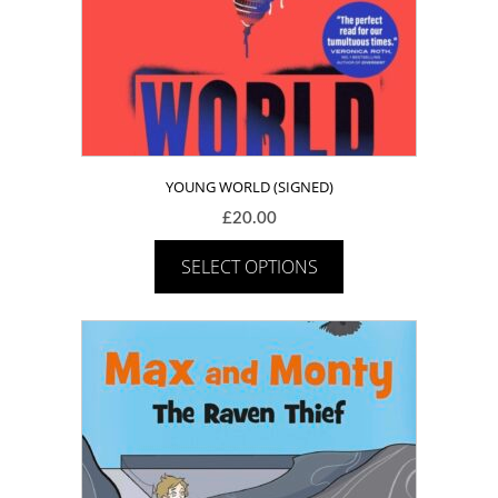
YOUNG WORLD (SIGNED)
£
20.00
SELECT OPTIONS