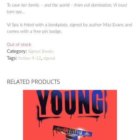
To save her family – and the world – from evil domination, Vi must
turn spy…
Vi Spy is fitted with a bookplate, signed by author Maz Evans and
comes with a free pin badge.
Out of stock
Category:
Signed Books
Tags:
,
fiction 9-12
signed
RELATED PRODUCTS