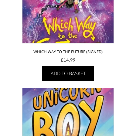
WHICH WAY TO THE FUTURE (SIGNED)
£
14.99
ADD TO BASKET