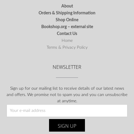
About
Orders & Shipping Information
Shop Online
Bookshop.org – external site
Contact Us
Home
Terms & Privacy Policy
NEWSLETTER
Sign up for our mailing list to receive details of our latest news
and offers. We promise not to spam you and you can unsubscribe
at anytime.