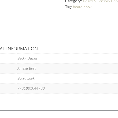
Category:
Board & Sensory Boo
Tag:
board book
AL INFORMATION
Becky Davies
Amelia Best
Board book
9781801044783