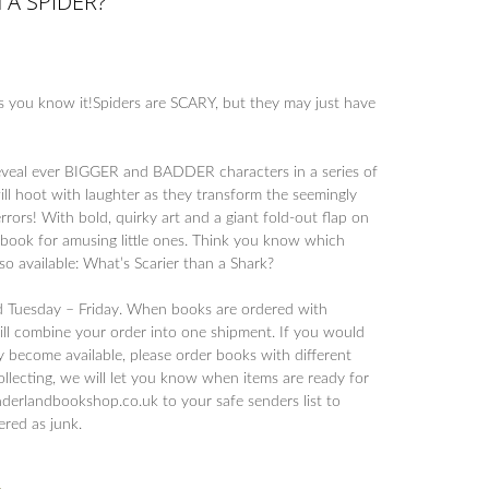
 A SPIDER?
 you know it!Spiders are SCARY, but they may just have
 reveal ever BIGGER and BADDER characters in a series of
ll hoot with laughter as they transform the seemingly
terrors! With bold, quirky art and a giant fold-out flap on
ct book for amusing little ones. Think you know which
lso available: What’s Scarier than a Shark?
d Tuesday – Friday. When books are ordered with
will combine your order into one shipment. If you would
y become available, please order books with different
collecting, we will let you know when items are ready for
derlandbookshop.co.uk to your safe senders list to
tered as junk.