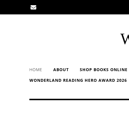
Skip
to
content
W
HOME
ABOUT
SHOP BOOKS ONLINE
WONDERLAND READING HERO AWARD 2026