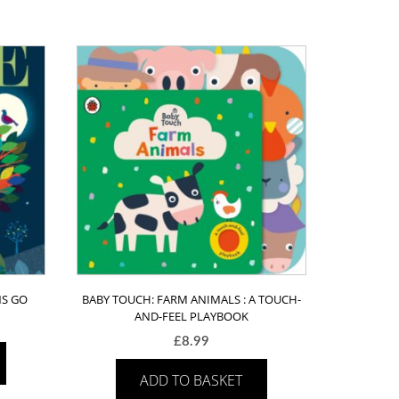
NS GO
BABY TOUCH: FARM ANIMALS : A TOUCH-
AND-FEEL PLAYBOOK
£
8.99
ADD TO BASKET