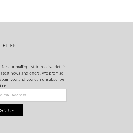
LETTER
 for our mailing list to receive details
 latest news and offers. We promise
 spam you and you can unsubscribe
ime.