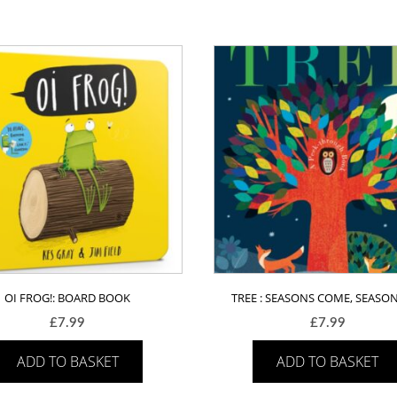
OI FROG!: BOARD BOOK
TREE : SEASONS COME, SEASO
£
7.99
£
7.99
ADD TO BASKET
ADD TO BASKET