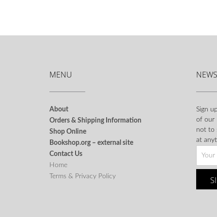
MENU
NEWS
About
Sign up
of our
Orders & Shipping Information
not to
Shop Online
at anyt
Bookshop.org – external site
Contact Us
Home
Terms & Privacy Policy