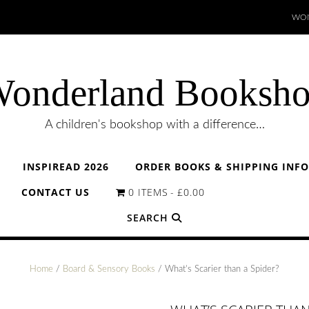
WON
onderland Booksh
A children's bookshop with a difference…
INSPIREAD 2026
ORDER BOOKS & SHIPPING INF
CONTACT US
0 ITEMS
£0.00
SEARCH
Home
/
Board & Sensory Books
/ What’s Scarier than a Spider?