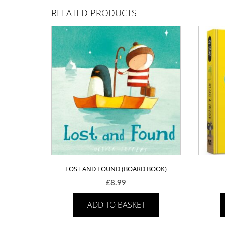
RELATED PRODUCTS
LOST AND FOUND (BOARD BOOK)
£
8.99
ADD TO BASKET