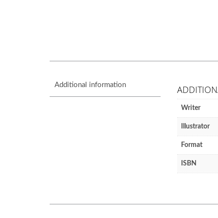
Additional information
ADDITION
Writer
Illustrator
Format
ISBN