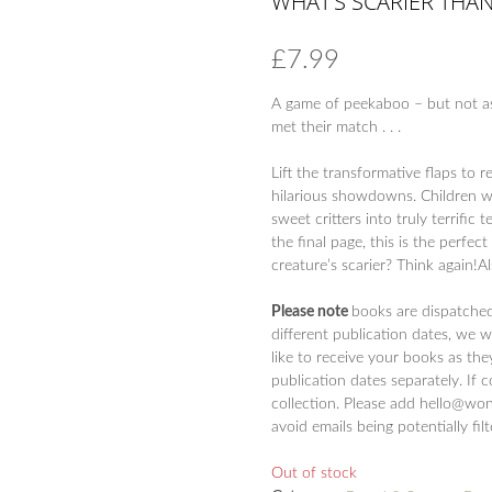
WHAT’S SCARIER THAN
£
7.99
A game of peekaboo – but not as
met their match . . .
Lift the transformative flaps to
hilarious showdowns. Children wi
sweet critters into truly terrific 
the final page, this is the perfe
creature’s scarier? Think again!A
Please note
books are dispatche
different publication dates, we 
like to receive your books as the
publication dates separately. If 
collection. Please add hello@won
avoid emails being potentially fil
Out of stock