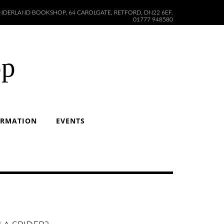
DERLAND BOOKSHOP, 64 CAROLGATE, RETFORD, DN22 6EF.
01777 948580
op
ORMATION
EVENTS