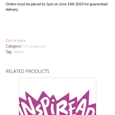
Orders must be placed by 1pm on June 14th 2024 for guaranteed
delivery.
Out of stock
Category:
Uncategorized
Tag:
Willow
RELATED PRODUCTS