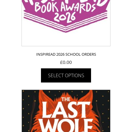
INSPIREAD 2026 SCHOOL ORDERS
£
0.00
SELECT OPTIONS