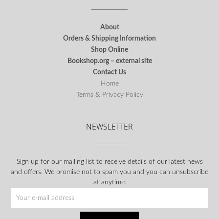
About
Orders & Shipping Information
Shop Online
Bookshop.org – external site
Contact Us
Home
Terms & Privacy Policy
NEWSLETTER
Sign up for our mailing list to receive details of our latest news
and offers. We promise not to spam you and you can unsubscribe
at anytime.