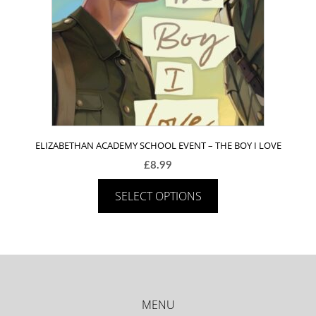
ELIZABETHAN ACADEMY SCHOOL EVENT – THE BOY I LOVE
£
8.99
SELECT OPTIONS
MENU