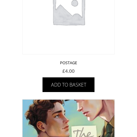
POSTAGE
£
4.00
ADD TO BASKET