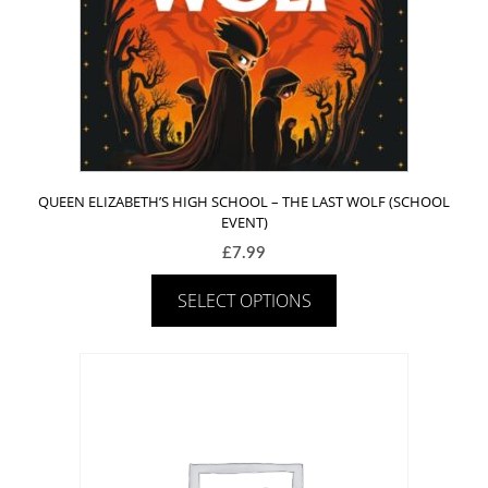
QUEEN ELIZABETH’S HIGH SCHOOL – THE LAST WOLF (SCHOOL
EVENT)
£
7.99
SELECT OPTIONS