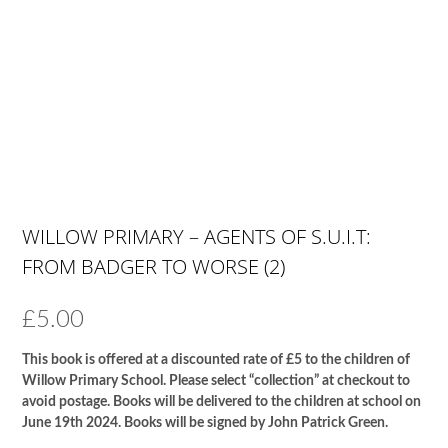
WILLOW PRIMARY – AGENTS OF S.U.I.T:
FROM BADGER TO WORSE (2)
£
5.00
This book is offered at a discounted rate of £5 to the children of
Willow Primary School. Please select “collection” at checkout to
avoid postage. Books will be delivered to the children at school on
June 19th 2024. Books will be signed by John Patrick Green.