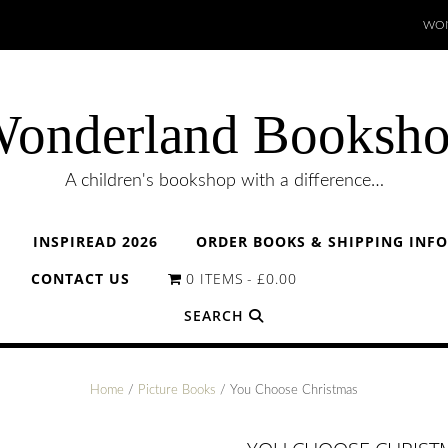
WON
onderland Booksh
A children's bookshop with a difference…
INSPIREAD 2026
ORDER BOOKS & SHIPPING INF
CONTACT US
0 ITEMS
£0.00
SEARCH
Home
/
Picture Books
/ You Choose Christmas