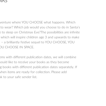
MAS
dventure where YOU CHOOSE what happens. Which
 to wear? Which job would you choose to do in Santa’s
o sleep on Christmas Eve?The possibilities are infinite
kit which will inspire children age 3 and upwards to make
n – a brilliantly festive sequel to YOU CHOOSE, YOU
U CHOOSE IN SPACE.
tems with different publication dates, we will combine
would like to receive your books as they become
 books with different publication dates separately. If
when items are ready for collection. Please add
to your safe sender list.