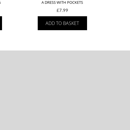
G
A DRESS WITH POCKETS
£
7.99
ADD TO BASKET