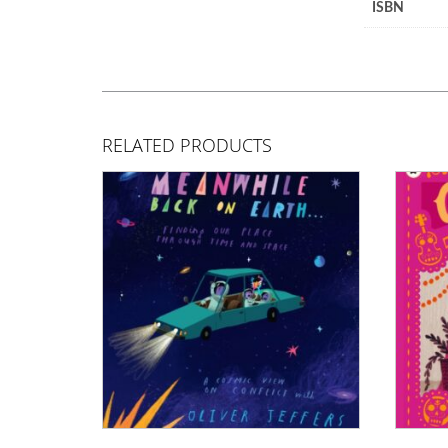
ISBN
RELATED PRODUCTS