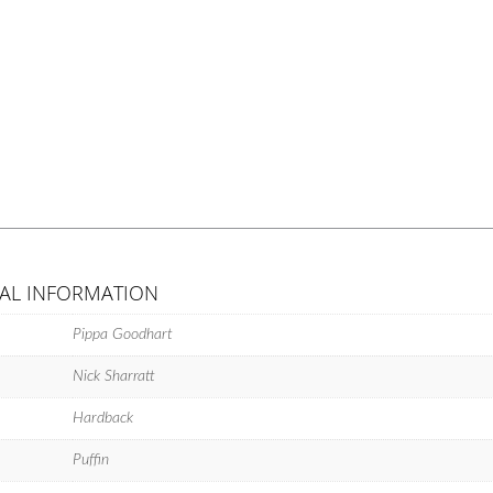
AL INFORMATION
Pippa Goodhart
Nick Sharratt
Hardback
Puffin