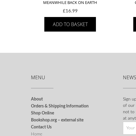
MEANWHILE BACK ON EARTH
£
16.99
ADD TO BASKET
MENU
NEWS
About
Sign up
of our
Orders & Shipping Information
not to
Shop Online
at anyt
Bookshop.org – external site
Contact Us
Home