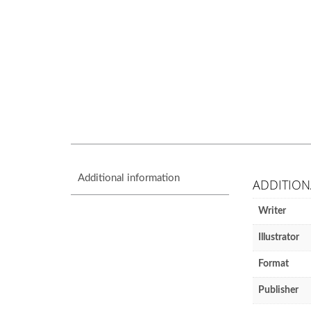
Additional information
ADDITION
Writer
Illustrator
Format
Publisher