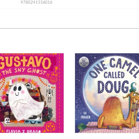
9780241556016