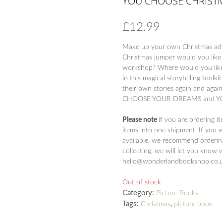
YOU CHOOSE CHRIST
£
12.99
Make up your own Christmas a
Christmas jumper would you like
workshop? Where would you like t
in this magical storytelling tool
their own stories again and agai
CHOOSE YOUR DREAMS and YO
Please note
if you are ordering i
items into one shipment. If you 
available, we recommend ordering
collecting, we will let you know 
hello@wonderlandbookshop.co.uk 
Out of stock
Category:
Picture Books
Tags:
,
Christmas
picture book