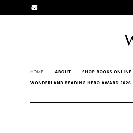
Skip
to
content
W
HOME
ABOUT
SHOP BOOKS ONLINE
WONDERLAND READING HERO AWARD 2026