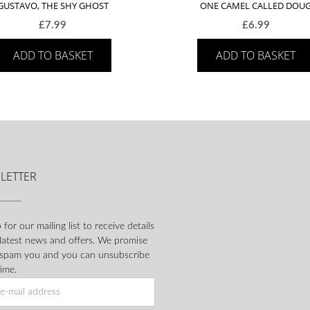
GUSTAVO, THE SHY GHOST
ONE CAMEL CALLED DOU
£
7.99
£
6.99
ADD TO BASKET
ADD TO BASKET
LETTER
 for our mailing list to receive details
 latest news and offers. We promise
 spam you and you can unsubscribe
ime.