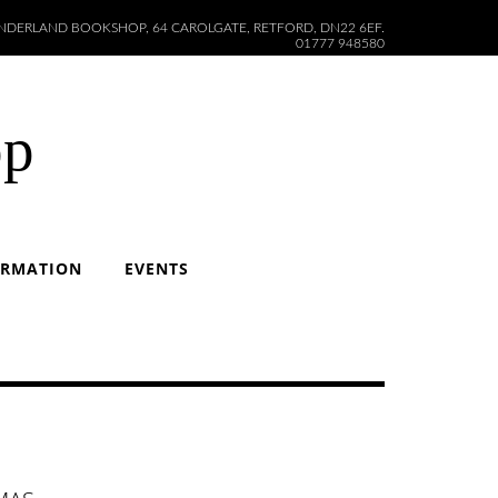
DERLAND BOOKSHOP, 64 CAROLGATE, RETFORD, DN22 6EF.
01777 948580
op
ORMATION
EVENTS