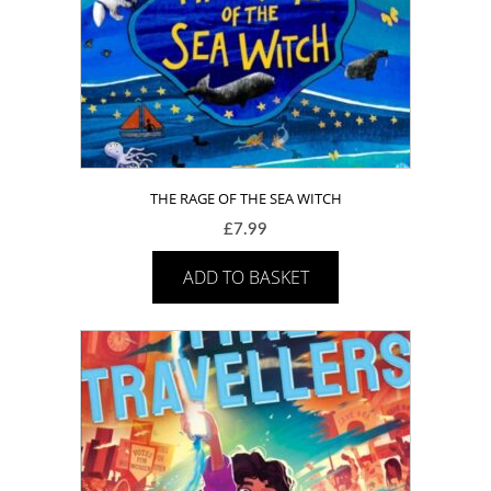
THE RAGE OF THE SEA WITCH
£
7.99
ADD TO BASKET