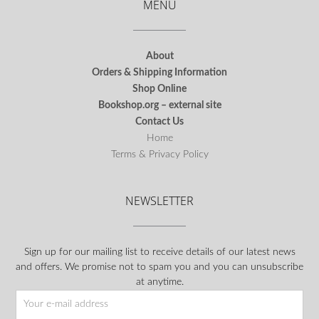
MENU
About
Orders & Shipping Information
Shop Online
Bookshop.org – external site
Contact Us
Home
Terms & Privacy Policy
NEWSLETTER
Sign up for our mailing list to receive details of our latest news
and offers. We promise not to spam you and you can unsubscribe
at anytime.