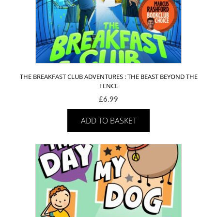
THE BREAKFAST CLUB ADVENTURES : THE BEAST BEYOND THE
FENCE
£
6.99
ADD TO BASKET