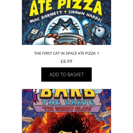
THE FIRST CAT IN SPACE ATE PIZZA: 1
£
8.99
ADD TO BASKET