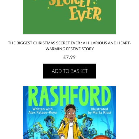
THE BIGGEST CHRISTMAS SECRET EVER : A HILARIOUS AND HEART-
WARMING FESTIVE STORY
£
7.99
ADD TO BASKET