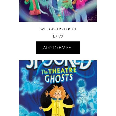
SPELLCASTERS: BOOK 1
£
7.99
ADD TO BASKET