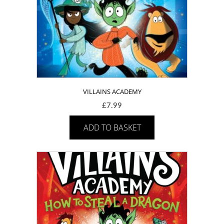
VILLAINS ACADEMY
£
7.99
ADD TO BASKET