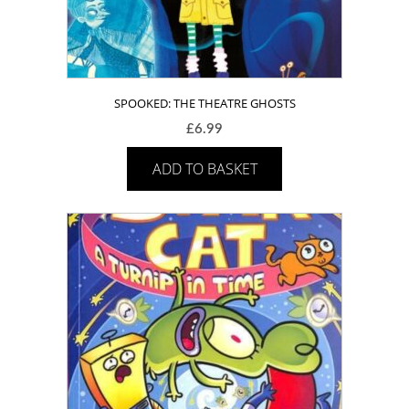
SPOOKED: THE THEATRE GHOSTS
£
6.99
ADD TO BASKET