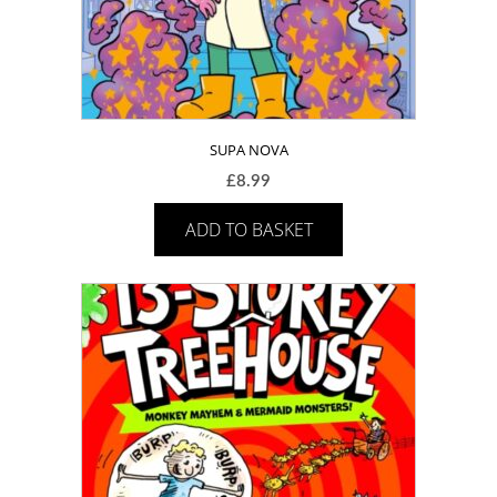
SUPA NOVA
£
8.99
ADD TO BASKET