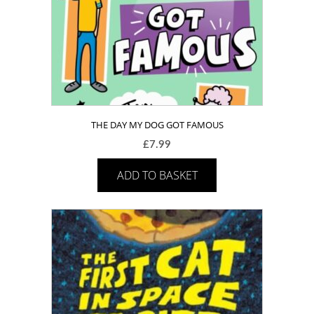
THE DAY MY DOG GOT FAMOUS
£
7.99
ADD TO BASKET