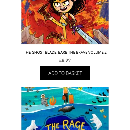
THE GHOST BLADE: BARB THE BRAVE VOLUME 2
£
8.99
ADD TO BASKET