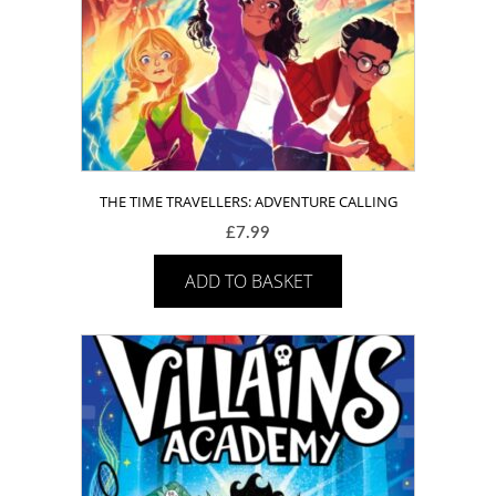
THE TIME TRAVELLERS: ADVENTURE CALLING
£
7.99
ADD TO BASKET