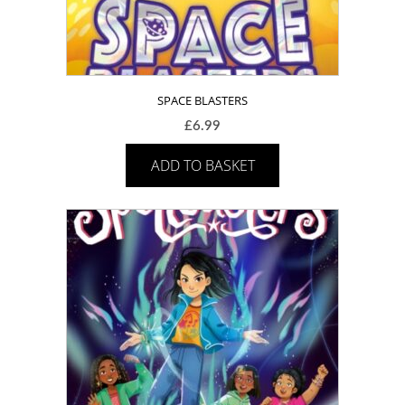
SPACE BLASTERS
£
6.99
ADD TO BASKET