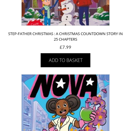
STEP-FATHER CHRISTMAS : A CHRISTMAS COUNTDOWN STORY IN
25 CHAPTERS
£
7.99
ADD TO BASKET