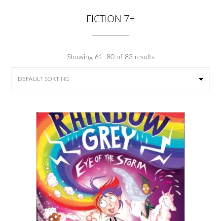
FICTION 7+
Showing 61–80 of 83 results