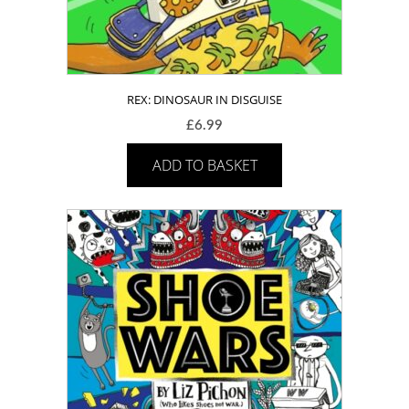
REX: DINOSAUR IN DISGUISE
£
6.99
ADD TO BASKET