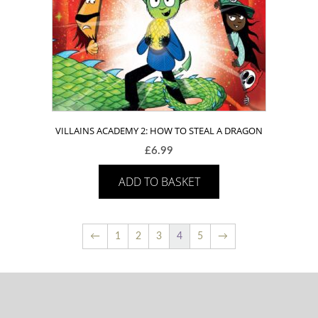
VILLAINS ACADEMY 2: HOW TO STEAL A DRAGON
£
6.99
ADD TO BASKET
←
1
2
3
4
5
→