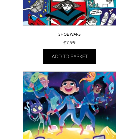
SHOE WARS
£
7.99
ADD TO BASKET