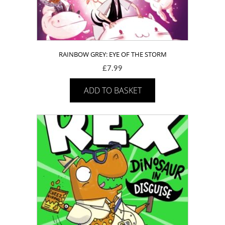
RAINBOW GREY: EYE OF THE STORM
£
7.99
ADD TO BASKET