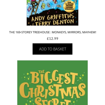
THE 169-STOREY TREEHOUSE : MONKEYS, MIRRORS, MAYHEM!
£
12.99
ADD TO BASKET