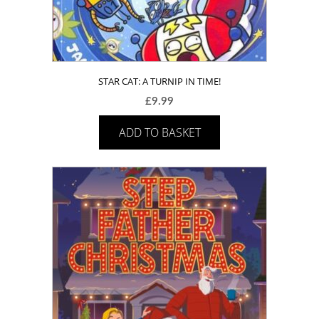
STAR CAT: A TURNIP IN TIME!
£
9.99
ADD TO BASKET