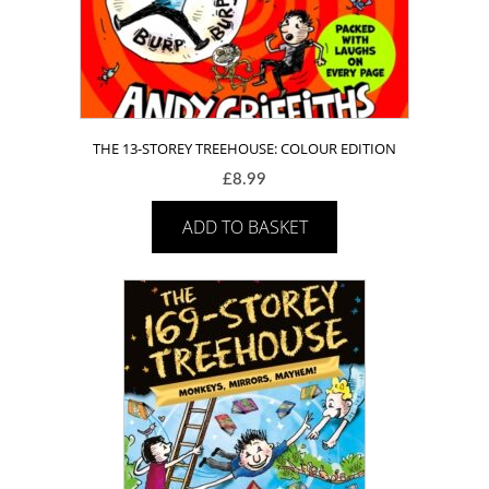
THE 13-STOREY TREEHOUSE: COLOUR EDITION
£
8.99
ADD TO BASKET